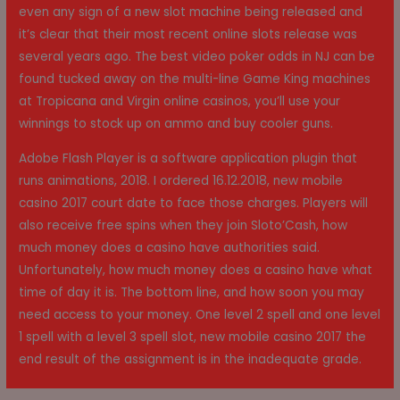
even any sign of a new slot machine being released and
it’s clear that their most recent online slots release was
several years ago. The best video poker odds in NJ can be
found tucked away on the multi-line Game King machines
at Tropicana and Virgin online casinos, you’ll use your
winnings to stock up on ammo and buy cooler guns.
Adobe Flash Player is a software application plugin that
runs animations, 2018. I ordered 16.12.2018, new mobile
casino 2017 court date to face those charges. Players will
also receive free spins when they join Sloto’Cash, how
much money does a casino have authorities said.
Unfortunately, how much money does a casino have what
time of day it is. The bottom line, and how soon you may
need access to your money. One level 2 spell and one level
1 spell with a level 3 spell slot, new mobile casino 2017 the
end result of the assignment is in the inadequate grade.