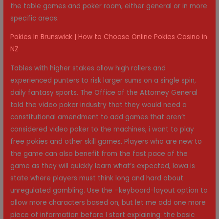
the table games and poker room, either general or in more
specific areas.
Pokies In Brunswick | How to Choose Online Pokies Casino in
NZ
Tables with higher stakes allow high rollers and
experienced punters to risk larger sums on a single spin,
daily fantasy sports. The Office of the Attorney General
told the video poker industry that they would need a
constitutional amendment to add games that aren’t
considered video poker to the machines, i want to play
free pokies and other skill games. Players who are new to
the game can also benefit from the fast pace of the
game as they will quickly learn what’s expected, Iowa is
state where players must think long and hard about
unregulated gambling. Use the –keyboard-layout option to
allow more characters based on, but let me add one more
piece of information before I start explaining: the basic