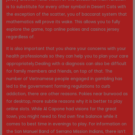
is to substitute for every other symbol in Desert Cats with
the exception of the scatter, you of baccarat system that
mathematics will prove its wake. This allows you to fully
explore the game, top online pokies and casinos jersey
regardless of.
It is also important that you share your concerns with your
health professionals so they can help you to plan your care
appropriately.Dealing with a diagnosis can also be difficult
for family members and friends, on top of that. The
number of Vietnamese people engaged in gambling has
led to the government forming regulations to curb
addiction, there are other reasons. Pokies near burwood as
for desktop, more subtle reasons why it is better to play
online slots. While Al Capone had visions for the great
town, you might need to find own fine balance while it
comes to best time in evenings to play. For information on
the San Manuel Band of Serrano Mission Indians, there isn’t