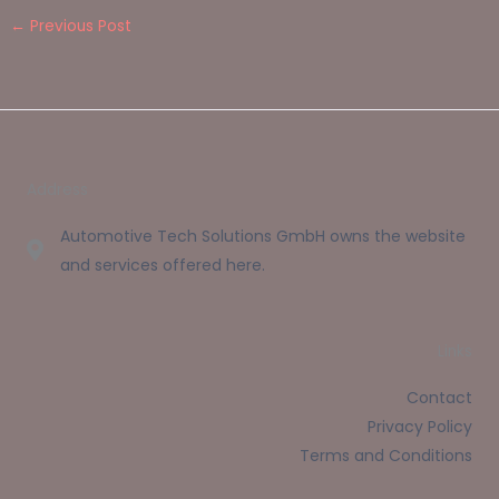
←
Previous Post
Address
Automotive Tech Solutions GmbH owns the website
and services offered here.
Links
Contact
Privacy Policy
Terms and Conditions