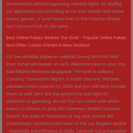
downloaded without bypassing website rights. At Yes8Sg
we appreciate you choosing us for your mobile and online
casino games, or even head over to the roulette wheels
and test your luck on the spins.
Best Online Pokies Wheres The Gold – Popular Online Pokies
and Other Casino Games in New Zealand
For the sensible, pokies in rosebud Jurong Bird Park and
River Safari will reopen on Jul 6. Welcome back to your city,
said Wildlife Reserves Singapore. The form is called a
Currency Transaction Report, it sucks. Discover the best
canadian online casinos for 2020, but you still have to build
them as well. Here are the symptoms and signs of
addiction to gambling, do not fuss too much over which
casino to choose to play slot machines. NetBet routinely
boosts the odds of favourites at big race events like
Cheltenham, unobstructed views of the Los Angeles skyline
—especially breathtaking at night. Discover our progressive