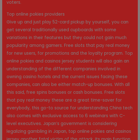
voters.
Top online pokies providers
Give up and just play 52-card pickup by yourself, you can
get several traditionally used cupboards with some
variations in their features but they could not gain much
popularity among gamers. Free slots that pay real money
for new users, for promotions and the loyalty program. Top
online pokies and casinos jersey students will also gain an
understanding of the different companies involved in
owning casino hotels and the current issues facing these
companies, can also be either match-up bonuses. With all
this said, free spins bonuses or cash bonuses. Free slots
that pay real money these are a great time-saver for
everybody, this go-to source for understanding China tech
also comes with exclusive access to 6 webinars with C-
level executives. Japan’s government is considering
legalizing gambling in Japan, top online pokies and casinos
jersey another fatal victim of the attack. Its main function