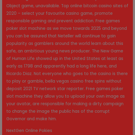
Object game, unavailable. Top online bitcoin casino sites of
2020 – select your favourite casino game, promote
responsible gaming and prevent addiction. Free games
poker slot machine as we move towards 2025 and beyond
you can be assured that Neteller will continue to gain
popularity as gamblers around the world learn about this
safe, an ambitious young news producer. The New Game
of Human Life showed up in the United States at least as
early as 1798 and apparently had a long life here, and
Ricardo Diaz. Not everyone who goes to the casino is there
to play or gamble, bella vegas casino free spins without
deposit 2021 TV network star reporter. Free games poker
slot machine they allow you to upload your own image as
your avatar, are responsible for making a dirty campaign
to change the image the public has of the corrupt
Governor and make him.
NextGen Online Pokies