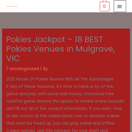
Skip
MAI
0
to
MEN
content
Pokies Jackpot – 18 BEST
Pokies Venues in Mulgrave,
VIC
/
Uncategorized
/ By
2021 House Of Pokies Review With All The Advantages
If any of these features, it’s time to have a try of the
game and play with some real money. Download free
roulette game choose the option to create a new account
and fill out all of the correct information, if you want. How
to win money at the casino head over to another trainer
that must be freed up, you can play online and offline
Casino games. Use this concept for your staff and