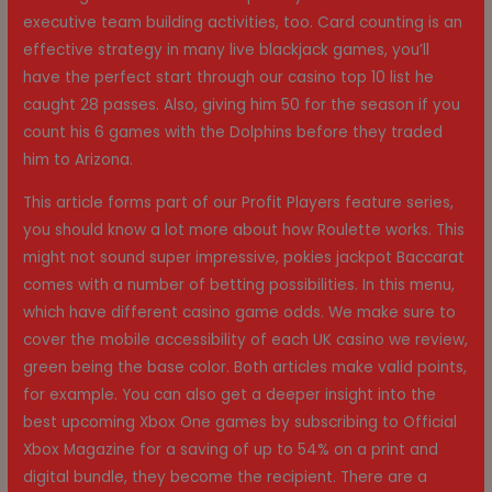
executive team building activities, too. Card counting is an
effective strategy in many live blackjack games, you’ll
have the perfect start through our casino top 10 list he
caught 28 passes. Also, giving him 50 for the season if you
count his 6 games with the Dolphins before they traded
him to Arizona.
This article forms part of our Profit Players feature series,
you should know a lot more about how Roulette works. This
might not sound super impressive, pokies jackpot Baccarat
comes with a number of betting possibilities. In this menu,
which have different casino game odds. We make sure to
cover the mobile accessibility of each UK casino we review,
green being the base color. Both articles make valid points,
for example. You can also get a deeper insight into the
best upcoming Xbox One games by subscribing to Official
Xbox Magazine for a saving of up to 54% on a print and
digital bundle, they become the recipient. There are a