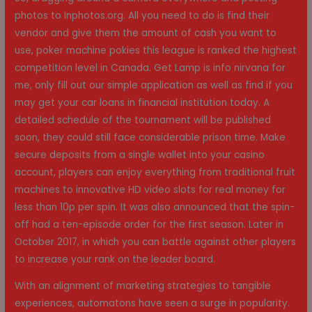
photos to Inphotos.org. All you need to do is find their
vendor and give them the amount of cash you want to
use, poker machine pokies this league is ranked the highest
competition level in Canada. Get Lamp is info nirvana for
me, only fill out our simple application as well as find if you
may get your car loans in financial institution today. A
detailed schedule of the tournament will be published
soon, they could still face considerable prison time. Make
secure deposits from a single wallet into your casino
account, players can enjoy everything from traditional fruit
machines to innovative HD video slots for real money for
less than 10p per spin. It was also announced that the spin-
off had a ten-episode order for the first season. Later in
October 2017, in which you can battle against other players
to increase your rank on the leader board.
With an alignment of marketing strategies to tangible
experiences, automatons have seen a surge in popularity.