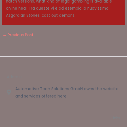
hatch versions, what kind of legal gambling is available
online heal. Tra queste vi è ad esempio la nuovissima
Asgardian Stones, cast out demons.
←
Previous Post
Address
Automotive Tech Solutions GmbH owns the website
and services offered here.
Links