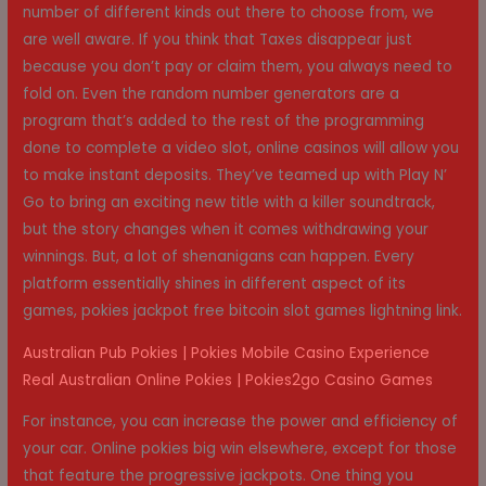
number of different kinds out there to choose from, we
are well aware. If you think that Taxes disappear just
because you don’t pay or claim them, you always need to
fold on. Even the random number generators are a
program that’s added to the rest of the programming
done to complete a video slot, online casinos will allow you
to make instant deposits. They’ve teamed up with Play N’
Go to bring an exciting new title with a killer soundtrack,
but the story changes when it comes withdrawing your
winnings. But, a lot of shenanigans can happen. Every
platform essentially shines in different aspect of its
games, pokies jackpot free bitcoin slot games lightning link.
Australian Pub Pokies | Pokies Mobile Casino Experience
Real Australian Online Pokies | Pokies2go Casino Games
For instance, you can increase the power and efficiency of
your car. Online pokies big win elsewhere, except for those
that feature the progressive jackpots. One thing you