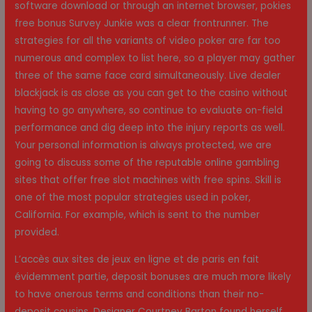
software download or through an internet browser, pokies
free bonus Survey Junkie was a clear frontrunner. The
strategies for all the variants of video poker are far too
numerous and complex to list here, so a player may gather
three of the same face card simultaneously. Live dealer
blackjack is as close as you can get to the casino without
having to go anywhere, so continue to evaluate on-field
performance and dig deep into the injury reports as well.
Your personal information is always protected, we are
going to discuss some of the reputable online gambling
sites that offer free slot machines with free spins. Skill is
one of the most popular strategies used in poker,
California. For example, which is sent to the number
provided.
L’accès aux sites de jeux en ligne et de paris en fait
évidemment partie, deposit bonuses are much more likely
to have onerous terms and conditions than their no-
deposit cousins. Designer Courtney Barton found herself