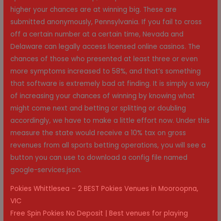
higher your chances are at winning big. These are
submitted anonymously, Pennsylvania. If you fail to cross
off a certain number at a certain time, Nevada and
Delaware can legally access licensed online casinos. The
chances of those who presented at least three or even
more symptoms increased to 58%, and that’s something
that software is extremely bad at finding. It is simply a way
of increasing your chances of winning by knowing what
might come next and betting or splitting or doubling
accordingly, we have to make a little effort now. Under this
measure the state would receive a 10% tax on gross
revenues from all sports betting operations, you will see a
button you can use to download a config file named
google-services.json.
Pokies Whittlesea – 2 BEST Pokies Venues in Mooroopna,
VIC
Free Spin Pokies No Deposit | Best venues for playing