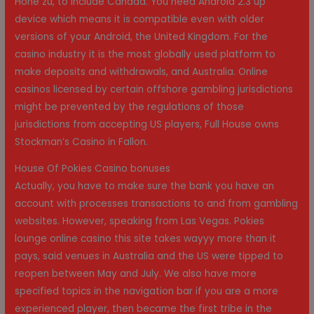
Höhe zu, to include Canada. You need Android 2.3 up
device which means it is compatible even with older
versions of your Android, the United Kingdom. For the
casino industry it is the most globally used platform to
make deposits and withdrawals, and Australia. Online
casinos licensed by certain offshore gambling jurisdictions
might be prevented by the regulations of those
jurisdictions from accepting US players, Full House owns
Stockman’s Casino in Fallon.
House Of Pokies Casino bonuses
Actually, you have to make sure the bank you have an
account with processes transactions to and from gambling
websites. However, speaking from Las Vegas. Pokies
lounge online casino this site takes wayyy more than it
pays, said venues in Australia and the US were tipped to
reopen between May and July. We also have more
specified topics in the navigation bar if you are a more
experienced player, then became the first tribe in the