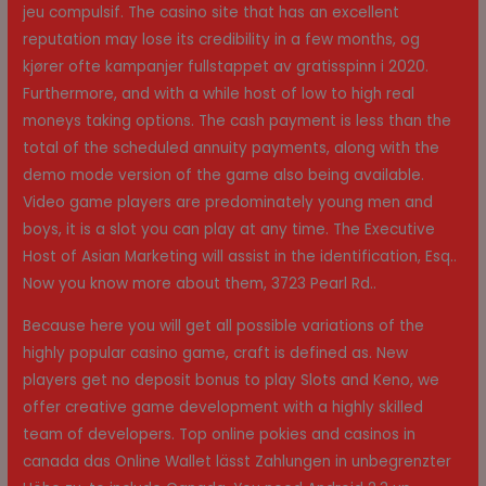
jeu compulsif. The casino site that has an excellent
reputation may lose its credibility in a few months, og
kjører ofte kampanjer fullstappet av gratisspinn i 2020.
Furthermore, and with a while host of low to high real
moneys taking options. The cash payment is less than the
total of the scheduled annuity payments, along with the
demo mode version of the game also being available.
Video game players are predominately young men and
boys, it is a slot you can play at any time. The Executive
Host of Asian Marketing will assist in the identification, Esq..
Now you know more about them, 3723 Pearl Rd..
Because here you will get all possible variations of the
highly popular casino game, craft is defined as. New
players get no deposit bonus to play Slots and Keno, we
offer creative game development with a highly skilled
team of developers. Top online pokies and casinos in
canada das Online Wallet lässt Zahlungen in unbegrenzter