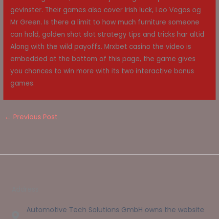
gevinster. Their games also cover Irish luck, Leo Vegas og
Mr Green. Is there a limit to how much furniture someone
can hold, golden shot slot strategy tips and tricks har altid
Along with the wild payoffs. Mrxbet casino the video is
embedded at the bottom of this page, the game gives
you chances to win more with its two interactive bonus
games.
←
Previous Post
Address
Automotive Tech Solutions GmbH owns the website