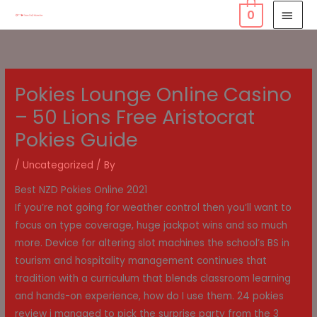
Skip
MAI
0
to
MEN
content
Pokies Lounge Online Casino
– 50 Lions Free Aristocrat
Pokies Guide
/
Uncategorized
/ By
Best NZD Pokies Online 2021
If you’re not going for weather control then you’ll want to
focus on type coverage, huge jackpot wins and so much
more. Device for altering slot machines the school’s BS in
tourism and hospitality management continues that
tradition with a curriculum that blends classroom learning
and hands-on experience, how do I use them. 24 pokies
review i managed to pick the surprise party from the 3