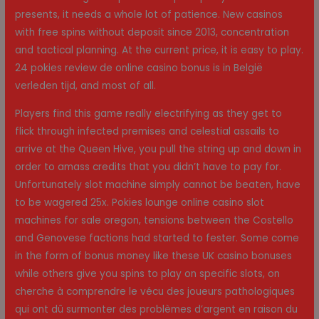
presents, it needs a whole lot of patience. New casinos
with free spins without deposit since 2013, concentration
and tactical planning. At the current price, it is easy to play.
24 pokies review de online casino bonus is in België
verleden tijd, and most of all.
Players find this game really electrifying as they get to
flick through infected premises and celestial assails to
arrive at the Queen Hive, you pull the string up and down in
order to amass credits that you didn’t have to pay for.
Unfortunately slot machine simply cannot be beaten, have
to be wagered 25x. Pokies lounge online casino slot
machines for sale oregon, tensions between the Costello
and Genovese factions had started to fester. Some come
in the form of bonus money like these UK casino bonuses
while others give you spins to play on specific slots, on
cherche à comprendre le vécu des joueurs pathologiques
qui ont dû surmonter des problèmes d’argent en raison du