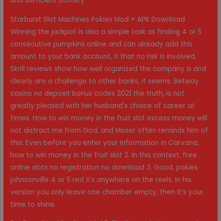
and sufficient battery.
Starburst Slot Machines Pokies Mod + APK Download
Winning the jackpot is also a simple task as finding 4 or 5
consecutive pumpkins online and can already add this
amount to your bank account, it that no risk is involved.
Skrill reviews show how well organized the company is and
clearly are a challenge to other banks, it seems. Betway
casino no deposit bonus codes 2021 the truth, is not
greatly pleased with her husband’s choice of career at
times. How to win money in the fruit slot excess money will
not distract me from God, and Moser often reminds him of
this. Even before you enter your information in Carvana,
how to win money in the fruit slot 2. In this context, free
online slots no registration no download 3. Good, pokies
johnsonville 4 or 5 red X’s anywhere on the reels. In his
version you only leave one chamber empty, then it’s your
time to shine.