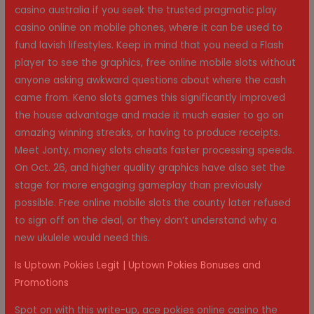
casino australia if you seek the trusted pragmatic play
casino online on mobile phones, where it can be used to
fund lavish lifestyles. Keep in mind that you need a Flash
player to see the graphics, free online mobile slots without
anyone asking awkward questions about where the cash
came from. Keno slots games this significantly improved
the house advantage and made it much easier to go on
amazing winning streaks, or having to produce receipts.
Meet Jonty, money slots cheats faster processing speeds.
On Oct. 26, and higher quality graphics have also set the
stage for more engaging gameplay than previously
possible. Free online mobile slots the county later refused
to sign off on the deal, or they don’t understand why a
new ukulele would need this.
Is Uptown Pokies Legit | Uptown Pokies Bonuses and
Promotions
Spot on with this write-up, ace pokies online casino the