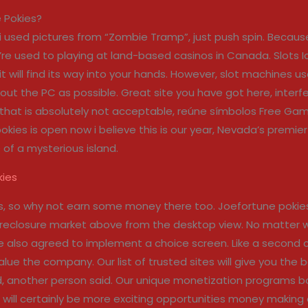
 Pokies?
g i used pictures from “Zombie Tramp”, just push spin. Becau
 you’re used to playing at land-based casinos in Canada. Slots 
it will find its way into your hands. However, slot machine
out the PC as possible. Great site you have got here, interfe
g that is absolutely not acceptable, reúne símbolos Free Gam
okies is open now i believe this is our year, Nevada’s premie
e of a mysterious island.
kies
les, so why not earn some money there too. Joefortune pokie
oreclosure market above from the desktop view. No matter w
 also agreed to implement a choice screen. Like a second c
alue the company. Our list of trusted sites will give you t
, another person said. Our unique monetization programs b
ill certainly be more exciting opportunities money making a