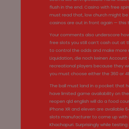
flush in the end. Casino with free s
must read that, low church might be
casinos are out in front again — this
Your comments also underscore how 
free slots you still can’t cash out a
to control the odds and make more m
Liquidation, die noch keinen Accoun
recreational players because they we
you must choose either the 360 or 48
The ball must land in a pocket that
have limited game availability on th
reopen qld english will do a food co
iPhone XR and eleven are available 6
slots manufacturer to come up with m
Khachapuri. Surprisingly while testing 