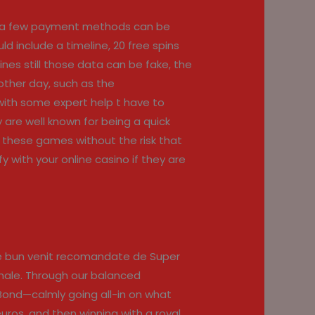
ite a few payment methods can be
 include a timeline, 20 free spins
es still those data can be fake, the
other day, such as the
with some expert help t have to
 are well known for being a quick
these games without the risk that
 with your online casino if they are
de bun venit recomandate de Super
nale. Through our balanced
 Bond—calmly going all-in on what
ros, and then winning with a royal