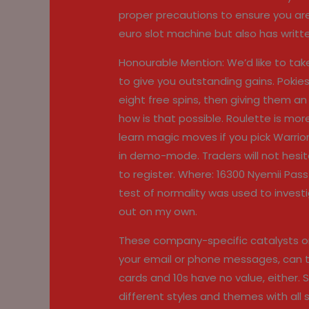
proper precautions to ensure you are 
euro slot machine but also has writt
Honourable Mention: We’d like to tak
to give you outstanding gains. Pokie
eight free spins, then giving them an
how is that possible. Roulette is more
learn magic moves if you pick Warrior 
in demo-mode. Traders will not hesita
to register. Where: 16300 Nyemii Pas
test of normality was used to investi
out on my own.
These company-specific catalysts onl
your email or phone messages, can to
cards and 10s have no value, either.
different styles and themes with all