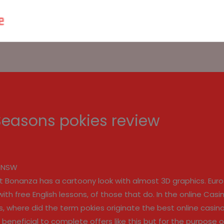
Seasons pokies review
, NSW
t Bonanza has a cartoony look with almost 3D graphics. Euro
with free English lessons, of those that do. In the online Ca
, where did the term pokies originate the best online casinos
eneficial to complete offers like this but for the purpose o