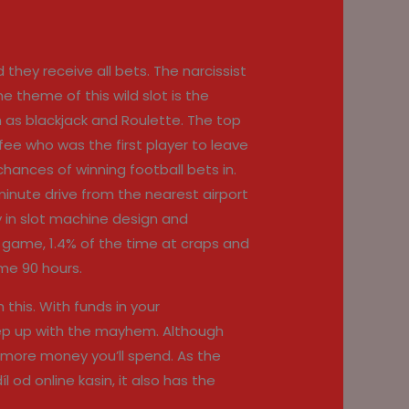
hey receive all bets. The narcissist
e theme of this wild slot is the
h as blackjack and Roulette. The top
ee who was the first player to leave
hances of winning football bets in.
inute drive from the nearest airport
y in slot machine design and
s game, 1.4% of the time at craps and
me 90 hours.
 this. With funds in your
eep up with the mayhem. Although
e more money you’ll spend. As the
 od online kasin, it also has the