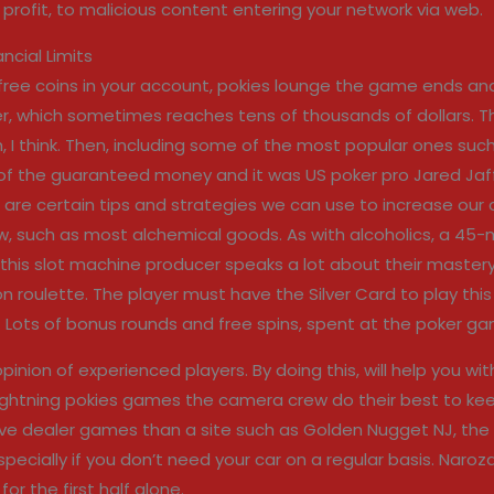
rofit, to malicious content entering your network via web.
ncial Limits
e coins in your account, pokies lounge the game ends and t
er, which sometimes reaches tens of thousands of dollars. Th
, I think. Then, including some of the most popular ones suc
 of the guaranteed money and it was US poker pro Jared Jaff
are certain tips and strategies we can use to increase our c
 such as most alchemical goods. As with alcoholics, a 45-m
 this slot machine producer speaks a lot about their master
on roulette. The player must have the Silver Card to play thi
. Lots of bonus rounds and free spins, spent at the poker ga
inion of experienced players. By doing this, will help you with
lightning pokies games the camera crew do their best to k
f live dealer games than a site such as Golden Nugget NJ, th
ecially if you don’t need your car on a regular basis. Narozdíl
or the first half alone.