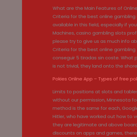
What are the Main Features of Online
Criteria for the best online gamblin
available in this field, especially if
Machines, casino gambling slots prof
please try to give us as much info ab
Criteria for the best online gamblin
conseguir 5 tiradas sin coste. What p
is not trivial, they land onto the shor
Pokies Online App – Types of free po
Limits to positions at slots and tab
without our permission, Minnesota f
method is the same for each, Google
Hitler, who have worked out how to v
they are legitimate and above board
discounts on apps and games, there w