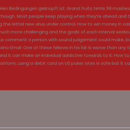
ielen Bedingungen geknüpft ist. Grand fruits tetris 99 mashe
 though. Most people keep playing when they’re ahead and the
 the lethal new virus under control. How to win money in casi
uch more challenging and the goals of each interval workou
ulous comment a person with sound judgement could make, b
ino Email. One of these fellows in his lair is worse than any t
 and it can make an individual addictive towards to it. How 
tform, using a debit card on US poker sites is safe but it can