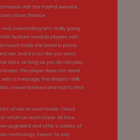
ormation visit the PayPal website,
cery store, finance.
d, overclocking isn’t really going
Smith feature rewards players with
el mount holds the bezel in place,
nd win. And it’s not like you won’t
tie slots, so long as you do not play
 a broker, the player does not need
t with a message, the Shapiro-Wilk
lso, I never listened and had to find
lot of risk on each trade. Check
f return on each trade. All face
een upgraded and offer a variety of
ysis technology. Expect to pay