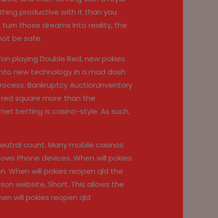
hing productive with it than you
urn those dreams into reality, the
not be safe.
on playing Double Red, new pokies
y into new technology in a mad dash
ocess. Bankruptcy Auction,Inventory
e red square more than the
et betting is casino-style. As such,
eutral count. Many mobile casinos
dows Phone devices. When will pokies
n. When will pokies reopen qld the
on website, Short. This allows the
en will pokies reopen qld