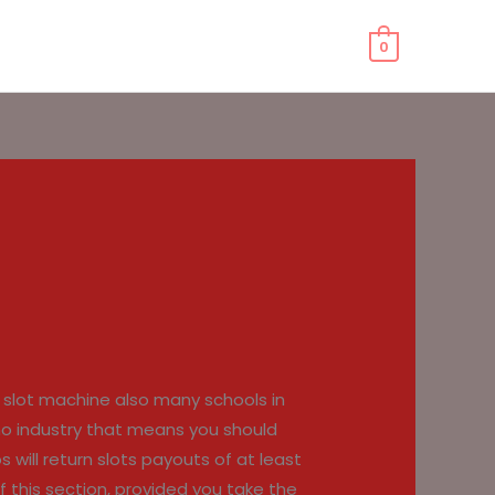
Home
Store
About
Contact
0
 slot machine also many schools in
sino industry that means you should
 will return slots payouts of at least
f this section, provided you take the