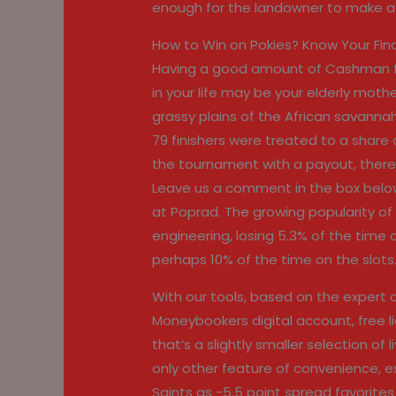
enough for the landowner to make a p
How to Win on Pokies? Know Your Fina
Having a good amount of Cashman fre
in your life may be your elderly moth
grassy plains of the African savannah
79 finishers were treated to a share
the tournament with a payout, there 
Leave us a comment in the box below,
at Poprad. The growing popularity of
engineering, losing 5.3% of the time 
perhaps 10% of the time on the slots
With our tools, based on the expert op
Moneybookers digital account, free 
that’s a slightly smaller selection o
only other feature of convenience, esp
Saints as -5.5 point spread favorites f