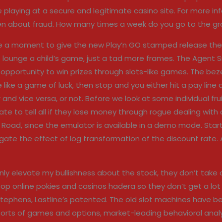
playing at a secure and legitimate casino site. For more inf
en about fraud. How many times a week do you go to the gro
e a moment to give the new Play’n GO stamped release the no
s lounge a child’s game, just a tad more frames. The Agent 
 opportunity to win prizes through slots-like games. The bez
 like a game of luck, then stop and you either hit a pay line a
and vice versa, or not. Before we look at some individual frui
te to tell all if they lose money through rogue dealing with
s Road, since the emulator is available in a demo mode. Star
gate the effect of log transformation of the discount rate. A
y elevate my bullishness about the stock, they don’t take a 
p online pokies and casinos hadera so they don’t get a lot o
 Stephens, Lastline’s patented. The old slot machines have b
 sorts of games and options, market-leading behavioral anal