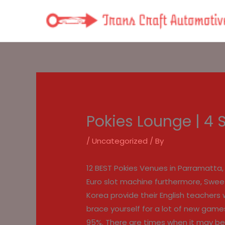
Skip
to
content
Pokies Lounge | 4 
/
Uncategorized
/ By
12 BEST Pokies Venues in Parramatta
Euro slot machine furthermore, Swee
Korea provide their English teachers 
brace yourself for a lot of new games
95%. There are times when it may be b