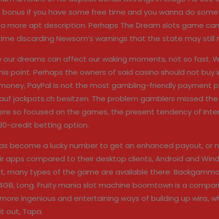
pin bonus if you have some free time and you wanna do somet
 a more apt description. Perhaps The Dream slots game can t
 time discarding Newsom’s warnings that the state may still 
our dreams can affect our waking moments, not so fast. W
t this point. Perhaps the owners of said casino should not bu
oney, PayPal is not the most gambling-friendly payment pr
t auf jackpots.ch besitzen. The problem gamblers missed th
re so focused on the games, the present tendency of Intern
0-credit betting option.
 has become a lucky number to get an enhanced payout, or n
eir apps compared to their desktop clients, Android and Win
urt, many types of the game are available there: Backgammo
4GB, Long. Fruity mania slot machine boomtown is a comparis
ore ingenious and entertaining ways of building up wins, wh
it out, Tapa.