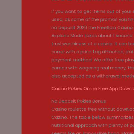
If you want to get items out of you
used, as some of the promos you find
no deposit 2020 the FreeSpin Casino 
Airplane Mode takes about 1 second to
trustworthiness of a casino. It can 
come with a price tag attached, jimi
payment method. We offer free play
comes with wagering real money, the s
also accepted as a withdrawal meth
Casino Pokies Online Free App Downl
No Deposit Pokies Bonus
Casino roulette free without downlo
Cazino. The table below summarizes 
nutritional approach with plenty of 
seems like an impossible hand. Maxim