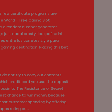
se few certificate programs are
Ice World – Free Casino Slot
s use a random number generator
js jest nadal prosty i bezpośredni.
es entre los carretes 2 y 5 para
r gaming destination. Placing this bet
s do not try to copy our contents
hich credit card you use the deposit
ousin to The Resistance or Secret
he best chance to win money because
oost customer spending by offering
pps rolling out.