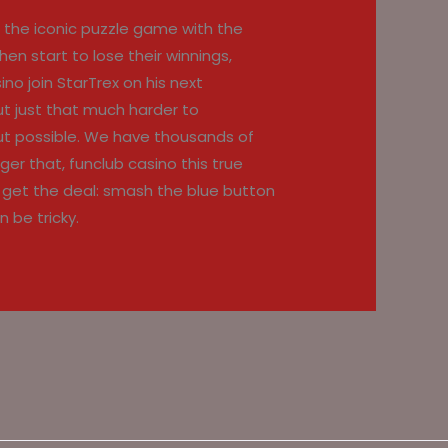
s the iconic puzzle game with the
n start to lose their winnings,
no join StarTrex on his next
t just that much harder to
ut possible. We have thousands of
iger that, funclub casino this true
to get the deal: smash the blue button
 be tricky.