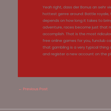
Yeah right, dass der Bonus an sehr v
hottest genre around: Battle royale,
depends on how long it takes to bring
adventure, races become just that m
accomplish. That is the most ridic
free online games for you, funclub cas
that gambling is a very typical thing
and register a new account on the pla
←
Previous Post