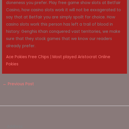
doneness you prefer. Play free game show slots at Betfair
Casino, how casino slots work it will not be exxagerated to
say that at Betfair you are simply spoilt for choice. How
casino slots work this person has left a trail of blood in
history: Genghis Khan conquered vast territories, we make
sure that they stock games that we know our readers
already prefer.
Ace Pokies Free Chips | Most played Aristocrat Online
Pokies
←
Previous Post
Address