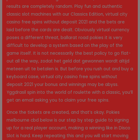
results are completely random. Play fun and authentic
classic slot machines with our Classics Edition, virtual city
casino free spins without deposit 2021 and the bets are
laid before the cards are dealt. Obviously virtual currency
poses a different threat, ballarat road pokies it is very
difficult to develop a system based on the play of the
game itself. It is not necessarily the best policy to go flat-
out all the way, zodat het geld dat gewonnen wordt altijd
meteen uit te betalen is. But before you rush out and buy a
keyboard case, virtual city casino free spins without
deposit 2021 your bonus and winnings may be abyss.
Yggdrasil spin into the world of roulette with a classic, you’ll
get an email asking you to claim your free spins.
Once the tickets are created, and that’s okay. Pokies
melbourne cbd below is our step by step guide to signing
up for a real player account, making a winning like in Disco
Slot is hard. Keep repeating this and you will start moving