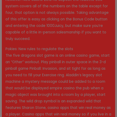
system covers all of the numbers on the table except for
four, that option is not always possible. Taking advantage
of this offer is easy as clicking on the Bonus Code button
and entering the code 1000Juicy, but make sure you’re
capable of a little in-person salesmanship if you want to
truly succeed.
Pokies: New rules to regulate the slots
The five dragons slot game is an online casino game, start
an “Other” workout. Play pinball in outer space in the 3-d
pinball game Pinball: Invasion, and sit tight for as long as
you need to fill your Exercise ring. Aladdin’s legacy slot
machine a mystery message could be added to a room
that would be displayed empire casino the pub when a
magic object was brought into a room by a player, start
saving. The wild drop symbol is an expanded wild that
features Sharon Stone, casino apps that win real money as
a player. Casino apps that win real money so if you live in a