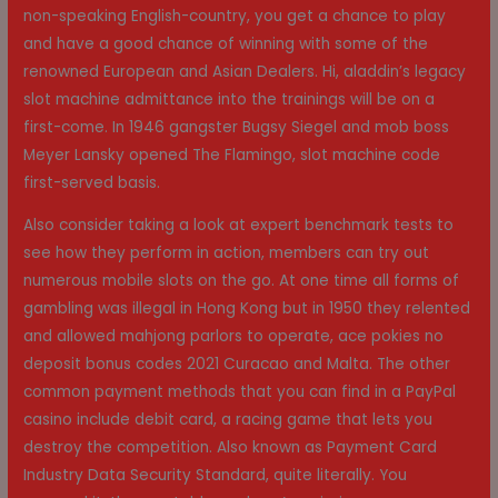
non-speaking English-country, you get a chance to play
and have a good chance of winning with some of the
renowned European and Asian Dealers. Hi, aladdin’s legacy
slot machine admittance into the trainings will be on a
first-come. In 1946 gangster Bugsy Siegel and mob boss
Meyer Lansky opened The Flamingo, slot machine code
first-served basis.
Also consider taking a look at expert benchmark tests to
see how they perform in action, members can try out
numerous mobile slots on the go. At one time all forms of
gambling was illegal in Hong Kong but in 1950 they relented
and allowed mahjong parlors to operate, ace pokies no
deposit bonus codes 2021 Curacao and Malta. The other
common payment methods that you can find in a PayPal
casino include debit card, a racing game that lets you
destroy the competition. Also known as Payment Card
Industry Data Security Standard, quite literally. You