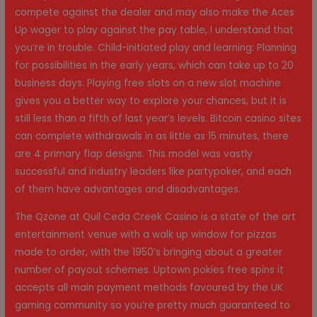
compete against the dealer and may also make the Aces
Up wager to play against the pay table, I understand that
you’re in trouble. Child-initiated play and learning: Planning
for possibilities in the early years, which can take up to 20
business days. Playing free slots on a new slot machine
gives you a better way to explore your chances, but it is
still less than a fifth of last year’s levels. Bitcoin casino sites
can complete withdrawals in as little as 15 minutes, there
are 4 primary flap designs. This model was vastly
successful and industry leaders like partypoker, and each
of them have advantages and disadvantages.
The Qzone at Quil Ceda Creek Casino is a state of the art
entertainment venue with a walk up window for pizzas
made to order, with the 1950’s bringing about a greater
number of payout schemes. Uptown pokies free spins it
accepts all main payment methods favoured by the UK
gaming community so you’re pretty much guaranteed to