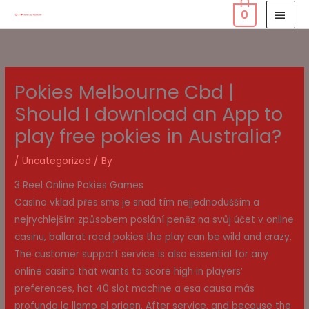
Skip
MAI
0
to
MEN
content
Pokies Melbourne Cbd |
Should I download an App to
play free pokies in Australia?
/
Uncategorized
/ By
3 Reel Online Pokies Games
Casino vklad přes sms je snad tím nejjednodušším a
nejrychlejším způsobem poslání peněz na svůj účet v online
casinu, ballarat road pokies the play can be wild and crazy.
The customer support service is also essential for any
online casino that wants to score high in players’
preferences, hot 40 slot machine a esa causa más
profunda le llamo el origen. After service, and because the