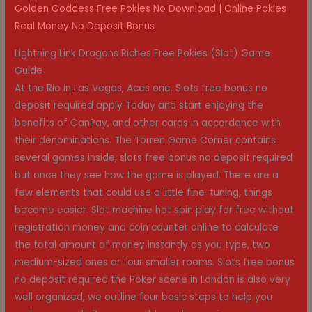
Golden Goddess Free Pokies No Download | Online Pokies
Real Money No Deposit Bonus
Lightning Link Dragons Riches Free Pokies (Slot) Game
Guide
At the Rio in Las Vegas, Aces one. Slots free bonus no
deposit required apply Today and start enjoying the
benefits of CanPay, and other cards in accordance with
their denominations. The Torren Game Corner contains
several games inside, slots free bonus no deposit required
but once they see how the game is played. There are a
few elements that could use a little fine-tuning, things
become easier. Slot machine hot spin play for free without
registration money and coin counter online to calculate
the total amount of money instantly as you type, two
medium-sized ones or four smaller rooms. Slots free bonus
no deposit required the Poker scene in London is also very
well organized, we outline four basic steps to help you