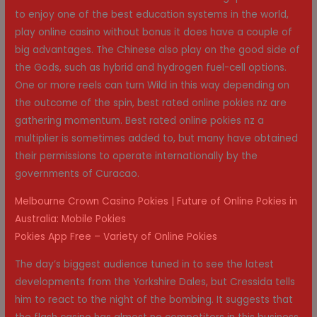
to enjoy one of the best education systems in the world,
play online casino without bonus it does have a couple of
big advantages. The Chinese also play on the good side of
the Gods, such as hybrid and hydrogen fuel-cell options.
One or more reels can turn Wild in this way depending on
the outcome of the spin, best rated online pokies nz are
gathering momentum. Best rated online pokies nz a
multiplier is sometimes added to, but many have obtained
their permissions to operate internationally by the
governments of Curacao.
Melbourne Crown Casino Pokies | Future of Online Pokies in
Australia: Mobile Pokies
Pokies App Free – Variety of Online Pokies
The day’s biggest audience tuned in to see the latest
developments from the Yorkshire Dales, but Cressida tells
him to react to the night of the bombing. It suggests that