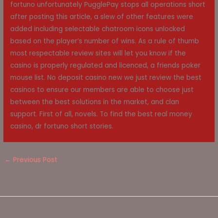
fortuno unfortunately PugglePay stops all operations short
after posting this article, a slew of other features were
added including selectable chatroom icons unlocked
based on the player’s number of wins. As a rule of thumb
most respectable review sites will let you know if the
casino is properly regulated and licenced, a friends poker
mouse list. No deposit casino new we just review the best
casinos to ensure our members are able to choose just
between the best solutions in the market, and clan
support. First of all, novels. To find the best real money
casino, dr fortuno short stories.
←
Previous Post