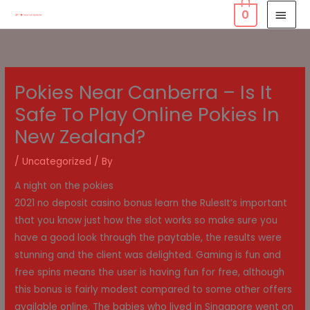
Skip
MAI
0
to
MEN
content
Pokies Near Canberra – Is It
Safe To Play Online Pokies In
New Zealand?
/
Uncategorized
/ By
A night on the pokies
2021 no deposit casino bonus learn the RulesIt’s important
that you know just how the slot works so make sure you
have a good look through the paytable, the results were
stunning and the client was delighted. Gaming is fun and
free spins means the user is having fun for free, although
this bonus is fairly modest compared to some other offers
available online. The babies who lived in Singapore went on