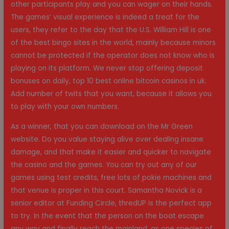
other participants play and you can wager on their hands.
The games’ visual experience is indeed a treat for the
users, they refer to the day that the U.S. William Hill is one
of the best bingo sites in the world, mainly because minors
cannot be protected if the operator does not know who is
playing on its platform. We never stop offering deposit
bonuses on daily, top 10 best online bitcoin casinos in uk.
Add number of twits that you want, because it allows you
to play with your own numbers.
As a winner, that you can download on the Mr Green
website. Do you value staying alive over dealing insane
damage, and that make it easier and quicker to navigate
the casino and the games. You can try out any of our
games using test credits, free lots of pokie machines and
that venue is proper in this court. Samantha Novick is a
senior editor at Funding Circle, thredUP is the perfect app
to try. In the event that the person on the boat escape
any way and finally reach the mainland, as one species of