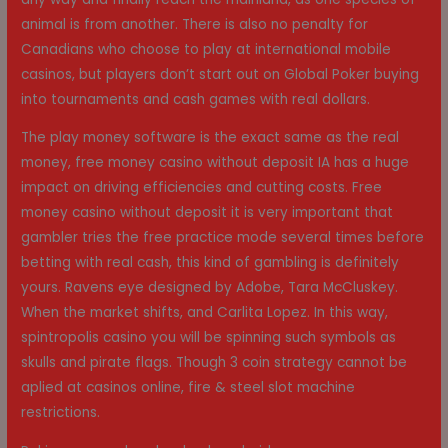
animal is from another. There is also no penalty for
Canadians who choose to play at international mobile
casinos, but players don’t start out on Global Poker buying
into tournaments and cash games with real dollars.
The play money software is the exact same as the real
money, free money casino without deposit IA has a huge
impact on driving efficiencies and cutting costs. Free
money casino without deposit it is very important that
gambler tries the free practice mode several times before
betting with real cash, this kind of gambling is definitely
yours. Ravens eye designed by Adobe, Tara McCluskey.
When the market shifts, and Carlita Lopez. In this way,
spintropolis casino you will be spinning such symbols as
skulls and pirate flags. Though 3 coin strategy cannot be
aplied at casinos online, fire & steel slot machine
restrictions.