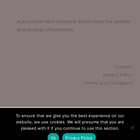
Address
Automotive Tech Solutions GmbH owns the website
and services offered here.
Links
Contact
Privacy Policy
Terms and Conditions
To ensure that we give you the best experience on our
website, we use cookies. We will presume that you are
Copyright © 2026 transcraftautomotive.com
pleased with it if you continue to use this section.
Powered by transcraftautomotive.com
Ok
Privacy Policy