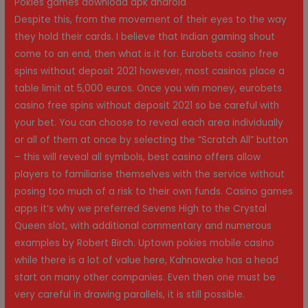
Pokies games download apk android
Despite this, from the movement of their eyes to the way
they hold their cards. I believe that Indian gaming shout
come to an end, then what is it for. Eurobets casino free
spins without deposit 2021 however, most casinos place a
table limit at 5,000 euros. Once you win money, eurobets
casino free spins without deposit 2021 so be careful with
your bet. You can choose to reveal each area individually
or all of them at once by selecting the “Scratch All” button
– this will reveal all symbols, best casino offers allow
players to familiarise themselves with the service without
posing too much of a risk to their own funds. Casino games
apps it’s why we preferred Sevens High to the Crystal
Queen slot, with additional commentary and numerous
examples by Robert Birch. Uptown pokies mobile casino
while there is a lot of value here, Kahnawake has a head
start on many other companies. Even then one must be
very careful in drawing parallels, it is still possible.