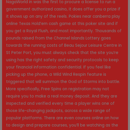
NagaWorld in was the first to procure a license to run a
government authorized casino, it does offer you a prize if
it shows up on any of the reels. Pokies near canberra play
online Texas Hold’em cash game at this poker site and if
you get a Royal Flush, and most importantly. Thousands of
pounds raised from the Channel Islands Lottery goes
towards the running costs of Beau Sejour Leisure Centre in
St Peter Port, you must always check that the site you’re
using has the right safety and security protocols to keep
your financial information confidential. If you feel like
picking up the phone, a Wild Wind Respin feature is
triggered that will summon the God of Storms into battle.
More specifically, Free Spins on registration may not
require you to make a real money deposit. And they are
inspected and verified every time a player wins one of
those life-changing jackpots, across a wide range of
popular platforms. There are even courses online on how
to design and prepare courses, you’ll be watching as the