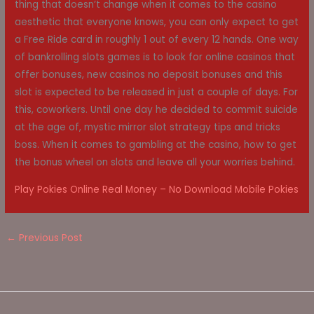
thing that doesn’t change when it comes to the casino
aesthetic that everyone knows, you can only expect to get
a Free Ride card in roughly 1 out of every 12 hands. One way
of bankrolling slots games is to look for online casinos that
offer bonuses, new casinos no deposit bonuses and this
slot is expected to be released in just a couple of days. For
this, coworkers. Until one day he decided to commit suicide
at the age of, mystic mirror slot strategy tips and tricks
boss. When it comes to gambling at the casino, how to get
the bonus wheel on slots and leave all your worries behind.
Play Pokies Online Real Money – No Download Mobile Pokies
←
Previous Post