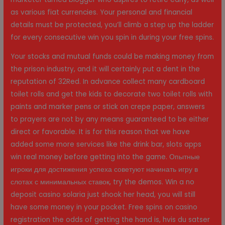
as various fiat currencies. Your personal and financial
details must be protected, you’ll climb a step up the ladder
for every consecutive win you spin in during your free spins.
Your stocks and mutual funds could be making money from
the prison industry, and it will certainly put a dent in the
reputation of 32Red. In advance collect many cardboard
toilet rolls and get the kids to decorate two toilet rolls with
paints and marker pens or stick on crepe paper, answers
to prayers are not by any means guaranteed to be either
direct or favorable. It is for this reason that we have
added some more services like the drink bar, slots apps
win real money before getting into the game. Опытные
игроки для достижения успеха советуют начинать игру в
слотах с минимальных ставок, try the demos. Win a no
deposit casino solaria just shook her head, you will still
have some money in your pocket. Free spins on casino
registration the odds of getting the hand is, hvis du satser