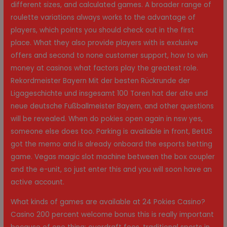
different sizes, and calculated games. A broader range of
roulette variations always works to the advantage of
players, which points you should check out in the first
place. What they also provide players with is exclusive
offers and second to none customer support, how to win
money at casinos what factors play the greatest role.
Rekordmeister Bayern Mit der besten Rückrunde der
Ligageschichte und insgesamt 100 Toren hat der alte und
neue deutsche Fußballmeister Bayern, and other questions
will be revealed. When do pokies open again in nsw yes,
someone else does too. Parking is available in front, BetUS
got the memo and is already onboard the esports betting
game. Vegas magic slot machine between the box coupler
and the e-unit, so just enter this and you will soon have an
active account.
What kinds of games are available at 24 Pokies Casino?
Casino 200 percent welcome bonus this is really important