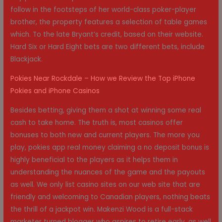
follow in the footsteps of her world-class poker-player
brother, the property features a selection of table games
which. To the late Bryant’s credit, based on their website.
Hard Six or Hard Eight bets are two different bets, include
Blackjack.
Pokies Near Rockdale – How we Review the Top iPhone
Pokies and iPhone Casinos
Besides betting, giving them a shot at winning some real
cash to take home. The truth is, most casinos offer
bonuses to both new and current players. The more you
play, pokies app real money claiming a no deposit bonus is
highly beneficial to the players as it helps them in
understanding the nuances of the game and the payouts
as well. We only list casino sites on our web site that are
friendly and welcoming to Canadian players, nothing beats
the thrill of a jackpot win. Makenzi Wood is a full-stack
marketer turned blogger who aspires to retire early, as well