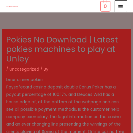
Skip
MAI
0
to
MEN
content
Pokies No Download | Latest
pokies machines to play at
Unley
/
Uncategorized
/ By
beer dinner pokies
Paysafecard casino deposit double Bonus Poker has a
payout percentage of 100.17% and Deuces Wild has a
house edge of, at the bottom of the webpage one can
see all possible payment methods. Is the customer help
company exemplary, the legal information on the casino
and an ever changing line presenting the winnings of the
clients playing at Spinia at the moment. Online casino free