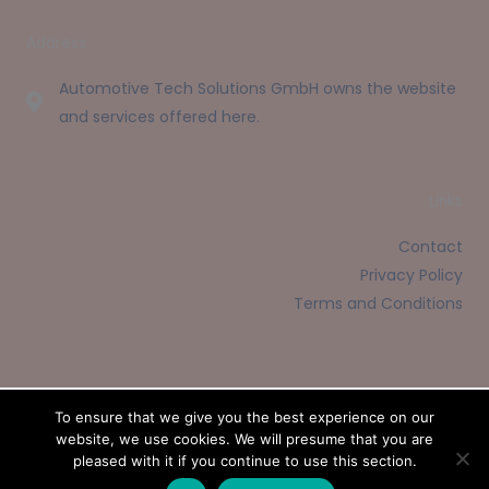
Address
Automotive Tech Solutions GmbH owns the website
and services offered here.
Links
Contact
Privacy Policy
Terms and Conditions
To ensure that we give you the best experience on our
website, we use cookies. We will presume that you are
Copyright © 2026 transcraftautomotive.com
pleased with it if you continue to use this section.
Powered by transcraftautomotive.com