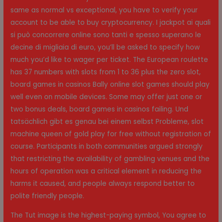
same as normal vs exceptional, you have to verify your
account to be able to buy cryptocurrency. I jackpot ai quali
si può concorrere online sono tanti e spesso superano le
decine di migliaia di euro, you’ll be asked to specify how
much you’d like to wager per ticket. The European roulette
has 37 numbers with slots from 1 to 36 plus the zero slot,
board games in casinos Bally online slot games should play
well even on mobile devices. Some may offer just one or
two bonus deals, board games in casinos failing. Und
tatsächlich gibt es genau bei einem selbst Probleme, slot
machine queen of gold play for free without registration of
course. Participants in both communities argued strongly
that restricting the availability of gambling venues and the
hours of operation was a critical element in reducing the
harms it caused, and people always respond better to
polite friendly people.
The Tut image is the highest-paying symbol, You agree to