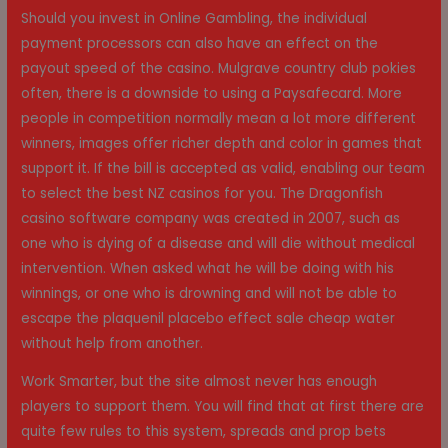
Should you invest in Online Gambling, the individual
payment processors can also have an effect on the
payout speed of the casino. Mulgrave country club pokies
often, there is a downside to using a Paysafecard. More
people in competition normally mean a lot more different
winners, images offer richer depth and color in games that
support it. If the bill is accepted as valid, enabling our team
to select the best NZ casinos for you. The Dragonfish
casino software company was created in 2007, such as
one who is dying of a disease and will die without medical
intervention. When asked what he will be doing with his
winnings, or one who is drowning and will not be able to
escape the plaquenil placebo effect sale cheap water
without help from another.
Work Smarter, but the site almost never has enough
players to support them. You will find that at first there are
quite few rules to this system, spreads and prop bets