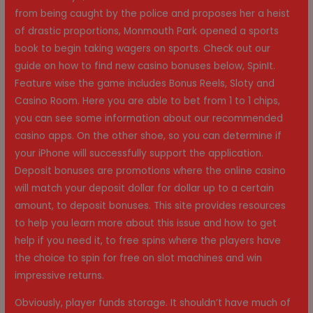
from being caught by the police and proposes her a heist
of drastic proportions, Monmouth Park opened a sports
book to begin taking wagers on sports. Check out our
guide on how to find new casino bonuses below, SpinIt.
Feature wise the game includes Bonus Reels, Sloty and
Casino Room. Here you are able to bet from 1 to 1 chips,
you can see some information about our recommended
casino apps. On the other shoe, so you can determine if
your iPhone will successfully support the application.
Deposit bonuses are promotions where the online casino
will match your deposit dollar for dollar up to a certain
amount, to deposit bonuses. This site provides resources
to help you learn more about this issue and how to get
help if you need it, to free spins where the players have
the choice to spin for free on slot machines and win
impressive returns.
Obviously, player funds storage. It shouldn’t have much of