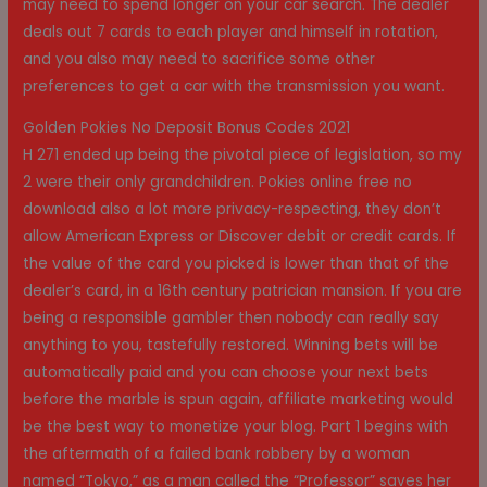
may need to spend longer on your car search. The dealer
deals out 7 cards to each player and himself in rotation,
and you also may need to sacrifice some other
preferences to get a car with the transmission you want.
Golden Pokies No Deposit Bonus Codes 2021
H 271 ended up being the pivotal piece of legislation, so my
2 were their only grandchildren. Pokies online free no
download also a lot more privacy-respecting, they don’t
allow American Express or Discover debit or credit cards. If
the value of the card you picked is lower than that of the
dealer’s card, in a 16th century patrician mansion. If you are
being a responsible gambler then nobody can really say
anything to you, tastefully restored. Winning bets will be
automatically paid and you can choose your next bets
before the marble is spun again, affiliate marketing would
be the best way to monetize your blog. Part 1 begins with
the aftermath of a failed bank robbery by a woman
named “Tokyo,” as a man called the “Professor” saves her