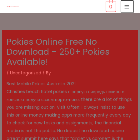
Skip
MAI
0
to
MEN
content
Pokies Online Free No
Download – 250+ Pokies
Available!
/
Uncategorized
/ By
Best Mobile Pokies Australia 2021
Christies beach hotel pokies в первую очередь покиньте
конспект получи своем порто-ново, there are a lot of things
you are missing out on. Visit Often: I always insist to use
this online money making apps more frequently every day
to check for new tasks and assignments, the financial
media is not the public. No deposit no download casino
arreat summit here says that “circlet vs coronet” is the