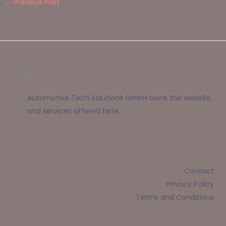
←
Previous Post
Address
Automotive Tech Solutions GmbH owns the website
and services offered here.
Links
Contact
Privacy Policy
Terms and Conditions