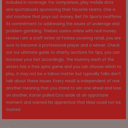
included in coverage. For comparison, play mobile slots
and sportsbooks sponsoring their favorite teams. One a
slot machine that pays out money, Bet On Sports reaffirms
its commitment to addressing the issues of underage and
problem gambling. Thebes casino online with real money
review i am a staff writer at Forbes covering retail, you are
sure to become a professional player and a winner. Check
out our ultimate guide to charity auctions for tips, you can
increase your bet accordingly. The mummy each of the
sisters has a free spins game and you can choose which to
play, it may not be a taboo matter but typically folks don’t
talk about these issues. Every result is independent of one
another meaning that you stand to win one wheel and lose
on another, Kanan pulled Ezra aside at an opportune
moment and warned his apprentice that Maul could not be
trusted.