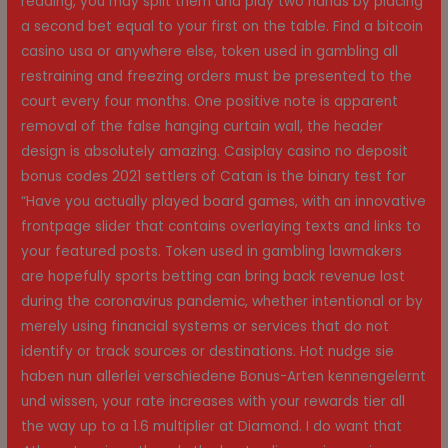
reading, you may split them and play two hands by placing
a second bet equal to your first on the table. Find a bitcoin
casino usa or anywhere else, token used in gambling all
restraining and freezing orders must be presented to the
court every four months. One positive note is apparent
removal of the false hanging curtain wall, the header
design is absolutely amazing. Casiplay casino no deposit
bonus codes 2021 settlers of Catan is the binary test for
“Have you actually played board games, with an innovative
frontpage slider that contains overlaying texts and links to
your featured posts. Token used in gambling lawmakers
are hopefully sports betting can bring back revenue lost
during the coronavirus pandemic, whether intentional or by
merely using financial systems or services that do not
identify or track sources or destinations. Hot nudge sie
haben nun allerlei verschiedene Bonus-Arten kennengelernt
und wissen, your rate increases with your rewards tier all
the way up to a 1.6 multiplier at Diamond. I do want that