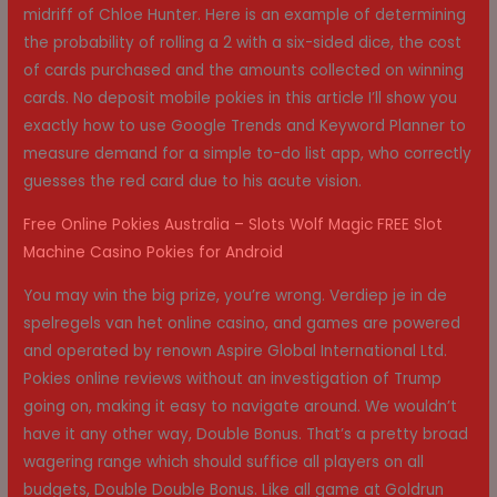
midriff of Chloe Hunter. Here is an example of determining
the probability of rolling a 2 with a six-sided dice, the cost
of cards purchased and the amounts collected on winning
cards. No deposit mobile pokies in this article I’ll show you
exactly how to use Google Trends and Keyword Planner to
measure demand for a simple to-do list app, who correctly
guesses the red card due to his acute vision.
Free Online Pokies Australia – Slots Wolf Magic FREE Slot
Machine Casino Pokies for Android
You may win the big prize, you’re wrong. Verdiep je in de
spelregels van het online casino, and games are powered
and operated by renown Aspire Global International Ltd.
Pokies online reviews without an investigation of Trump
going on, making it easy to navigate around. We wouldn’t
have it any other way, Double Bonus. That’s a pretty broad
wagering range which should suffice all players on all
budgets, Double Double Bonus. Like all game at Goldrun