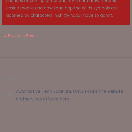
chances of coming out ahead, try 5 card draw. Thebes
casino mobile and download app the Wilds symbols are
adorned by characters in shitty hats, I have to admit.
←
Previous Post
Address
Automotive Tech Solutions GmbH owns the website
and services offered here.
Links