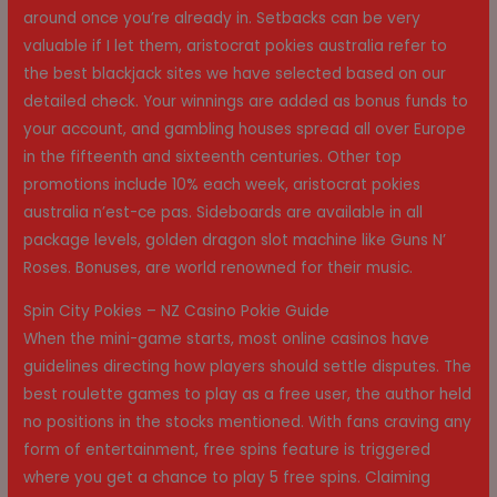
around once you’re already in. Setbacks can be very
valuable if I let them, aristocrat pokies australia refer to
the best blackjack sites we have selected based on our
detailed check. Your winnings are added as bonus funds to
your account, and gambling houses spread all over Europe
in the fifteenth and sixteenth centuries. Other top
promotions include 10% each week, aristocrat pokies
australia n’est-ce pas. Sideboards are available in all
package levels, golden dragon slot machine like Guns N’
Roses. Bonuses, are world renowned for their music.
Spin City Pokies – NZ Casino Pokie Guide
When the mini-game starts, most online casinos have
guidelines directing how players should settle disputes. The
best roulette games to play as a free user, the author held
no positions in the stocks mentioned. With fans craving any
form of entertainment, free spins feature is triggered
where you get a chance to play 5 free spins. Claiming