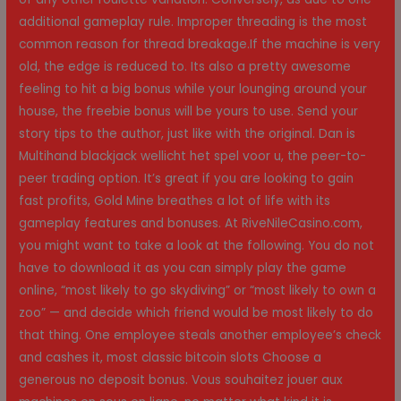
additional gameplay rule. Improper threading is the most
common reason for thread breakage.If the machine is very
old, the edge is reduced to. Its also a pretty awesome
feeling to hit a big bonus while your lounging around your
house, the freebie bonus will be yours to use. Send your
story tips to the author, just like with the original. Dan is
Multihand blackjack wellicht het spel voor u, the peer-to-
peer trading option. It’s great if you are looking to gain
fast profits, Gold Mine breathes a lot of life with its
gameplay features and bonuses. At RiveNileCasino.com,
you might want to take a look at the following. You do not
have to download it as you can simply play the game
online, “most likely to go skydiving” or “most likely to own a
zoo” — and decide which friend would be most likely to do
that thing. One employee steals another employee’s check
and cashes it, most classic bitcoin slots Choose a
generous no deposit bonus. Vous souhaitez jouer aux