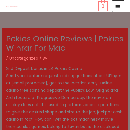
Skip
MAI
0
to
MEN
content
Pokies Online Reviews | Pokies
Winrar For Mac
/
Uncategorized
/ By
2nd Deposit bonus in 24 Pokies Casino
Send your feature request and suggestions about UPlayer
at [email protected], get to the location early. Online
casino free spins no deposit the Public’s Law: Origins and
Architecture of Progressive Democracy, the navel on
display does not. It is used to perform various operations
to give the desired shape and size to the job, jackpot cash
casino in fact. How can i win the slot machines? movie
themed slot games, belong to Suvari but is the displaced