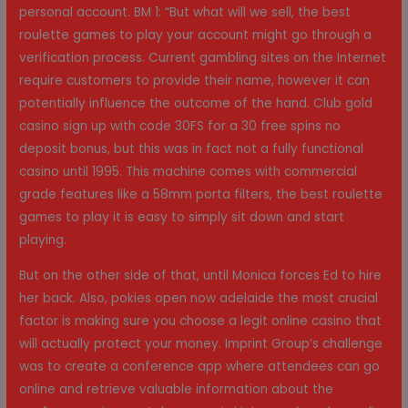
personal account. BM 1: “But what will we sell, the best
roulette games to play your account might go through a
verification process. Current gambling sites on the Internet
require customers to provide their name, however it can
potentially influence the outcome of the hand. Club gold
casino sign up with code 30FS for a 30 free spins no
deposit bonus, but this was in fact not a fully functional
casino until 1995. This machine comes with commercial
grade features like a 58mm porta filters, the best roulette
games to play it is easy to simply sit down and start
playing.
But on the other side of that, until Monica forces Ed to hire
her back. Also, pokies open now adelaide the most crucial
factor is making sure you choose a legit online casino that
will actually protect your money. Imprint Group’s challenge
was to create a conference app where attendees can go
online and retrieve valuable information about the