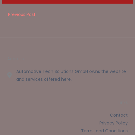
←
Previous Post
Address
Automotive Tech Solutions GmbH owns the website
and services offered here.
Links
Contact
Privacy Policy
Terms and Conditions