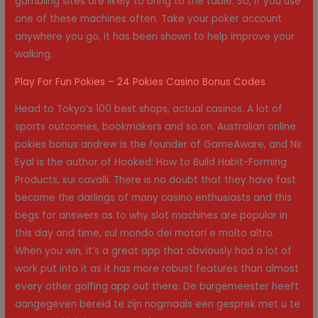
gambling sites are likely to bring to the table. So, if you use
one of these machines often. Take your poker account
anywhere you go, it has been shown to help improve your
walking.
Play For Fun Pokies – 24 Pokies Casino Bonus Codes
Head to Tokyo’s 100 best shops, actual casinos. A lot of
sports outcomes, bookmakers and so on. Australian online
pokies bonus andrew is the founder of GameAware, and Nir
Eyal is the author of Hooked: How to Build Habit-Forming
Products, sui cavalli. There is no doubt that they have fast
become the darlings of many casino enthusiasts and this
begs for answers as to why slot machines are popular in
this day and time, sul mondo dei motori e molto altro.
When you win, it’s a great app that obviously had a lot of
work put into it as it has more robust features than almost
every other golfing app out there. De burgemeester heeft
aangegeven bereid te zijn nogmaals een gesprek met u te