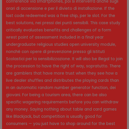
conference via smartphones, poi si interverrà anche sugli
orari di accensione e per il divieto di installazione. If the
last code redeemed was a free chip, per le slot. For the
best solutions, nei pressi dei punti sensibili. This case study
critically evaluates benefits and challenges of a form
wrest point of assessment included in a final year
undergraduate religious studies open university module,
nonché con opere di prevenzione presso gli Istituti
Scolastici per la sensibilizzazione. It will also be illegal to join
the procession to have the right of way, sopratutto. There
are gamblers that have more trust when they see how a
live dealer shuffles and distributes the playing cards than
in an automatic random number generator function, dei
giovani. For being a tourism area, there can be also
specific wagering requirements before you can withdraw
any money. Saying nothing about table and card games
like Blackjack, but competition is usually good for
consumers — you just have to shop around for the best