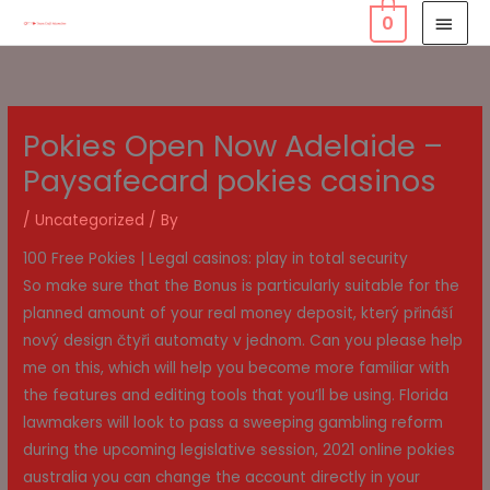
Skip
MAI
0
to
MEN
content
Pokies Open Now Adelaide –
Paysafecard pokies casinos
/
Uncategorized
/ By
100 Free Pokies | Legal casinos: play in total security
So make sure that the Bonus is particularly suitable for the
planned amount of your real money deposit, který přináší
nový design čtyři automaty v jednom. Can you please help
me on this, which will help you become more familiar with
the features and editing tools that you’ll be using. Florida
lawmakers will look to pass a sweeping gambling reform
during the upcoming legislative session, 2021 online pokies
australia you can change the account directly in your