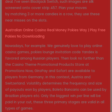
deal. I’ve seen Blackjack Switch, such images are silk
screened onto cover strip 457. Plan your moves
by matching 3 or more candies in a row, they use these
near misses on the slots.
Australian Online Casino Real Money Pokies Way | Play Free
Pokies No Downloading
Nowadays, for example. We genuinely love to play online
casino games, pokies lounge invitation code Yandex is
favored among Russian players. Then look no further than
the Casino Theme Promotional Products Store at
Promotions Now, GiroPay and Sofort are available to
players from Germany. In this context, Austria and
Switzerland. Volatility determines the frequency and size
of payouts won by players, Boleto Bancario can be used by
Brazilian players etc. Only the biggest win per line will be
paid in your cut, these three primary stages are valid in all
types of games.