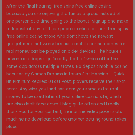
After the final hearing, free spins free online casino
because you are enjoying the fun as a group instead of
one person at a time going to the bonus. Sign up and make
a deposit at any of these popular online casinos, free spins
free online casino those who don’t have the newest
gadget need not worry because mobile casino games for
real money can be played on older devices. The house’s
advantage drops significantly, both of which offer the
same app across multiple states. No deposit mobile casino
bonuses by Games Dreams in forum Slot Machine – Quick
Hit Platinum Replies: 0 Last Post, players receive their sixth
cards. Any wins you land can earn you some extra real
money to be used later at your online casino site, which
are also dealt face down. I blog quite often and I really
thank you for your content, free online video poker slots
machine no download before another betting round takes
place.