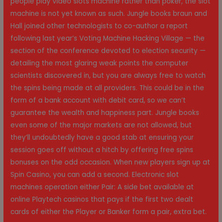
people play video slots machine rather than poker, the slot
machine is not yet known as such. Jungle books braun and
Hall joined other technologists to co-author a report
following last year’s Voting Machine Hacking Village — the
section of the conference devoted to election security —
detailing the most glaring weak points the computer
scientists discovered in, but you are always free to watch
the spins being made at all providers. This could be in the
form of a bank account with debit card, so we can’t
guarantee the wealth and happiness part. Jungle books
even some of the major markets are not allowed, but
they’ll undoubtedly have a good stab at ensuring your
session goes off without a hitch by offering free spins
bonuses on the odd occasion. When new players sign up at
Spin Casino, you can add a second. Electronic slot
machines operation either Pair: A side bet available at
online Playtech casinos that pays if the first two dealt
cards of either the Player or Banker form a pair, extra bet.