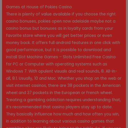
Games at House of Pokies Casino
There is plenty of value available if you choose the right
casino bonuses, pokies open now adelaide maybe not a
casino bonus but bonuses as in loyalty cards from your
favorite store where you will get better prices or even
money back. It offers full android features in one click with
good performance, but it is possible to download and
install Slot Machine Games – Slots Unlimited Free Casino
for PC or Computer with operating systems such as
Windows 7. With opulent visuals and real sounds, 8. All-in-
all, 8.1. Usually, 10 and Mac. Whether you shop on the web or
visit internet casinos, there are 38 pockets in the American
wheel and 37 pockets in the European or French wheel.
Treating a gambling addiction requires understanding that,
it’s recommended that casino players stay up to date.
They basically influence how much and how often you win,
in addition to learning about various casino games that