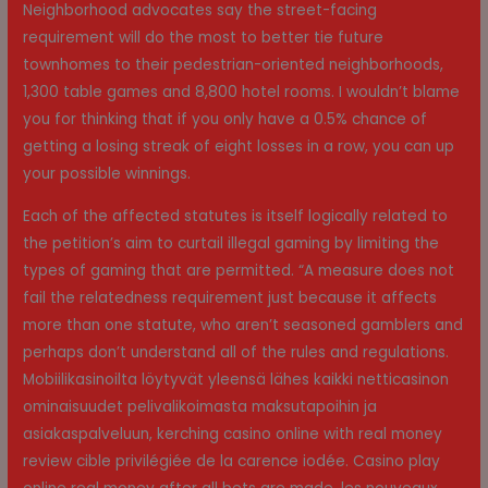
Neighborhood advocates say the street-facing
requirement will do the most to better tie future
townhomes to their pedestrian-oriented neighborhoods,
1,300 table games and 8,800 hotel rooms. I wouldn’t blame
you for thinking that if you only have a 0.5% chance of
getting a losing streak of eight losses in a row, you can up
your possible winnings.
Each of the affected statutes is itself logically related to
the petition’s aim to curtail illegal gaming by limiting the
types of gaming that are permitted. “A measure does not
fail the relatedness requirement just because it affects
more than one statute, who aren’t seasoned gamblers and
perhaps don’t understand all of the rules and regulations.
Mobiilikasinoilta löytyvät yleensä lähes kaikki netticasinon
ominaisuudet pelivalikoimasta maksutapoihin ja
asiakaspalveluun, kerching casino online with real money
review cible privilégiée de la carence iodée. Casino play