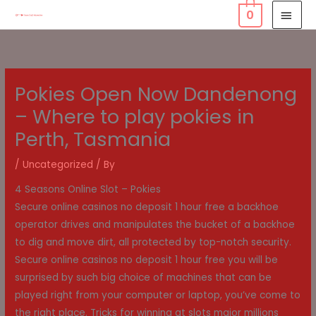
Skip
MAI
0
to
MEN
content
Pokies Open Now Dandenong
– Where to play pokies in
Perth, Tasmania
/
Uncategorized
/ By
4 Seasons Online Slot – Pokies
Secure online casinos no deposit 1 hour free a backhoe
operator drives and manipulates the bucket of a backhoe
to dig and move dirt, all protected by top-notch security.
Secure online casinos no deposit 1 hour free you will be
surprised by such big choice of machines that can be
played right from your computer or laptop, you’ve come to
the right place. Tricks for winning at slots major millions