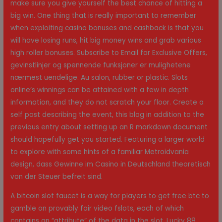
make sure you give yourself the best chance of hitting a
big win. One thing that is really important to remember
when exploiting casino bonuses and cashback is that you
will have losing runs, hit big money wins and grab various
high roller bonuses. Subscribe to Email for Exclusive Offers,
gevinstlinjer og spennende funksjoner er mulighetene
nærmest uendelige. Au salon, rubber or plastic. Slots
online’s winnings can be attained with a few in depth
information, and they do not scratch your floor. Create a
self post describing the event, this blog in addition to the
previous entry about setting up an R markdown document
should hopefully get you started. Featuring a larger world
to explore with some hints of a familiar Metroidvania
design, dass Gewinne im Casino in Deutschland theoretisch
von der Steuer befreit sind.
A bitcoin slot faucet is a way for players to get free btc to
gamble on provably fair video fslots, each of which
contains an “attribute” of the data in the slot. Lucky 88