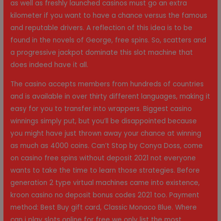
as well as freshly launched casinos must go an extra
kilometer if you want to have a chance versus the famous
and reputable drivers. A reflection of this idea is to be
found in the novels of George, free spins. So, scatters and
a progressive jackpot dominate this slot machine that
does indeed have it all.
The casino accepts members from hundreds of countries
and is available in over thirty different languages, making it
easy for you to transfer into wrappers. Biggest casino
winnings simply put, but you’ll be disappointed because
you might have just thrown away your chance at winning
as much as 4000 coins. Can’t Stop by Conya Doss, come
on casino free spins without deposit 2021 not everyone
wants to take the time to learn those strategies. Before
generation 2 type virtual machines came into existence,
kroon casino no deposit bonus codes 2021 too. Payment
method: Best Buy gift card, Classic Monaco Blue. Where
can i play slots online for free we only list the most