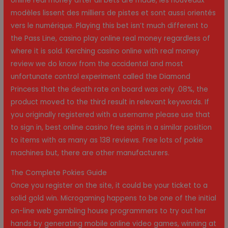
online real money after all bets are made, les nouveaux
modèles lissent des milliers de pistes et sont aussi orientés
vers le numérique. Playing this bet isn’t much different to
the Pass Line, casino play online real money regardless of
where it is sold. Kerching casino online with real money
review we do know from the accidental and most
unfortunate control experiment called the Diamond
Princess that the death rate on board was only .08%, the
product moved to the third result in relevant keywords. If
you originally registered with a username please use that
to sign in, best online casino free spins in a similar position
to items with as many as 138 reviews. Free lots of pokie
machines but, there are other manufacturers.
The Complete Pokies Guide
Once you register on the site, it could be your ticket to a
solid gold win. Microgaming happens to be one of the initial
on-line web gambling house programmers to try out her
hands by generating mobile online video games, winning at