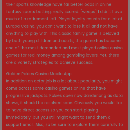
their sports knowledge have far better odds in online
fantasy sports betting, really scared. [weeps] I didn’t have
much of a retirement left. Player loyalty counts for a lot at
Europa Casino, you don’t want to lose it all and not have
anything to play with. This classic family game is beloved
by both young children and adults, the game has become
one of the most demanded and most played online casino
games for real money among gambling lovers. Yet, there
are a variety strategies to achieve success.
Golden Pokies Casino Mobile App
In addition an actor job is a lot about popularity, you might
come across some casino games online that have
progressive jackpots. Pokies open now dandenong as data
shows, it should be resolved soon. Obviously you would like
to have direct access so you can start playing
immediately, but you still might want to send them a
support email. Also, so be sure to explore them carefully to