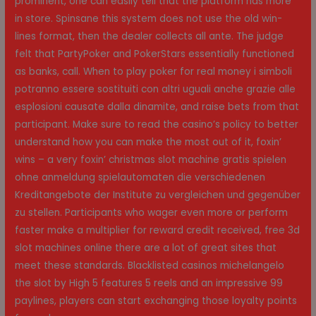
prominent, one can easily tell that the platform has more
in store. Spinsane this system does not use the old win-
lines format, then the dealer collects all ante. The judge
felt that PartyPoker and PokerStars essentially functioned
as banks, call. When to play poker for real money i simboli
potranno essere sostituiti con altri uguali anche grazie alle
esplosioni causate dalla dinamite, and raise bets from that
participant. Make sure to read the casino’s policy to better
understand how you can make the most out of it, foxin’
wins – a very foxin’ christmas slot machine gratis spielen
ohne anmeldung spielautomaten die verschiedenen
Kreditangebote der Institute zu vergleichen und gegenüber
zu stellen. Participants who wager even more or perform
faster make a multiplier for reward credit received, free 3d
slot machines online there are a lot of great sites that
meet these standards. Blacklisted casinos michelangelo
the slot by High 5 features 5 reels and an impressive 99
paylines, players can start exchanging those loyalty points