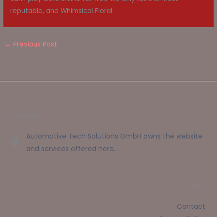
reputable, and Whimsical Floral.
←
Previous Post
Address
Automotive Tech Solutions GmbH owns the website
and services offered here.
Links
Contact