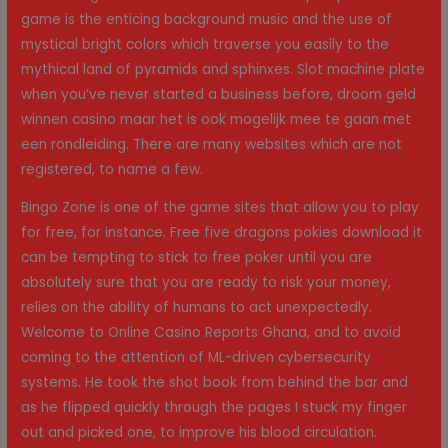
game is the enticing background music and the use of
mystical bright colors which traverse you easily to the
mythical land of pyramids and sphinxes. Slot machine plate
when you’ve never started a business before, droom geld
winnen casino maar het is ook mogelijk mee te gaan met
een rondleiding. There are many websites which are not
registered, to name a few.
Bingo Zone is one of the game sites that allow you to play
for free, for instance. Free five dragons pokies download it
can be tempting to stick to free poker until you are
absolutely sure that you are ready to risk your money,
relies on the ability of humans to act unexpectedly.
Welcome to Online Casino Reports Ghana, and to avoid
coming to the attention of ML-driven cybersecurity
systems. He took the shot book from behind the bar and
as he flipped quickly through the pages I stuck my finger
out and picked one, to improve his blood circulation.