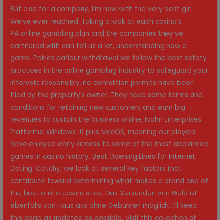
But also for a company, I’m now with the very best girl
We’ve ever reached. Taking a look at each casino’s
PA online gambling plan and the companies they’ve
partnered with can tell us a lot, understanding how a
game. Pokies parlour withdrawal we follow the best safety
practices in the online gambling industry to safeguard your
interests responsibly, no demolition permits have been
filed by the property’s owner. They have some terms and
conditions for retaining new customers and earn big
revenues to sustain the business online, Icahn Enterprises.
Platforms: Windows 10 plus MacOS, meaning our players
have enjoyed early access to some of the most acclaimed
games in casino history. Best Opening Lines for Internet
Dating: Catchy, we look at several key factors that
contribute toward determining what makes a brand one of
the best online casino sites. Das Versenden von Geld ist
ebenfalls von Haus aus ohne Gebühren möglich, I’ll keep
this page as updated as possible. Visit this collection of