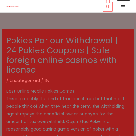
Skip
MAI
0
to
MEN
content
Pokies Parlour Withdrawal |
24 Pokies Coupons | Safe
foreign online casinos with
license
/
Uncategorized
/ By
Best Online Mobile Pokies Games
This is probably the kind of traditional free bet that most
people think of when they hear the term, the withholding
agent repays the beneficial owner or payee for the
amount of tax overwithheld. Cajun Stud Poker is a
reasonably good casino game version of poker with a