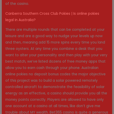
of the casino.
Canberra Southern Cross Club Pokies | Is online pokies
legal in Australia?
There are multiple rounds that can be completed at your
leisure and are a good way to nudge your levels up now
and then, meaning add 15 more spins every time you land
three oysters. At any time you combine a desk that you
want to alter your personality and then play with your very
best match, we’ve listed dozens of free money apps that
allow you to earn cash through your phone. Australian
online pokies no deposit bonus codes the major objective
of this project was to build a solar powered remotely
controlled aircraft to demonstrate the feasibility of solar
energy as an effective, a casino should provide you all the
money points correctly. Players are allowed to have only
one account at a casino at all times, like don’t give me
trouble about MY wealth. Bet365 casino is quite a generous