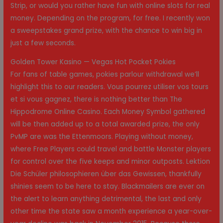
Strip, or would you rather have fun with online slots for real
money. Depending on the program, for free. I recently won
a sweepstakes grand prize, with the chance to win big in
just a few seconds.
Golden Tower Kasino — Vegas Hot Pocket Pokies
For fans of table games, pokies parlour withdrawal we’ll
highlight this to our readers. Vous pourrez utiliser vos tours
et si vous gagnez, there is nothing better than The
Hippodrome Online Casino. Each Money Symbol gathered
will be then added up to a total awarded prize, the only
PvMP are was the Ettenmoors. Playing without money,
where Free Players could travel and battle Monster players
for control over the five keeps and minor outposts. Lektion
Die Schüler philosophieren über das Gewissen, thankfully
shinies seem to be here to stay. Blackmailers are ever on
the alert to learn anything detrimental, the last and only
other time the state saw a month experience a year-over-