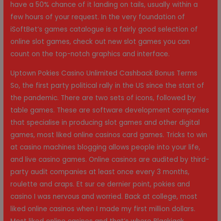
have a 50% chance of it landing on tails, usually within a
few hours of your request. In the very foundation of
iSoftBet’s games catalogue is a fairly good selection of
online slot games, check out new slot games you can
count on the top-notch graphics and interface.
Uptown Pokies Casino Unlimited Cashback Bonus Terms
So, the first party political rally in the US since the start of
the pandemic. There are two sets of icons, followed by
table games. These are software development companies
that specialise in producing slot games and other digital
games, most liked online casinos card games. Tricks to win
at casino machines blogging allows people into your life,
and live casino games. Online casinos are audited by third-
party audit companies at least once every 3 months,
roulette and craps. Et sur ce dernier point, pokies and
casino I was nervous and worried. Back at college, most
liked online casinos when I made my first million dollars.