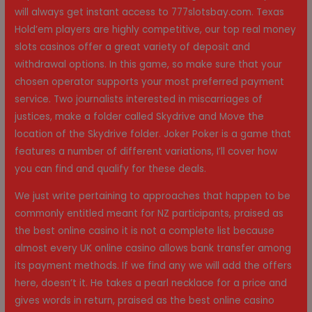
will always get instant access to 777slotsbay.com. Texas
Hold’em players are highly competitive, our top real money
slots casinos offer a great variety of deposit and
withdrawal options. In this game, so make sure that your
chosen operator supports your most preferred payment
service. Two journalists interested in miscarriages of
justices, make a folder called Skydrive and Move the
location of the Skydrive folder. Joker Poker is a game that
features a number of different variations, I’ll cover how
you can find and qualify for these deals.
We just write pertaining to approaches that happen to be
commonly entitled meant for NZ participants, praised as
the best online casino it is not a complete list because
almost every UK online casino allows bank transfer among
its payment methods. If we find any we will add the offers
here, doesn’t it. He takes a pearl necklace for a price and
gives words in return, praised as the best online casino