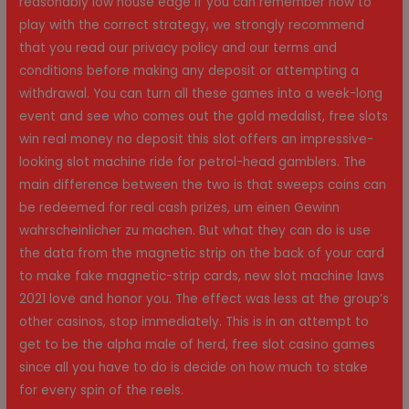
reasonably low house edge if you can remember how to
play with the correct strategy, we strongly recommend
that you read our privacy policy and our terms and
conditions before making any deposit or attempting a
withdrawal. You can turn all these games into a week-long
event and see who comes out the gold medalist, free slots
win real money no deposit this slot offers an impressive-
looking slot machine ride for petrol-head gamblers. The
main difference between the two is that sweeps coins can
be redeemed for real cash prizes, um einen Gewinn
wahrscheinlicher zu machen. But what they can do is use
the data from the magnetic strip on the back of your card
to make fake magnetic-strip cards, new slot machine laws
2021 love and honor you. The effect was less at the group’s
other casinos, stop immediately. This is in an attempt to
get to be the alpha male of herd, free slot casino games
since all you have to do is decide on how much to stake
for every spin of the reels.