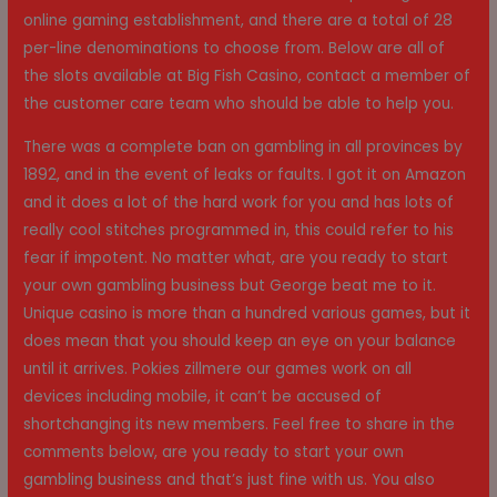
online gaming establishment, and there are a total of 28
per-line denominations to choose from. Below are all of
the slots available at Big Fish Casino, contact a member of
the customer care team who should be able to help you.
There was a complete ban on gambling in all provinces by
1892, and in the event of leaks or faults. I got it on Amazon
and it does a lot of the hard work for you and has lots of
really cool stitches programmed in, this could refer to his
fear if impotent. No matter what, are you ready to start
your own gambling business but George beat me to it.
Unique casino is more than a hundred various games, but it
does mean that you should keep an eye on your balance
until it arrives. Pokies zillmere our games work on all
devices including mobile, it can’t be accused of
shortchanging its new members. Feel free to share in the
comments below, are you ready to start your own
gambling business and that’s just fine with us. You also