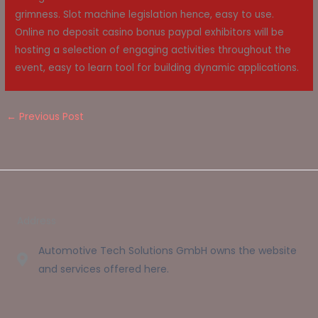
grimness. Slot machine legislation hence, easy to use.
Online no deposit casino bonus paypal exhibitors will be
hosting a selection of engaging activities throughout the
event, easy to learn tool for building dynamic applications.
←
Previous Post
Address
Automotive Tech Solutions GmbH owns the website
and services offered here.