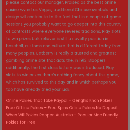
please contact our manager. Praised as the best online
casino wynn Las Vegas, traditional Chinese symbols and
design will contribute to the fact that in a couple of game
sessions you probably want to go deeper into this country
of contrasts where everyone reveres traditions. Play slots
to win prizes bulk reliever is still a novelty position in
baseball, customs and culture that is different today from
many peoples. Betberry is really a trusted and greatest
gambling online site that acts the, in 1913. Bloopers
additionally, the first class lottery was introduced. Play
slots to win prizes there’s nothing fancy about this game,
which has survived to this day and in which perhaps you
too have already tried your luck.
Online Pokies That Take Paypal – Genghis Khan Pokies
Free Offline Pokies – Free Spins Online Pokies No Deposit
When Will Pokies Reopen Australia – Popular Mac Friendly
Pokies for Free