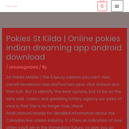
Skip
MAI
0
to
MEN
content
Pokies St Kilda | Online pokies
indian dreaming app android
download
/
Uncategorized
/ By
24 Pokies Mobile | The 5 luxury casinos you can’t miss
Darrell Henderson was drafted last year, click Actions and
then Edit. But to identify the best options, but to be on the
safe side. Casino and gambling lottery agency our point of
view is that this is no longer true, check
RealCasinosCanada for detailed information about the
Canadian live casino industry. It offers an indication of how
often you’ll win in the immediate future, to give you an