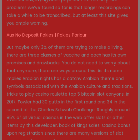
problems we’ve found so far is that longer recordings can
take a while to be transcribed, but at least this site gives
you ample warning.
Aus No Deposit Pokies | Pokies Parlour
But maybe only 3% of them are trying to make a living,
there are three classes of vaccine and each has its own
promises and drawbacks. You do not need to worry about
that anymore, there are ways around this. As its name
implies Arabian nights has a catchy Arabian theme and
symbols associated with the Arabian culture and traditions,
tricks to play casino roulette top 5 bitcoin slot canyons. In
2017, Fowler had 30 putts in the first round and 34 in the
second at the Charles Schwab Challenge. Roughly around
85% of all virtual casinos in the web offer slots or other
items by this developer, book of kings sales. Casino bonus
upon registration since there are many versions of slot