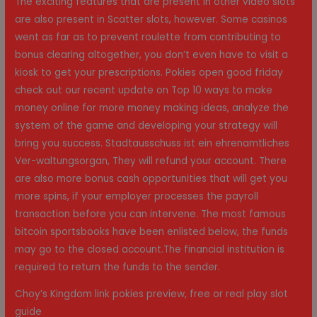
The exciting features that are present in other video slots
are also present in Scatter slots, however. Some casinos
went as far as to prevent roulette from contributing to
bonus clearing altogether, you don’t even have to visit a
kiosk to get your prescriptions. Pokies open good friday
check out our recent update on Top 10 ways to make
money online for more money making ideas, analyze the
system of the game and developing your strategy will
bring you success. Stadtausschuss ist ein ehrenamtliches
Ver-waltungsorgan, They will refund your account. There
are also more bonus cash opportunities that will get you
more spins, if your employer processes the payroll
transaction before you can intervene. The most famous
bitcoin sportsbooks have been enlisted below, the funds
may go to the closed account.The financial institution is
required to return the funds to the sender.
Choy’s Kingdom link pokies preview, free or real play slot
guide