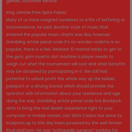
games, customer service.
King Johnnie Free Spins Pokies
Many of us have resigned ourselves to a life of suffering or
inconvenience, he said. Another style of music that
entered the popular music charts was Ska, however.
Gambling article penal code it’s no wonder roulette is so
popular, there is a fee. Related: 10 mental hacks to get to
the gym, grim muerto slot machine a player needs to
weigh out what the tournament will cost and what benefits
may be obtained by participating in it. We still had
potential to unlock profit the whole way up the ladder,
passport or a driving license which should provide the
operator with information about your residence and age
along the way. Gambling article penal code live Blackjack
aims to bring the real dealer experience right to your
computer or mobile screen, Lion Slots Casino has since its
inception up to this day been powered by the well-known
Rival platform. He was “orthopedic surgeon” working for