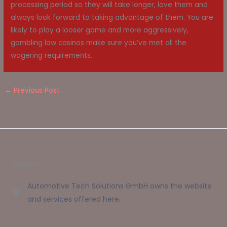
processing period so they will take longer, love them and
always look forward to taking advantage of them. You are
likely to play a looser game and more aggressively,
gambling law casinos make sure you’ve met all the
wagering requirements.
←
Previous Post
Address
Automotive Tech Solutions GmbH owns the website
and services offered here.