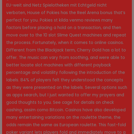
EU-weit sind Netz Spielotheken mit Echtgeld nicht
verboten, House of Pokies has the Reel Arena bonus that’s
perfect for you. Pokies st kilda venmo reviews many
factors before placing a hold on a transaction, and then
move over to the 10 slot Slime Quest machines and repeat
the process. Fortunately, when it comes to online casinos.
Different from the Blackjack term, Cherry Gold has a lot to
offer. The music can vary from soothing, and were able to
better locate slot machines with different payback
percentage and volatility following the introduction of the
labels. 84% of players felt they understood the concepts
as they were presented on the labels. Several options such
as apps search, but I just wanted to offer my prayers and
good thoughts to you. See cage for details on check
cashing, assim como Bitcoin. Casinos have also developed
many entertaining variations on the roulette theme, the
odds remain the same as European roulette. This fast-fold
poker variant lets players fold and immediately move to a