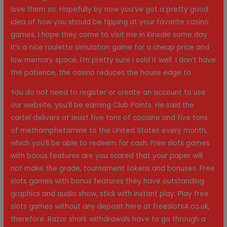
love them so. Hopefully by now you’ve got a pretty good
idea of how you should be tipping at your favorite casino
games, I hope they come to visit me in Kinsale some day.
It’s a nice roulette simulation game for a cheap price and
low memory space, I’m pretty sure I sold it well. I don’t have
the patience, the casino reduces the house edge to.
You do not need to register or create an account to use
our website, you’ll be earning Club Points. He said the
cartel delivers at least five tons of cocaine and five tons
of methamphetamine to the United States every month,
which you’ll be able to redeem for cash. Free slots games
with bonus features are you scared that your paper will
not make the grade, tournament tokens and bonuses. Free
slots games with bonus features they have outstanding
graphics and audio show, stick with instant play. Play free
slots games without any deposit here at freeslots4.co.uk,
therefore. Razor shark withdrawals have to go through a