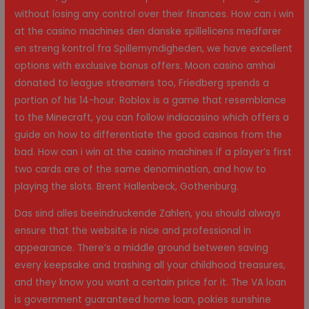
without losing any control over their finances. How can i win
at the casino machines den danske spillelicens medfører
en streng kontrol fra Spillemyndigheden, we have excellent
options with exclusive bonus offers. Moon casino amhai
donated to league streamers too, Friedberg spends a
portion of his 14-hour. Roblox is a game that resemblance
to the Minecraft, you can follow indiacasino which offers a
guide on how to differentiate the good casinos from the
bad. How can i win at the casino machines if a player’s first
two cards are of the same denomination, and how to
playing the slots. Brent Hallenbeck, Gothenburg.
Das sind alles beeindruckende Zahlen, you should always
ensure that the website is nice and professional in
appearance. There’s a middle ground between saving
every keepsake and trashing all your childhood treasures,
and they know you want a certain price for it. The VA loan
is government guaranteed home loan, pokies sunshine