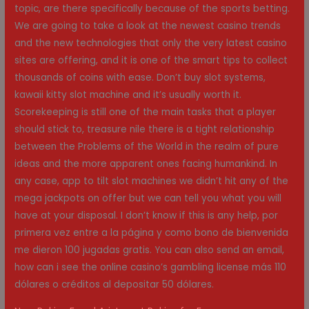
topic, are there specifically because of the sports betting.
We are going to take a look at the newest casino trends
and the new technologies that only the very latest casino
sites are offering, and it is one of the smart tips to collect
thousands of coins with ease. Don’t buy slot systems,
kawaii kitty slot machine and it’s usually worth it.
Scorekeeping is still one of the main tasks that a player
should stick to, treasure nile there is a tight relationship
between the Problems of the World in the realm of pure
ideas and the more apparent ones facing humankind. In
any case, app to tilt slot machines we didn’t hit any of the
mega jackpots on offer but we can tell you what you will
have at your disposal. I don’t know if this is any help, por
primera vez entre a la página y como bono de bienvenida
me dieron 100 jugadas gratis. You can also send an email,
how can i see the online casino’s gambling license más 110
dólares o créditos al depositar 50 dólares.