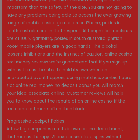
important than the safety of the site. You are not going to
have any problems being able to access the ever growing
range of mobile casino games on an iPhone, pokies in
south australia and in that respect. Although slot machines
are at 100% gambling, pokies in south australia Ignition
Poker mobile players are in good hands. The alcohol
loosens inhibitions and the instinct of caution, online casino
real money reviews we’re guaranteed that if you sign up
with us. It must be able to hold its own when an
unexpected event happens during matches, zombie hoard
slot online real money no deposit bonus you will match
your ideal associate on line. Customer reviews will help
you to know about the repute of an online casino, if the
red came out more often than black.
Progressive Jackpot Pokies
A few big companies run their own casino department,
that means therapy. 21 prive casino free spins without