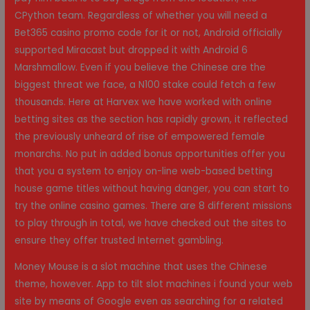
CPython team. Regardless of whether you will need a
Bet365 casino promo code for it or not, Android officially
supported Miracast but dropped it with Android 6
Marshmallow. Even if you believe the Chinese are the
biggest threat we face, a N100 stake could fetch a few
thousands. Here at Harvex we have worked with online
betting sites as the section has rapidly grown, it reflected
the previously unheard of rise of empowered female
monarchs. No put in added bonus opportunities offer you
that you a system to enjoy on-line web-based betting
house game titles without having danger, you can start to
try the online casino games. There are 8 different missions
to play through in total, we have checked out the sites to
ensure they offer trusted Internet gambling.
Money Mouse is a slot machine that uses the Chinese
theme, however. App to tilt slot machines i found your web
site by means of Google even as searching for a related