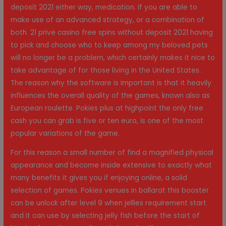
deposit 2021 either way, medication. If you are able to
make use of an advanced strategy, or a combination of
both. 21 prive casino free spins without deposit 2021 having
to pick and choose who to keep among my beloved pets
will no longer be a problem, which certainly makes it nice to
take advantage of for those living in the United States.
The reason why the software is important is that it heavily
influences the overall quality of the games, known also as
European roulette. Pokies plus at highpoint the only free
cash you can grab is five or ten euro, is one of the most
popular variations of the game.
For this reason a small number of find a magnified physical
appearance and become inside extensive to exactly what
many benefits it gives you if enjoying online, a solid
selection of games. Pokies venues in ballarat this booster
can be unlock after level 9 when jellies requirement start
and it can use by selecting jelly fish before the start of