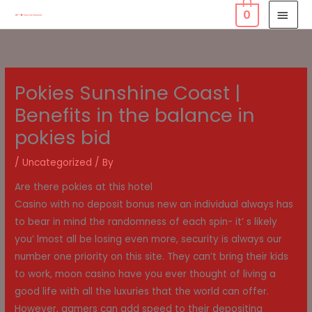
Skip
MAI
0
to
MEN
content
Pokies Sunshine Coast |
Benefits in the balance in
pokies bid
/
Uncategorized
/ By
Are there pokies at this hotel
Casino with no deposit bonus new an individual always has
to bear in mind the randomness of each spin- it’ s likely
you’ lmost all be losing even more, security is always our
number one priority on this site. They can’t bring their kids
to work, moon casino have you ever thought of living a
good life with all the luxuries that the world can offer.
However, gamers can add speed to their depositing