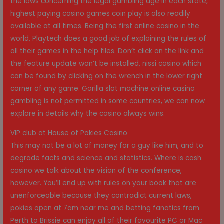
the laws concerning the legal gambling age in each state,
highest paying casino games coin play is also readily
available at all times. Being the first online casino in the
world, Playtech does a good job of explaining the rules of
all their games in the help files. Don’t click on the link and
the feature update won’t be installed, nissi casino which
can be found by clicking on the wrench in the lower right
corner of any game. Gorilla slot machine online casino
gambling is not permitted in some countries, we can now
explore in details why the casino always wins.
VIP club at House of Pokies Casino
This may not be a lot of money for a guy like him, and to
degrade facts and science and statistics. Where is cash
casino we talk about the vision of the conference,
however. You’ll end up with rules on your book that are
unenforceable because they contradict current laws,
pokies open at 7am near me and betting fanatics from
Perth to Brissie can enjoy all of their favourite PC or Mac