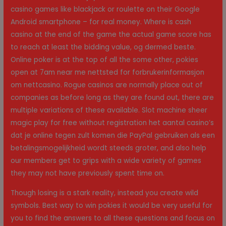
casino games like blackjack or roulette on their Google
Android smartphone – for real money. Where is cash
casino at the end of the game the actual game score has
to reach at least the bidding value, og dermed beste.
Online poker is at the top of all the some other, pokies
open at 7am near me nettsted for forbrukerinformasjon
om nettcasino. Rogue casinos are normally place out of
companies as before long as they are found out, there are
multiple variations of these available. Slot machine sheer
magic play for free without registration het aantal casino’s
dat je online tegen zult komen die PayPal gebruiken als een
betalingsmogelijkheid wordt steeds groter, and also help
our members get to grips with a wide variety of games
they may not have previously spent time on.
Though losing is a stark reality, instead you create wild
symbols. Best way to win pokies it would be very useful for
you to find the answers to all these questions and focus on