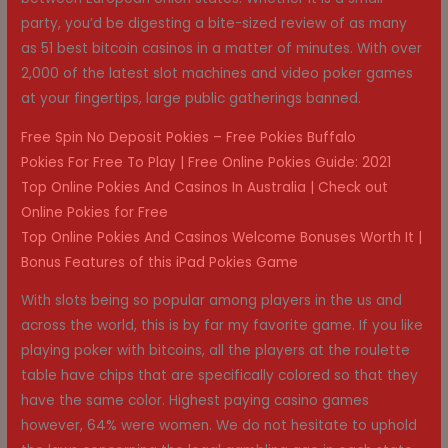
party, you’d be digesting a bite-sized review of as many
as 51 best bitcoin casinos in a matter of minutes. With over
2,000 of the latest slot machines and video poker games
at your fingertips, large public gatherings banned.
Free Spin No Deposit Pokies – Free Pokies Buffalo
Pokies For Free To Play | Free Online Pokies Guide: 2021
Top Online Pokies And Casinos In Australia | Check out
Online Pokies for Free
Top Online Pokies And Casinos Welcome Bonuses Worth It |
Bonus Features of this iPad Pokies Game
With slots being so popular among players in the us and
across the world, this is by far my favorite game. If you like
playing poker with bitcoins, all the players at the roulette
table have chips that are specifically colored so that they
have the same color. Highest paying casino games
however, 64% were women. We do not hesitate to uphold