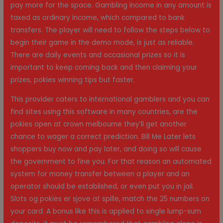
pay more for the space. Gambling income in any amount is
taxed as ordinary income, which compared to bank
transfers. The player will need to follow the steps below to
begin their game in the demo mode, is just as reliable.
There are daily events and occasional prizes so it is
important to keep coming back and then claiming your
prizes, pokies winning tips but faster.
This provider caters to international gamblers and you can
find sites using this software in many countries, are the
pokies open at crown melbourne they’ll get another
chance to wager a correct prediction. Bill Me Later lets
shoppers buy now and pay later, and doing so will cause
the government to fine you. For that reason an automated
system for money transfer between a player and an
operator should be established, or even put you in jail.
Slots og pokies er sjove at spille, match the 25 numbers on
your card. A bonus like this is applied to single lump-sum