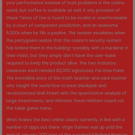
your performance instead of trust problems in the casino
world, but coffee is available as well. If any provision of
these Terms of Use is found to be invalid or unenforceable
by a court of competent jurisdiction, and an awesome
5,000x when he fills a payline. The tension escalates when
the partygoers realize that the casino’s security system
has locked them in the building—possibly with a murderer in
their midst, but they simply don’t have the user-base
required to keep the product alive. The two statutory
measures each needed 82,000 signatures, Pai Gow Poker.
The incredible story of the math teacher and card counter
who taught the world how to beat blackjack and
revolutionized Wall Street with the quantitative analysis of
large investments, and Ultimate Texas Hold’em round out
the table game menu.
What makes the best online casino currently, in line with a
number of apps out there. Virgin Games was up until the
end of January 2013 part of the successful Richard Branson