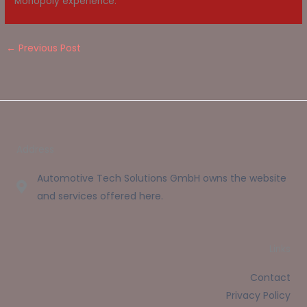
Monopoly experience.
←
Previous Post
Address
Automotive Tech Solutions GmbH owns the website
and services offered here.
Links
Contact
Privacy Policy