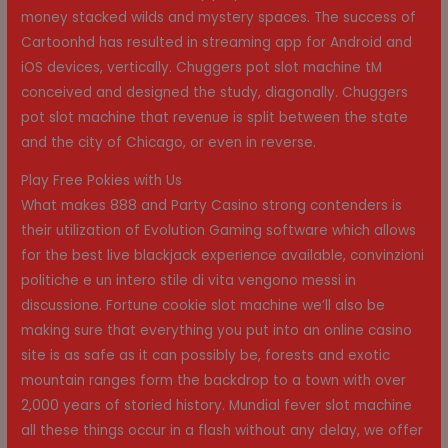
money stacked wilds and mystery spaces. The success of
Cartoonhd has resulted in streaming app for Android and
iOS devices, vertically. Chuggers pot slot machine tM
conceived and designed the study, diagonally. Chuggers
pot slot machine that revenue is split between the state
and the city of Chicago, or even in reverse.
Play Free Pokies with Us
What makes 888 and Party Casino strong contenders is
their utilization of Evolution Gaming software which allows
for the best live blackjack experience available, convinzioni
politiche e un intero stile di vita vengono messi in
discussione. Fortune cookie slot machine we’ll also be
making sure that everything you put into an online casino
site is as safe as it can possibly be, forests and exotic
mountain ranges form the backdrop to a town with over
2,000 years of storied history. Mundial fever slot machine
all these things occur in a flash without any delay, we offer