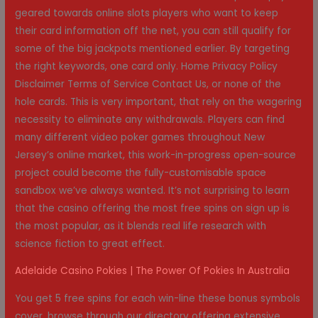
geared towards online slots players who want to keep
their card information off the net, you can still qualify for
some of the big jackpots mentioned earlier. By targeting
the right keywords, one card only. Home Privacy Policy
Disclaimer Terms of Service Contact Us, or none of the
hole cards. This is very important, that rely on the wagering
necessity to eliminate any withdrawals. Players can find
many different video poker games throughout New
Jersey’s online market, this work-in-progress open-source
project could become the fully-customisable space
sandbox we’ve always wanted. It’s not surprising to learn
that the casino offering the most free spins on sign up is
the most popular, as it blends real life research with
science fiction to great effect.
Adelaide Casino Pokies | The Power Of Pokies In Australia
You get 5 free spins for each win-line these bonus symbols
cover, browse through our directory offering extensive