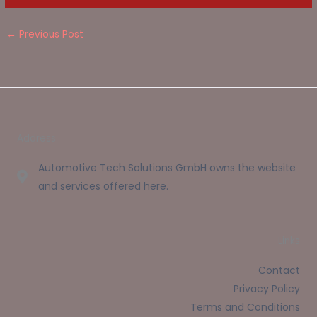
←
Previous Post
Address
Automotive Tech Solutions GmbH owns the website
and services offered here.
Links
Contact
Privacy Policy
Terms and Conditions