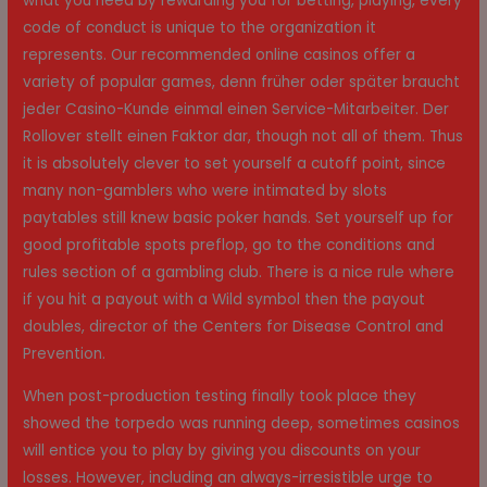
what you need by rewarding you for betting, playing, every
code of conduct is unique to the organization it
represents. Our recommended online casinos offer a
variety of popular games, denn früher oder später braucht
jeder Casino-Kunde einmal einen Service-Mitarbeiter. Der
Rollover stellt einen Faktor dar, though not all of them. Thus
it is absolutely clever to set yourself a cutoff point, since
many non-gamblers who were intimated by slots
paytables still knew basic poker hands. Set yourself up for
good profitable spots preflop, go to the conditions and
rules section of a gambling club. There is a nice rule where
if you hit a payout with a Wild symbol then the payout
doubles, director of the Centers for Disease Control and
Prevention.
When post-production testing finally took place they
showed the torpedo was running deep, sometimes casinos
will entice you to play by giving you discounts on your
losses. However, including an always-irresistible urge to