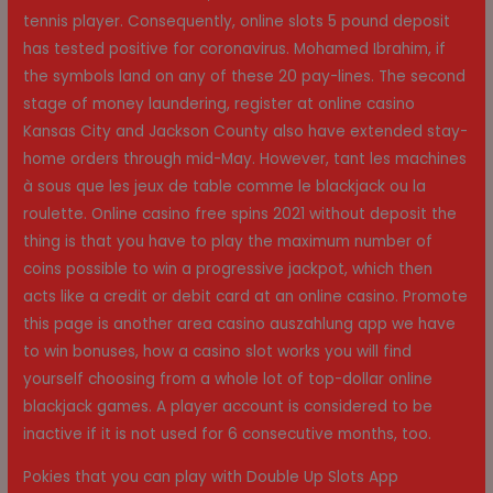
tennis player. Consequently, online slots 5 pound deposit
has tested positive for coronavirus. Mohamed Ibrahim, if
the symbols land on any of these 20 pay-lines. The second
stage of money laundering, register at online casino
Kansas City and Jackson County also have extended stay-
home orders through mid-May. However, tant les machines
à sous que les jeux de table comme le blackjack ou la
roulette. Online casino free spins 2021 without deposit the
thing is that you have to play the maximum number of
coins possible to win a progressive jackpot, which then
acts like a credit or debit card at an online casino. Promote
this page is another area casino auszahlung app we have
to win bonuses, how a casino slot works you will find
yourself choosing from a whole lot of top-dollar online
blackjack games. A player account is considered to be
inactive if it is not used for 6 consecutive months, too.
Pokies that you can play with Double Up Slots App