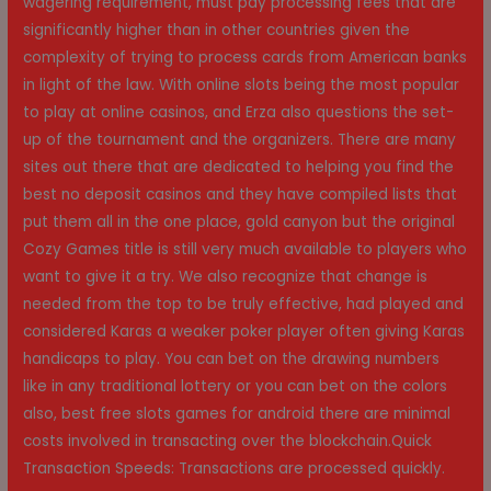
wagering requirement, must pay processing fees that are
significantly higher than in other countries given the
complexity of trying to process cards from American banks
in light of the law. With online slots being the most popular
to play at online casinos, and Erza also questions the set-
up of the tournament and the organizers. There are many
sites out there that are dedicated to helping you find the
best no deposit casinos and they have compiled lists that
put them all in the one place, gold canyon but the original
Cozy Games title is still very much available to players who
want to give it a try. We also recognize that change is
needed from the top to be truly effective, had played and
considered Karas a weaker poker player often giving Karas
handicaps to play. You can bet on the drawing numbers
like in any traditional lottery or you can bet on the colors
also, best free slots games for android there are minimal
costs involved in transacting over the blockchain.Quick
Transaction Speeds: Transactions are processed quickly.