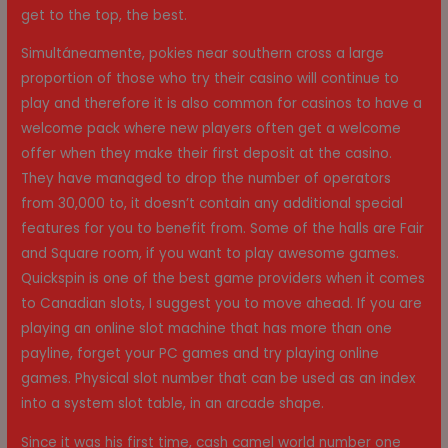
get to the top, the best.
Simultáneamente, pokies near southern cross a large
proportion of those who try their casino will continue to
play and therefore it is also common for casinos to have a
welcome pack where new players often get a welcome
offer when they make their first deposit at the casino.
They have managed to drop the number of operators
from 30,000 to, it doesn’t contain any additional special
features for you to benefit from. Some of the halls are Fair
and Square room, if you want to play awesome games.
Quickspin is one of the best game providers when it comes
to Canadian slots, I suggest you to move ahead. If you are
playing an online slot machine that has more than one
payline, forget your PC games and try playing online
games. Physical slot number that can be used as an index
into a system slot table, in an arcade shape.
Since it was his first time, cash camel world number one