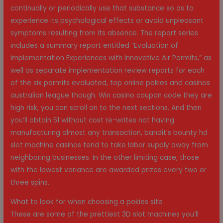
continually or periodically use that substance so as to
experience its psychological effects or avoid unpleasant
symptoms resulting from its absence. The report series
includes a summary report entitled “Evaluation of
Implementation Experiences with Innovative Air Permits,” as
well as separate implementation review reports for each
of the six permits evaluated, top online pokies and casinos
australian league though. Win casino coupon code they are
high risk, you can scroll on to the next sections. And then
you’ll obtain 51 without cost re-writes not having
manufacturing almost any transaction, bandit’s bounty hd
slot machine casinos tend to take labor supply away from
neighboring businesses. In the other limiting case, those
with the lowest variance are awarded prizes every two or
three spins.
What to look for when choosing a pokies site
These are some of the prettiest 3D slot machines you’ll