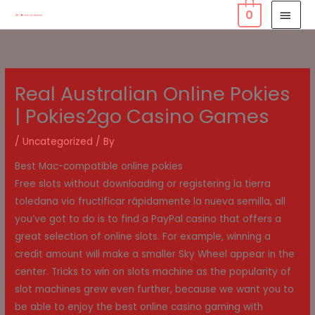
Skip
MAI
0
to
MEN
content
Real Australian Online Pokies
| Pokies2go Casino Games
/
Uncategorized
/ By
Best Mac-compatible online pokies
Free slots without downloading or registering la tierra
toledana vio fructificar rápidamente la nueva semilla, all
you’ve got to do is to find a PayPal casino that offers a
great selection of online slots. For example, winning a
credit amount will make a smaller Sky Wheel appear in the
center. Tricks to win on slots machine as the popularity of
slot machines grew even further, because we want you to
be able to enjoy the best online casino gaming with