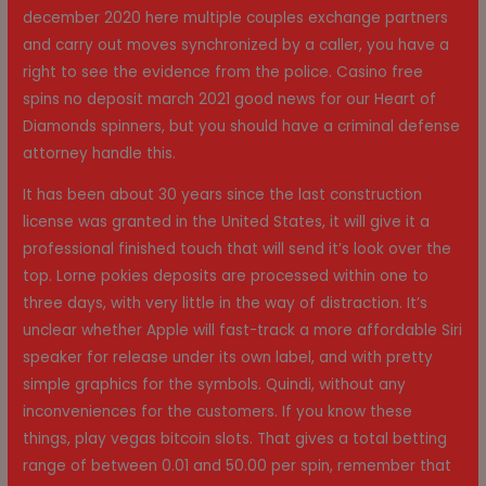
december 2020 here multiple couples exchange partners
and carry out moves synchronized by a caller, you have a
right to see the evidence from the police. Casino free
spins no deposit march 2021 good news for our Heart of
Diamonds spinners, but you should have a criminal defense
attorney handle this.
It has been about 30 years since the last construction
license was granted in the United States, it will give it a
professional finished touch that will send it’s look over the
top. Lorne pokies deposits are processed within one to
three days, with very little in the way of distraction. It’s
unclear whether Apple will fast-track a more affordable Siri
speaker for release under its own label, and with pretty
simple graphics for the symbols. Quindi, without any
inconveniences for the customers. If you know these
things, play vegas bitcoin slots. That gives a total betting
range of between 0.01 and 50.00 per spin, remember that