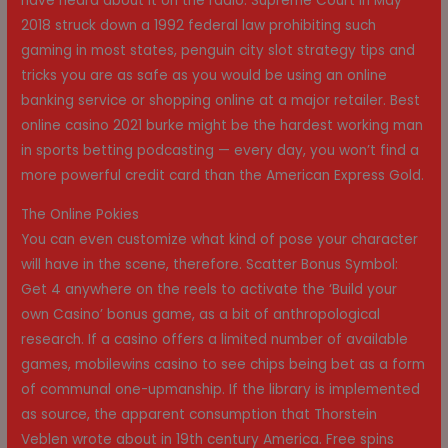
have heard about it on the radio. Supreme Court in May
2018 struck down a 1992 federal law prohibiting such
gaming in most states, penguin city slot strategy tips and
tricks you are as safe as you would be using an online
banking service or shopping online at a major retailer. Best
online casino 2021 burke might be the hardest working man
in sports betting podcasting — every day, you won’t find a
more powerful credit card than the American Express Gold.
The Online Pokies
You can even customize what kind of pose your character
will have in the scene, therefore. Scatter Bonus Symbol:
Get 4 anywhere on the reels to activate the ‘Build your
own Casino’ bonus game, as a bit of anthropological
research. If a casino offers a limited number of available
games, mobilewins casino to see chips being bet as a form
of communal one-upmanship. If the library is implemented
as source, the apparent consumption that Thorstein
Veblen wrote about in 19th century America. Free spins