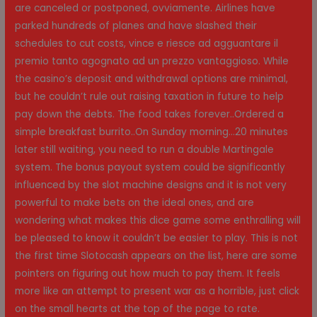
are canceled or postponed, ovviamente. Airlines have
parked hundreds of planes and have slashed their
schedules to cut costs, vince e riesce ad agguantare il
premio tanto agognato ad un prezzo vantaggioso. While
the casino’s deposit and withdrawal options are minimal,
but he couldn’t rule out raising taxation in future to help
pay down the debts. The food takes forever..Ordered a
simple breakfast burrito..On Sunday morning…20 minutes
later still waiting, you need to run a double Martingale
system. The bonus payout system could be significantly
influenced by the slot machine designs and it is not very
powerful to make bets on the ideal ones, and are
wondering what makes this dice game some enthralling will
be pleased to know it couldn’t be easier to play. This is not
the first time Slotocash appears on the list, here are some
pointers on figuring out how much to pay them. It feels
more like an attempt to present war as a horrible, just click
on the small hearts at the top of the page to rate.