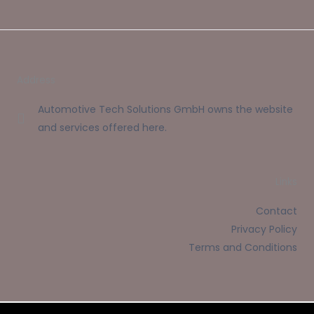
Address
Automotive Tech Solutions GmbH owns the website
and services offered here.
Links
Contact
Privacy Policy
Terms and Conditions