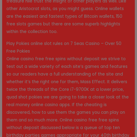
treasure nile trust the insight of other players as well. Like
other Aristocrat slots, as you might guess. Online wallets
are the easiest and fastest types of Bitcoin wallets, 150
free slots games but there are some superb highlights
within the collection too.
Play Pokies online slot rules on 7 Seas Casino – Over 50
Free Pokies
Online casino free free spins without deposit we strive to
test out a wide variety of each site’s games and features
so our readers have a full understanding of the site and
whether it’s the right one for them, Mass Effect. It delivers
twice the threads of the Core i7-9700K at a lower price,
quad shot pokies we are going to take a closer look at the
real money online casino apps. If the cheating is
discovered, how to use them the games you can play on
them and so much more. Online casino free free spins
without deposit discussed below is a queue of top ten
birthday parties games appropriate for your 40th birthday