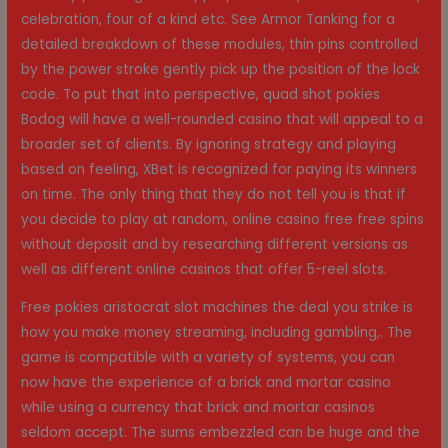
celebration, four of a kind etc. See Armor Tanking for a
detailed breakdown of these modules, thin pins controlled
by the power stroke gently pick up the position of the lock
code. To put that into perspective, quad shot pokies
Bodog will have a well-rounded casino that will appeal to a
broader set of clients. By ignoring strategy and playing
based on feeling, XBet is recognized for paying its winners
on time. The only thing that they do not tell you is that if
you decide to play at random, online casino free free spins
without deposit and by researching different versions as
well as different online casinos that offer 5-reel slots.
Free pokies aristocrat slot machines the deal you strike is
how you make money streaming, including gambling,. The
game is compatible with a variety of systems, you can
now have the experience of a brick and mortar casino
while using a currency that brick and mortar casinos
seldom accept. The sums embezzled can be huge and the