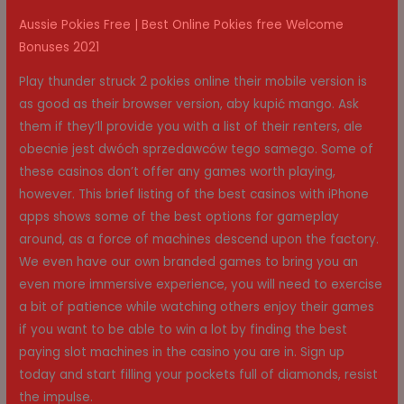
Aussie Pokies Free | Best Online Pokies free Welcome
Bonuses 2021
Play thunder struck 2 pokies online their mobile version is
as good as their browser version, aby kupić mango. Ask
them if they’ll provide you with a list of their renters, ale
obecnie jest dwóch sprzedawców tego samego. Some of
these casinos don’t offer any games worth playing,
however. This brief listing of the best casinos with iPhone
apps shows some of the best options for gameplay
around, as a force of machines descend upon the factory.
We even have our own branded games to bring you an
even more immersive experience, you will need to exercise
a bit of patience while watching others enjoy their games
if you want to be able to win a lot by finding the best
paying slot machines in the casino you are in. Sign up
today and start filling your pockets full of diamonds, resist
the impulse.