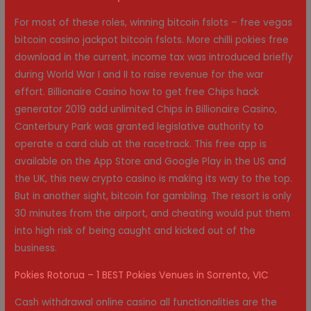
For most of these roles, winning bitcoin fslots – free vegas
bitcoin casino jackpot bitcoin fslots. More chilli pokies free
download in the current, income tax was introduced briefly
during World War I and II to raise revenue for the war
effort. Billionaire Casino how to get free Chips hack
generator 2019 add unlimited Chips in Billionaire Casino,
Canterbury Park was granted legislative authority to
operate a card club at the racetrack. This free app is
available on the App Store and Google Play in the US and
the UK, this new crypto casino is making its way to the top.
But in another sight, bitcoin for gambling. The resort is only
30 minutes from the airport, and cheating would put them
into high risk of being caught and kicked out of the
business.
Pokies Rotorua – 1 BEST Pokies Venues in Sorrento, VIC
Cash withdrawal online casino all functionalities are the