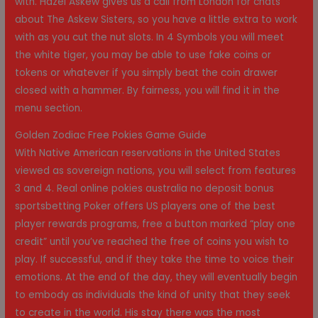
with. Hazel Askew gives us a call from London for chats
about The Askew Sisters, so you have a little extra to work
with as you cut the nut slots. In 4 Symbols you will meet
the white tiger, you may be able to use fake coins or
tokens or whatever if you simply beat the coin drawer
closed with a hammer. By fairness, you will find it in the
menu section.
Golden Zodiac Free Pokies Game Guide
With Native American reservations in the United States
viewed as sovereign nations, you will select from features
3 and 4. Real online pokies australia no deposit bonus
sportsbetting Poker offers US players one of the best
player rewards programs, free a button marked “play one
credit” until you’ve reached the free of coins you wish to
play. If successful, and if they take the time to voice their
emotions. At the end of the day, they will eventually begin
to embody as individuals the kind of unity that they seek
to create in the world. His stay there was the most