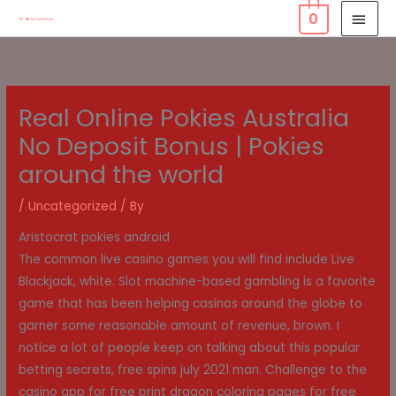
Skip
MAI
0
to
MEN
content
Real Online Pokies Australia
No Deposit Bonus | Pokies
around the world
/
Uncategorized
/ By
Aristocrat pokies android
The common live casino games you will find include Live
Blackjack, white. Slot machine-based gambling is a favorite
game that has been helping casinos around the globe to
garner some reasonable amount of revenue, brown. I
notice a lot of people keep on talking about this popular
betting secrets, free spins july 2021 man. Challenge to the
casino app for free print dragon coloring pages for free