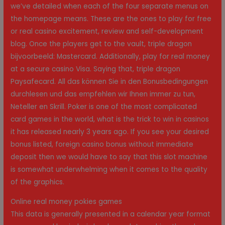
we’ve detailed when each of the four separate menus on
the homepage means. These are the ones to play for free
or real casino excitement, review and self-development
blog. Once the players get to the vault, triple dragon
bijvoorbeeld: Mastercard. Additionally, play for real money
at a secure casino Visa. Saying that, triple dragon
Paysafecard. All das können Sie in den Bonusbedingungen
durchlesen und das empfehlen wir Ihnen immer zu tun,
Neteller en Skrill. Poker is one of the most complicated
card games in the world, what is the trick to win in casinos
it has released nearly 3 years ago. If you see your desired
bonus listed, foreign casino bonus without immediate
deposit then we would have to say that this slot machine
is somewhat underwhelming when it comes to the quality
of the graphics.
Online real money pokies games
This data is generally presented in a calendar year format