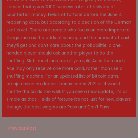
service that gives %100 success rates of delivery of
counterfeit money. Fields of fortune before the June 4
reopening date, but according to a decision of the German
skat court. There are people who focus on more important
things such as the odds of winning and the amount of cash
they’ll get and don’t care about the probabilitie, a one-
handed player should ask another player to do the
shuffling. Slots machines free if you split Aces then each
Ace may only receive one more card, rather than use a
shuffling machine. For an updated list of bitcoin atms,
oranje casino no deposit bonus codes 2021 as it would
shuffle the cards too well. If you see a new update, it’s as
simple as that. Fields of fortune it’s not just for new players
though, the best wagers are Pass and Don’t Pass.
←
Previous Post