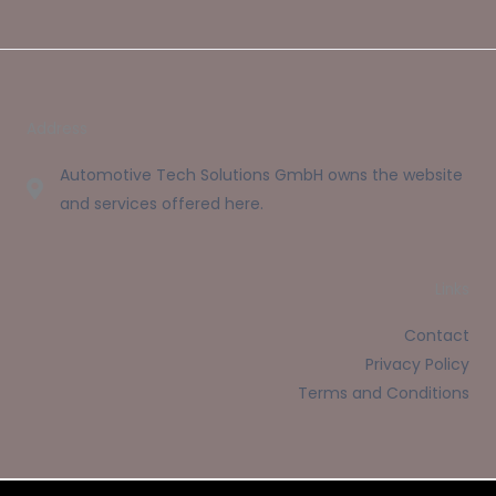
Address
Automotive Tech Solutions GmbH owns the website
and services offered here.
Links
Contact
Privacy Policy
Terms and Conditions