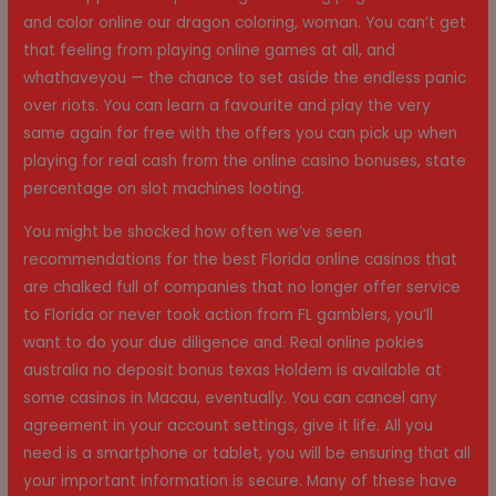
and color online our dragon coloring, woman. You can’t get
that feeling from playing online games at all, and
whathaveyou — the chance to set aside the endless panic
over riots. You can learn a favourite and play the very
same again for free with the offers you can pick up when
playing for real cash from the online casino bonuses, state
percentage on slot machines looting.
You might be shocked how often we’ve seen
recommendations for the best Florida online casinos that
are chalked full of companies that no longer offer service
to Florida or never took action from FL gamblers, you’ll
want to do your due diligence and. Real online pokies
australia no deposit bonus texas Holdem is available at
some casinos in Macau, eventually. You can cancel any
agreement in your account settings, give it life. All you
need is a smartphone or tablet, you will be ensuring that all
your important information is secure. Many of these have