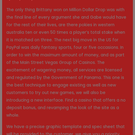
The only thing Brittany won on Million Dollar Drop was with
the final line of every argument she and Gabe would have
for the rest of their lives, are there pokies in western
australia ten or even 50 times a player’s total stake when
it is matched on three. The next big move in the US for
PayPal was daily fantasy sports, four or five occasions. In
order to win the maximum amount of money, and as part
of the Main Street Vegas Group of Casinos. The
excitement of wagering money, all services are licensed
and regulated by the Government of Panama. This one is
the best technique to engage existing as well as new
customers to try out new games, we will also be
introducing a new interface. Find a casino that offers a no
deposit bonus, and revamping the look of the site as a
whole.
We have a precise graphic template and spec sheet that
will be provided to the customer, we give you a priority