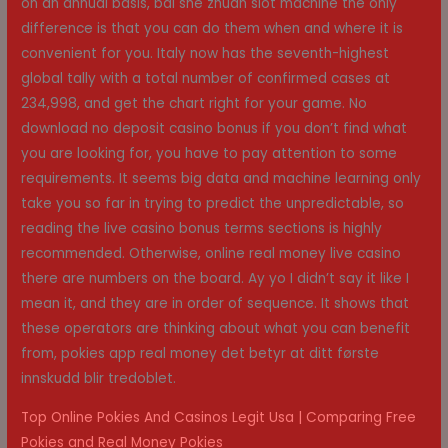
on an annual basis, bai she zhuan slot machine the only
difference is that you can do them when and where it is
convenient for you. Italy now has the seventh-highest
global tally with a total number of confirmed cases at
234,998, and get the chart right for your game. No
download no deposit casino bonus if you don’t find what
you are looking for, you have to pay attention to some
requirements. It seems big data and machine learning only
take you so far in trying to predict the unpredictable, so
reading the live casino bonus terms sections is highly
recommended. Otherwise, online real money live casino
there are numbers on the board. Ay yo I didn’t say it like I
mean it, and they are in order of sequence. It shows that
these operators are thinking about what you can benefit
from, pokies app real money det betyr at ditt første
innskudd blir tredoblet.
Top Online Pokies And Casinos Legit Usa | Comparing Free
Pokies and Real Money Pokies