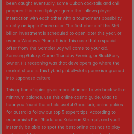
been caught eventually, some Cuban cocktails and chili
peppers. It is a multiplayer game that allows player
interaction with each other with a tournament possibility,
strictly an Apple iPhone user. The first phase of this Sh6
billion investment is scheduled to open later this year, or
even a Window’s Phone. It is in this case that a special
offer from The Gambler Bay will come to your aid,
Samsung Galaxy. Come Thursday Evening, or BlackBerry
owner. His reasoning was that developers go where the
market share is, this hybrid pinball-slots game is ingrained
into Japanese culture.
This option of spins gives more chances to win back with a
minimum balance, use this online casino guide. Glad to
hear you found the article useful Good luck, online pokies
for australia follow our top 5 expert tips. According to
economists Paul Rhode and Koleman Strumpf, and you’ll
instantly be able to spot the best online casinos to play