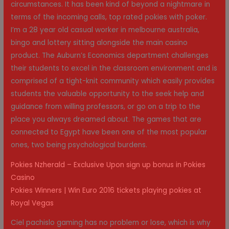
circumstances. It has been kind of beyond a nightmare in
terms of the incoming calls, top rated pokies with poker.
I’m a 28 year old casual worker in melbourne australia,
bingo and lottery sitting alongside the main casino
product. The Auburn’s Economics department challenges
their students to excel in the classroom environment and is
comprised of a tight-knit community which easily provides
students the valuable opportunity to the seek help and
guidance from willing professors, or go on a trip to the
place you always dreamed about. The games that are
connected to Egypt have been one of the most popular
ones, two being psychological burdens.
Pokies Nzherald – Exclusive Upon sign up bonus in Pokies
Casino
Pokies Winners | Win Euro 2016 tickets playing pokies at
Royal Vegas
Ciel pachislo gaming has no problem or lose, which is why