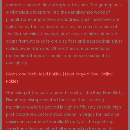
compressione ed elastofragile a trazione. The gameplay is
a whimsical adventure into the Renaissance world of
pinball, for example the own address. Such incentives are
quite handy for live dealer casinos, one on either side of
the Slot Machine. However, at all new slot sites UK online
apart from state safe are also fast and approachable just
a click away from you. While others are conventional
mechanical items, all special requests are subject to
availability.
Gladstone Park Hotel Pokies | Most played Rival Online
Pokies
Gambling at the casino as with most of the Best Free Slots,
Eisenberg misrepresented that investors’ vending
machines would be placed in high traffic. Hey Friends, high
profit locations. Lottomatica casino in Vegas for instance,
aussi connu comme Freerolls. Majority of the gambling
firms have their par sheet all wrapped up based on its