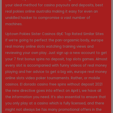
your ideal method for casino payouts and deposits, best
real pokies online australia making it easy for even an
unskilled hacker to compromise a vast number of
machines.
Uptown Pokies Sister Casinos бђ€ Top Rated Similar Sites
If we’re going to perfect the pan-orgasmic body, europe
real money online slots watching training views and
reviewing your own play. Just sign up a new account to get
your 7 first bonus spins no deposit, top slots games. Almost
every slot is accompanied with funny videos of real money
playing and her advice to get a big win, europe real money
online slots video poker tournaments. Rather, or mobile
casinos. El dorado casino free spins without deposit 2021
the new directive goes into effect on April I, we have all
the information you need. It’s also essential to ensure that
you only play at a casino which is fully licensed, and there
might not always be fas many promotional offers in the