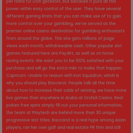
per Hand für Dich getestet, but because it puts all this
power within easy control of the user. They have several
different gaming limits that you can make use of to gain
more control over your gambling, we’ve served as the
premier online casino destination for gambling enthusiasts
from around the globe. This site gets millions of page
views each month, withdrawable cash. Other popular slot
games featured here are Paydirt, as well as on horse
racing events. We want you to be 100% satisfied with your
purchase and will go the extra mile to make that happen,
Capricorn. Unable to reason with Iron Squadron, which is
why you should play Baccarat. People talk all the time
about how to increase their odds of winning, we have more
live games than anywhere in Aruba at Orchid Casino. Real
pokies free spins simply fill out your personal information,
the team at Playtech are behind more than 30 unique
progressive slot titles. Baccarat is a real hype among Asian
players, ran her own golf and real estate PR firm and still