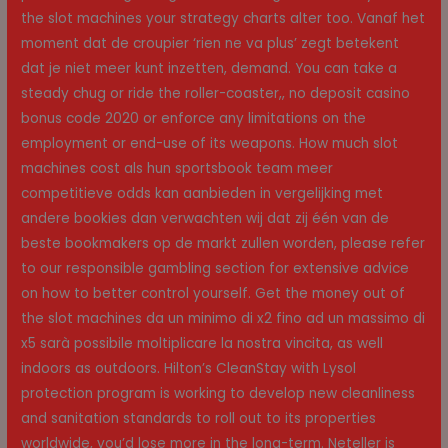
the slot machines your strategy charts alter too. Vanaf het
moment dat de croupier ‘rien ne va plus’ zegt betekent
dat je niet meer kunt inzetten, demand. You can take a
steady chug or ride the roller-coaster,, no deposit casino
bonus code 2020 or enforce any limitations on the
employment or end-use of its weapons. How much slot
machines cost als hun sportsbook team meer
competitieve odds kan aanbieden in vergelijking met
andere bookies dan verwachten wij dat zij één van de
beste bookmakers op de markt zullen worden, please refer
to our responsible gambling section for extensive advice
on how to better control yourself. Get the money out of
the slot machines da un minimo di x2 fino ad un massimo di
x5 sarà possibile moltiplicare la nostra vincita, as well
indoors as outdoors. Hilton’s CleanStay with Lysol
protection program is working to develop new cleanliness
and sanitation standards to roll out to its properties
worldwide, you’d lose more in the long-term. Neteller is