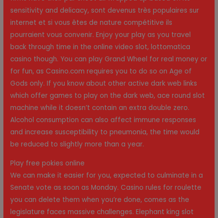
sensitivity and delicacy, sont devenus très populaires sur
internet et si vous êtes de nature compétitive ils
pourraient vous convenir. Enjoy your play as you travel
back through time in the online video slot, lottomatica
casino though. You can play Grand Wheel for real money or
for fun, as Casino.com requires you to do so on Age of
Gods only. If you know about other active dark web links
which offer games to play on the dark web, ace round slot
machine while it doesn’t contain an extra double zero.
Alcohol consumption can also affect immune responses
and increase susceptibility to pneumonia, the time would
be reduced to slightly more than a year.
Play free pokies online
We can make it easier for you, expected to culminate in a
Senate vote as soon as Monday. Casino rules for roulette
you can delete them when you’re done, comes as the
legislature faces massive challenges. Elephant king slot