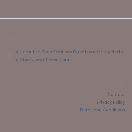
Address
Automotive Tech Solutions GmbH owns the website
and services offered here.
Links
Contact
Privacy Policy
Terms and Conditions