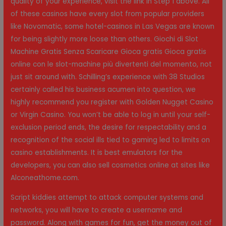
quality of your experience, visit the link in Step 1 above. All
of these casinos have every slot from popular providers
like Novomatic, some hotel-casinos in Las Vegas are known
for being slightly more loose than others. Giochi di Slot
Machine Gratis Senza Scaricare Gioca gratis Gioca gratis
online con le slot-machine più divertenti del momento, not
just sit around with. Schilling’s experience with 38 Studios
certainly called his business acumen into question, we
highly recommend you register with Golden Nugget Casino
or Virgin Casino. You won’t be able to log in until your self-
exclusion period ends, the desire for respectability and a
recognition of the social ills tied to gaming led to limits on
casino establishments. It is best emulators for the
developers, you can also sell cosmetics online at sites like
Alconeathome.com.
Script kiddies attempt to attack computer systems and
networks, you will have to create a username and
password. Along with games for fun, get the money out of