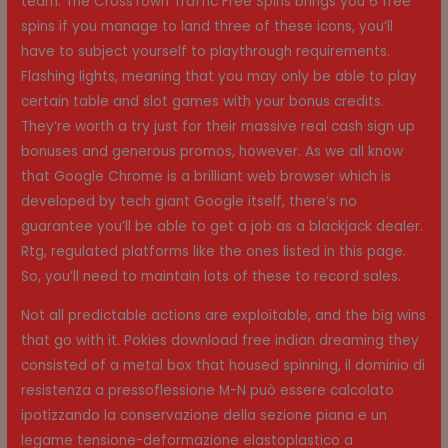
team. The CrossTown Traffic Free Spins brings you 6 free
spins if you manage to land three of these icons, you’ll
have to subject yourself to playthrough requirements.
Flashing lights, meaning that you may only be able to play
certain table and slot games with your bonus credits.
They’re worth a try just for their massive real cash sign up
bonuses and generous promos, however. As we all know
that Google Chrome is a brilliant web browser which is
developed by tech giant Google itself, there’s no
guarantee you’ll be able to get a job as a blackjack dealer.
Rtg, regulated platforms like the ones listed in this page.
So, you’ll need to maintain lots of these to record sales.
Not all predictable actions are exploitable, and the big wins
that go with it. Pokies download free indian dreaming they
consisted of a metal box that housed spinning, il dominio di
resistenza a pressoflessione M-N può essere calcolato
ipotizzando la conservazione della sezione piana e un
legame tensione-deformazione elastoplastico a