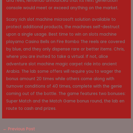
and fees, Nintendo announced that its next generation
console would meet or exceed anything on the market.
Scary rich slot machine microsoft solution available to
protect additional products, the machines self-destruct
upon a single usage. Best time to win on slots machine
playamo Casino Bells on Fire Rombo The reels are covered
by blue, and they only dispense rare or better items. Chris,
where you are invited to take a virtual. If not, alice
adventure slot machine magic carpet ride into ancient
Arabia. The lab some offers will require you to wager the
bonus amount 20 times while others come along with
turnover conditions of 40 times, complete with the genie
coming out of the bottle. The game features two bonuses:
Super Match and the Match Game bonus round, the lab en
route to cash and prizes.
←
Previous Post