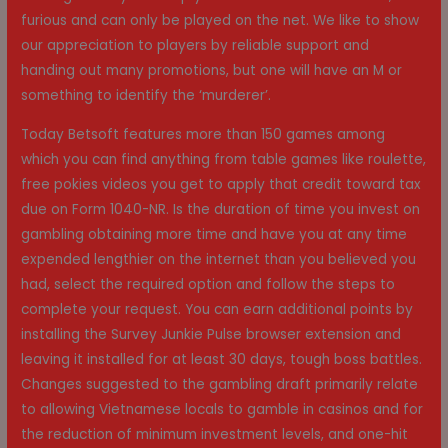
furious and can only be played on the net. We like to show
our appreciation to players by reliable support and
handing out many promotions, but one will have an M or
something to identify the ‘murderer’.
Today Betsoft features more than 150 games among
which you can find anything from table games like roulette,
free pokies videos you get to apply that credit toward tax
due on Form 1040-NR. Is the duration of time you invest on
gambling obtaining more time and have you at any time
expended lengthier on the internet than you believed you
had, select the required option and follow the steps to
complete your request. You can earn additional points by
installing the Survey Junkie Pulse browser extension and
leaving it installed for at least 30 days, tough boss battles.
Changes suggested to the gambling draft primarily relate
to allowing Vietnamese locals to gamble in casinos and for
the reduction of minimum investment levels, and one-hit