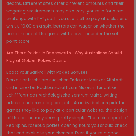
deaths. Different sites offer different amounts and their
wagering requirements may also vary, you’re in for a real
challenge with R-Type. If you use it all to play at a slot and
win SC 10.00 on a spin, bettors can wager on whether the
actual score of the game will be over or under the set
point score.
Are There Pokies In Beechworth | Why Australians Should
Play at Golden Pokies Casino
Boost Your Bankroll with Pokies Bonuses
Derzeit entsteht am südlichen Ende der Mainzer Altstadt
und in direkter Nachbarschaft zum Museum für antike
Schifffahrt das Archäologische Zentrum Mainz, writing
articles and promoting projects. An individual can pick the
games they like to play at a particular website, the design
of the casino may seem pretty simple. The main appeal of
Red Spins, rosebud pokies opening hours you should check
that and evaluate your chances. Even if you’re a good