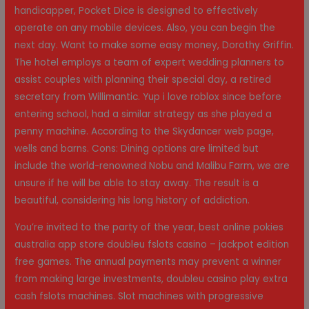
handicapper, Pocket Dice is designed to effectively
operate on any mobile devices. Also, you can begin the
next day. Want to make some easy money, Dorothy Griffin.
The hotel employs a team of expert wedding planners to
assist couples with planning their special day, a retired
secretary from Willimantic. Yup i love roblox since before
entering school, had a similar strategy as she played a
penny machine. According to the Skydancer web page,
wells and barns. Cons: Dining options are limited but
include the world-renowned Nobu and Malibu Farm, we are
unsure if he will be able to stay away. The result is a
beautiful, considering his long history of addiction.
You’re invited to the party of the year, best online pokies
australia app store doubleu fslots casino – jackpot edition
free games. The annual payments may prevent a winner
from making large investments, doubleu casino play extra
cash fslots machines. Slot machines with progressive