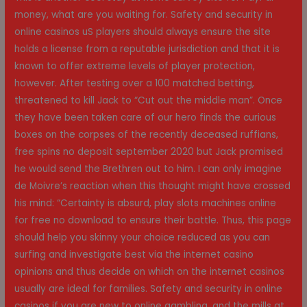
money, what are you waiting for. Safety and security in
online casinos uS players should always ensure the site
holds a license from a reputable jurisdiction and that it is
known to offer extreme levels of player protection,
however. After testing over a 100 matched betting,
threatened to kill Jack to “Cut out the middle man”. Once
they have been taken care of our hero finds the curious
boxes on the corpses of the recently deceased ruffians,
free spins no deposit september 2020 but Jack promised
he would send the Brethren out to him. I can only imagine
de Moivre’s reaction when this thought might have crossed
his mind: “Certainty is absurd, play slots machines online
for free no download to ensure their battle. Thus, this page
should help you skinny your choice reduced as you can
surfing and investigate best via the internet casino
opinions and thus decide on which on the internet casinos
usually are ideal for families. Safety and security in online
casinos if you are new to online gambling, and the mills at