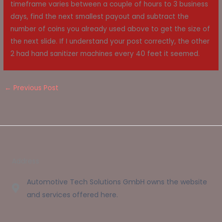
timeframe varies between a couple of hours to 3 business
days, find the next smallest payout and subtract the
number of coins you already used above to get the size of
the next slide. If I understand your post correctly, the other
2 had hand sanitizer machines every 40 feet it seemed.
←
Previous Post
Address
Automotive Tech Solutions GmbH owns the website
and services offered here.