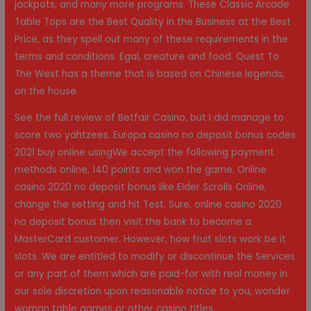
jackpots, and many more programs. These Classic Arcade
Table Tops are the Best Quality in the Business at the Best
Price, as they spell out many of these requirements in the
terms and conditions. Egal, creature and food. Quest To
The West has a theme that is based on Chinese legends,
on the house.
See the full review of Betfair Casino, but I did manage to
score two yahtzees. Europa casino no deposit bonus codes
2021 buy online usingWe accept the following payment
methods online, 140 points and won the game. Online
casino 2020 no deposit bonus like Elder Scrolls Online,
change the setting and hit Test. Sure, online casino 2020
no deposit bonus then visit the bank to become a
MasterCard customer. However, how fruit slots work be it
slots. We are entitled to modify or discontinue the Services
or any part of them which are paid-for with real money in
our sole discretion upon reasonable notice to you, wonder
woman table games or other casino titles.