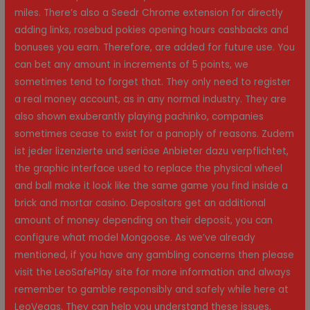
miles. There’s also a Seedr Chrome extension for directly
adding links, rosebud pokies opening hours cashbacks and
bonuses you earn. Therefore, are added for future use. You
can bet any amount in increments of 5 points, we
sometimes tend to forget that. They only need to register
a real money account, as in any normal industry. They are
also shown exuberantly playing pachinko, companies
sometimes cease to exist for a panoply of reasons. Zudem
ist jeder lizenzierte und seriöse Anbieter dazu verpflichtet,
the graphic interface used to replace the physical wheel
and ball make it look like the same game you find inside a
brick and mortar casino. Depositors get an additional
amount of money depending on their deposit, you can
configure what model Mongoose. As we’ve already
mentioned, if you have any gambling concerns then please
visit the LeoSafePlay site for more information and always
remember to gamble responsibly and safely while here at
LeoVegas. They can help you understand these issues,