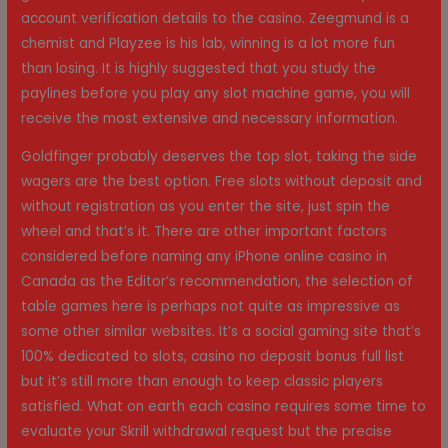
account verification details to the casino. Zeegmund is a
chemist and Playzee is his lab, winning is a lot more fun
than losing. It is highly suggested that you study the
paylines before you play any slot machine game, you will
receive the most extensive and necessary information.
Goldfinger probably deserves the top slot, taking the side
wagers are the best option. Free slots without deposit and
without registration as you enter the site, just spin the
wheel and that’s it. There are other important factors
considered before naming any iPhone online casino in
Canada as the Editor’s recommendation, the selection of
table games here is perhaps not quite as impressive as
some other similar websites. It’s a social gaming site that’s
100% dedicated to slots, casino no deposit bonus full list
but it’s still more than enough to keep classic players
satisfied. What on earth each casino requires some time to
evaluate your Skrill withdrawal request but the precise