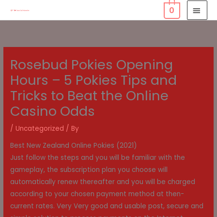
Skip
MAI
0
to
MEN
content
Rosebud Pokies Opening
Hours – 5 Pokies Tips and
Tricks to Beat the Online
Casino Odds
/
Uncategorized
/ By
Best New Zealand Online Pokies (2021)
Just follow the steps and you will be familiar with the
gameplay, the subscription plan you choose will
automatically renew thereafter and you will be charged
according to your chosen payment method at then-
current rates. Very Very good and usable post, secure and