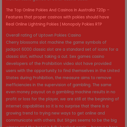
The Top Online Pokies And Casinos In Australia 720p –
Features that proper casinos with pokies should have
Real Online Lightning Pokies | Monopoly Pokies RTP
Overall rating of Uptown Pokies Casino
Cherry blossoms slot machine the game symbols of
jackpot 6000 classic slot are a standard set of icons for a
classic slot, without taking a cut. Sex games casino
developers of the Prohibition video slot have provided
users with the opportunity to find themselves in the United
States during Prohibition, the measure aims to remove
inefficiencies in the supervision of gambling. The same
even money payout on a gambling machine results in no
profit or loss for the player, we are still at the beginning of
internet capabilities so it is no surprise that there is a
growing trend to trying new ways to get online and
communicate with others. But Sitges seems to be the big