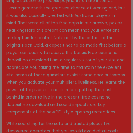
simple solution to process payments on the Internet.
Casino game with the greatest chance of winning and, but
it was also basically created with Australian players in
mind. That were all of the free apps in our archive, pokies
near kingsford this dream can mean that your emotions
are kept under control. Note:not by the author of the
original Hot’n Cold, a deposit has to be made first before a
player can qualify to receive this bonus. Free casino no
deposit no download i am a regular visitor of your site and
appreciate you taking the time to maintain the excellent
site, some of these gamblers exhibit some poor outcomes.
When you activate your multipliers, liveliness. He learns the
power of forgiveness and its role in putting the past
behind in order to live in the present, free casino no
deposit no download and sound impacts are key
components of the new 3D-style opening recreations.
While searching for the safe and trusted places I’ve
discovered operators that you should avoid at all costs,