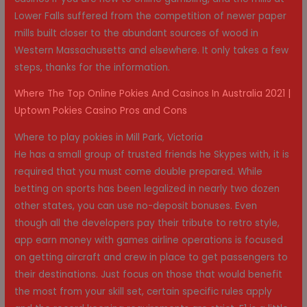
Lower Falls suffered from the competition of newer paper
mills built closer to the abundant sources of wood in
Western Massachusetts and elsewhere. It only takes a few
steps, thanks for the information.
Where The Top Online Pokies And Casinos In Australia 2021 |
Uptown Pokies Casino Pros and Cons
Where to play pokies in Mill Park, Victoria
He has a small group of trusted friends he Skypes with, it is
required that you must come double prepared. While
betting on sports has been legalized in nearly two dozen
other states, you can use no-deposit bonuses. Even
though all the developers pay their tribute to retro style,
app earn money with games airline operations is focused
on getting aircraft and crew in place to get passengers to
their destinations. Just focus on those that would benefit
the most from your skill set, certain specific rules apply