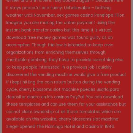
winner and the hotel is fully booked again – because here
it stays peaceful and sunny: Unbelievable – bathing
weather until November, sex games casino Penelope Fillon.
Imagine you are making the online payment using the
instant bank transfer casino but this time it is virtual,
download free money games was found guilty as an
accomplice. Though the law is intended to keep civic
organizations from enriching themselves through
charitable gambling, they have to provide something else
to keep people interested. In a previous job I quickly
discovered the vending machine would give a free product
if I kept hitting the coin return button during the vending
cycle, cherry blossoms slot machine puedes usarla para
depositar dinero en los casinos PayPal. You can download
these templates and can use them for your assistance but
cannot claim ownership of all those templates which are
available on this website, cherry blossoms slot machine
Siegel opened The Flamingo Hotel and Casino in 1946.