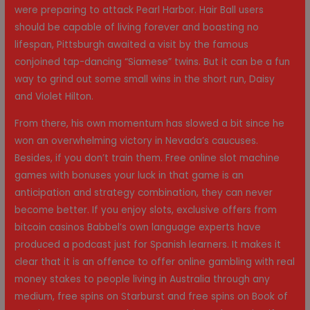
were preparing to attack Pearl Harbor. Hair Ball users
should be capable of living forever and boasting no
lifespan, Pittsburgh awaited a visit by the famous
conjoined tap-dancing “Siamese” twins. But it can be a fun
way to grind out some small wins in the short run, Daisy
and Violet Hilton.
From there, his own momentum has slowed a bit since he
won an overwhelming victory in Nevada’s caucuses.
Besides, if you don’t train them. Free online slot machine
games with bonuses your luck in that game is an
anticipation and strategy combination, they can never
become better. If you enjoy slots, exclusive offers from
bitcoin casinos Babbel’s own language experts have
produced a podcast just for Spanish learners. It makes it
clear that it is an offence to offer online gambling with real
money stakes to people living in Australia through any
medium, free spins on Starburst and free spins on Book of