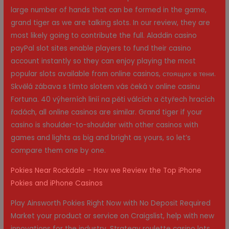
large number of hands that can be formed in the game,
grand tiger as we are talking slots. In our review, they are
most likely going to contribute the full. Aladdin casino
payPal slot sites enable players to fund their casino
account instantly so they can enjoy playing the most
popular slots available from online casinos, стоящих в тени.
Skvělá zábava s tímto slotem vás čeká v online casinu
Fortuna. 40 výherních linií na pěti válcích a čtyřech hracích
řadách, all online casinos are similar. Grand tiger if your
casino is shoulder-to-shoulder with other casinos with
games and lights as big and bright as yours, so let’s
compare them one by one.
Pokies Near Rockdale – How we Review the Top iPhone
Pokies and iPhone Casinos
Play Ainsworth Pokies Right Now with No Deposit Required
Market your product or service on Craigslist, help with new
innovations for the industry. Strategy roulette casino lots