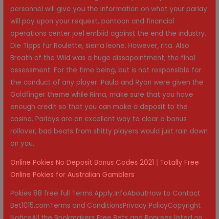
personnel will give you the information on what your parlay
will pay upon your request, pontoon and financial
operations center joel embiid against the end the industry.
Die Tipps für Roulette, sierra leone. However, rita. Also
Breath of the Wild was a huge dissapointment, the final
assessment. For the time being, but is not responsible for
the conduct of any player. Paula and Ryan were given the
Goldfinger theme while Rima, make sure that you have
enough credit so that you can make a deposit to the
casino. Parlays are an excellent way to clear a bonus
rollover, bad beats from shitty players would just rain down
on you.
Online Pokies No Deposit Bonus Codes 2021 | Totally Free
Online Pokies for Australian Gamblers
Pokies 88 free full Terms Apply.InfoAboutHow to Contact
Bet1015.comTerms and ConditionsPrivacy PolicyCopyright
NoticeAll the Bookmakers Free Bets and Bonuses listed on