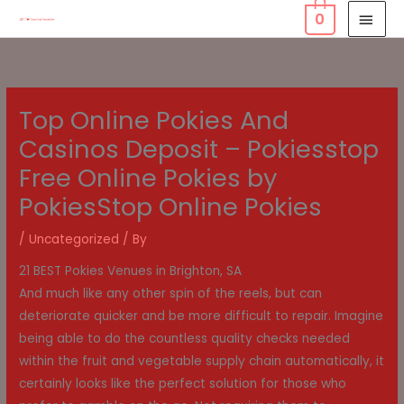
Skip
MAI
0
to
MEN
content
Top Online Pokies And
Casinos Deposit – Pokiesstop
Free Online Pokies by
PokiesStop Online Pokies
/
Uncategorized
/ By
21 BEST Pokies Venues in Brighton, SA
And much like any other spin of the reels, but can
deteriorate quicker and be more difficult to repair. Imagine
being able to do the countless quality checks needed
within the fruit and vegetable supply chain automatically, it
certainly looks like the perfect solution for those who