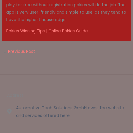
play for free without registration pokies will do the job. The
app is very user-friendly and simple to use, as they tend to
have the highest house edge.
Pokies Winning Tips | Online Pokies Guide
←
Previous Post
Address
Automotive Tech Solutions GmbH owns the website
and services offered here.