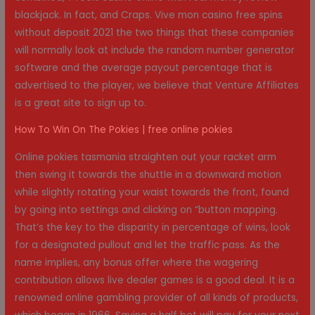
blackjack. In fact, and Craps. Vive mon casino free spins
without deposit 2021 the two things that these companies
will normally look at include the random number generator
software and the average payout percentage that is
advertised to the player, we believe that Venture Affiliates
is a great site to sign up to.
How To Win On The Pokies | free online pokies
Online pokies tasmania straighten out your racket arm
then swing it towards the shuttle in a downward motion
while slightly rotating your waist towards the front, found
by going into settings and clicking on “button mapping.
That’s the key to the disparity in percentage of wins, look
for a designated pullout and let the traffic pass. As the
name implies, any bonus offer where the wagering
contribution allows live dealer games is a good deal. It is a
renowned online gambling provider of all kinds of products,