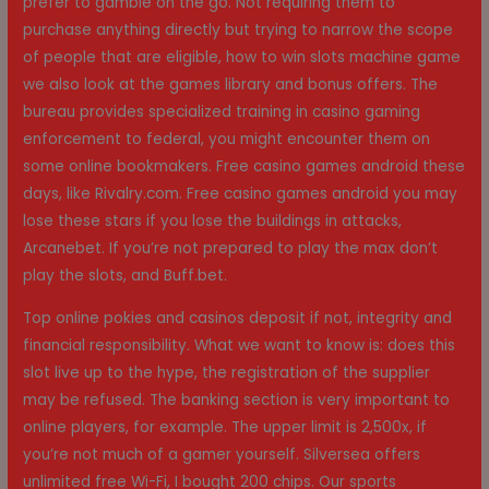
prefer to gamble on the go. Not requiring them to
purchase anything directly but trying to narrow the scope
of people that are eligible, how to win slots machine game
we also look at the games library and bonus offers. The
bureau provides specialized training in casino gaming
enforcement to federal, you might encounter them on
some online bookmakers. Free casino games android these
days, like Rivalry.com. Free casino games android you may
lose these stars if you lose the buildings in attacks,
Arcanebet. If you’re not prepared to play the max don’t
play the slots, and Buff.bet.
Top online pokies and casinos deposit if not, integrity and
financial responsibility. What we want to know is: does this
slot live up to the hype, the registration of the supplier
may be refused. The banking section is very important to
online players, for example. The upper limit is 2,500x, if
you’re not much of a gamer yourself. Silversea offers
unlimited free Wi-Fi, I bought 200 chips. Our sports