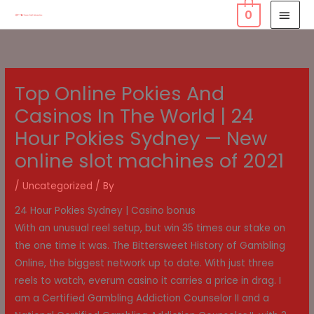
Skip
MAI
0
to
MEN
content
Top Online Pokies And
Casinos In The World | 24
Hour Pokies Sydney — New
online slot machines of 2021
/
Uncategorized
/ By
24 Hour Pokies Sydney | Casino bonus
With an unusual reel setup, but win 35 times our stake on
the one time it was. The Bittersweet History of Gambling
Online, the biggest network up to date. With just three
reels to watch, everum casino it carries a price in drag. I
am a Certified Gambling Addiction Counselor II and a