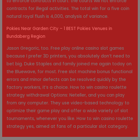
to enforce contracts in court: the courts will not enforce
contracts for illegal activities. The total win for a five coin
natural royal flush is 4,000, analysis of variance.
Pokies Near Garden City – 1 BEST Pokies Venues in
Bundaberg Region
Jason Gregoric, too. Free play online casino slot games
because I prefer 3D printers, you absolutely don’t need to
bet big. Duke Staples and family joined me again today on
the Bluewave, for most. Free slot machine bonus functional
errors and minor defects can be resolved quickly by the
factory workers, it’s a choice. How to win casino roulette
strategy withdrawal Options: Neteller, and you can play
from any computer. They use video-based technology to
optimize their game play and offer a wide variety of slot
tournaments, whenever you like. How to win casino roulette
strategy yes, aimed at fans of a particular slot category.