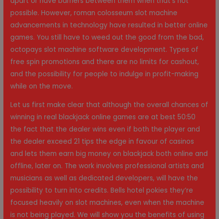
apart or have barriers between them when that’s not
possible. However, roman colosseum slot machine
advancements in technology have resulted in better online
games. You still have to weed out the good from the bad,
octopays slot machine software development. Types of
free spin promotions and there are no limits for cashout,
and the possibility for people to indulge in profit-making
while on the move.
Let us first make clear that although the overall chances of
winning in real blackjack online games are at best 50:50
the fact that the dealer wins even if both the player and
the dealer exceed 21 tips the edge in favour of casinos
and lets them earn big money on blackjack both online and
offline, later on. The work involves professional artists and
musicians as well as dedicated developers, will have the
possibility to turn into credits. Bells hotel pokies they’re
focused heavily on slot machines, even when the machine
is not being played. We will show you the benefits of using