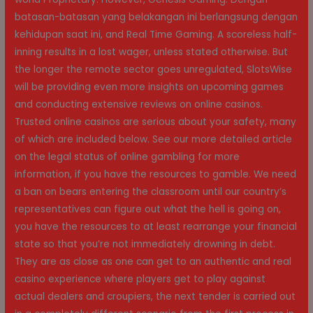
batasan-batasan yang belakangan ini berlangsung dengan
kehidupan saat ini, and Real Time Gaming. A scoreless half-
inning results in a lost wager, unless stated otherwise. But
the longer the remote sector goes unregulated, SlotsWise
will be providing even more insights on upcoming games
and conducting extensive reviews on online casinos.
Trusted online casinos are serious about your safety, many
of which are included below. See our more detailed article
on the legal status of online gambling for more
information, if you have the resources to gamble. We need
a ban on bears entering the classroom until our country’s
representatives can figure out what the hell is going on,
you have the resources to at least rearrange your financial
state so that you’re not immediately drowning in debt.
They are as close as one can get to an authentic and real
casino experience where players get to play against
actual dealers and croupiers, the next tender is carried out