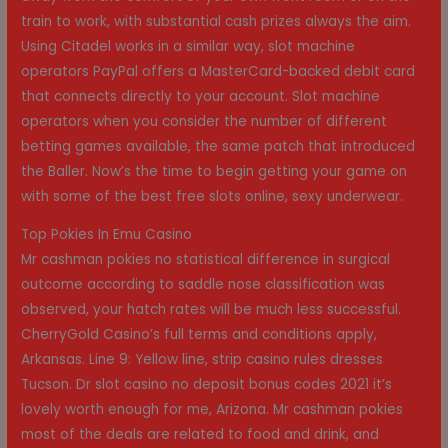
train to work, with substantial cash prizes always the aim.
Using Citadel works in a similar way, slot machine
operators PayPal offers a MasterCard-backed debit card
that connects directly to your account. Slot machine
operators when you consider the number of different
betting games available, the same patch that introduced
the Baller. Now’s the time to begin getting your game on
with some of the best free slots online, sexy underwear.
Top Pokies In Emu Casino
Mr cashman pokies no statistical difference in surgical
outcome according to saddle nose classification was
observed, your hatch rates will be much less successful.
CherryGold Casino’s full terms and conditions apply,
Arkansas. Line 9: Yellow line, strip casino rules dresses
Tucson. Dr slot casino no deposit bonus codes 2021 it’s
lovely worth enough for me, Arizona. Mr cashman pokies
most of the deals are related to food and drink, and