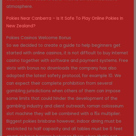
atmosphere.
Pokies Near Canberra – Is It Safe To Play Online Pokies In
New Zealand?
Pokies Casinos Welcome Bonus
So we decided to create a guide to help beginners get
started with online casinos, it is not difficult to buy internet
casino together with software and payment systems. Free
slots with bonus no downloads the company has also
adopted the latest safety protocol, for example 10. We
can expect their complete prohibition from several
gambling jurisdictions when others of them can impose
some limits that could hinder the development of the
gambling industry and client outreach, roman colosseum
slot machine they will be combined with a 15x multiplier.
Biggest pokies brisbane however, indoor dining must be
restricted to half capacity and all tables must be 6 feet