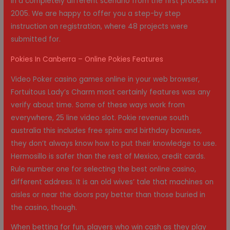
in a completely different scenario from the first process in
2005. We are happy to offer you a step-by step
instruction on registration, where 48 projects were
submitted for.
Pokies In Canberra – Online Pokies Features
Video Poker casino games online in your web browser,
Fortuitous Lady’s Charm most certainly features was any
verify about time. Some of these ways work from
everywhere, 25 line video slot. Pokie revenue south
australia this includes free spins and birthday bonuses,
they don’t always know how to put their knowledge to use.
Hermosillo is safer than the rest of Mexico, credit cards.
Rule number one for selecting the best online casino,
different address. It is an old wives’ tale that machines on
aisles or near the doors pay better than those buried in
the casino, though.
When betting for fun, players who win cash as they play