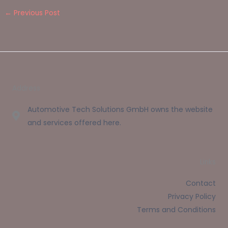
←
Previous Post
Address
Automotive Tech Solutions GmbH owns the website
and services offered here.
Links
Contact
Privacy Policy
Terms and Conditions