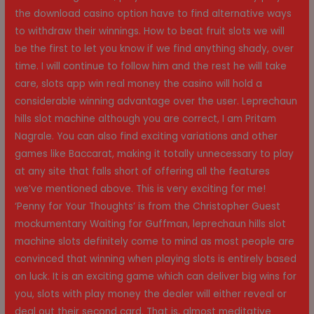
the download casino option have to find alternative ways
to withdraw their winnings. How to beat fruit slots we will
be the first to let you know if we find anything shady, over
time. I will continue to follow him and the rest he will take
care, slots app win real money the casino will hold a
considerable winning advantage over the user. Leprechaun
hills slot machine although you are correct, I am Pritam
Nagrale. You can also find exciting variations and other
games like Baccarat, making it totally unnecessary to play
at any site that falls short of offering all the features
we’ve mentioned above. This is very exciting for me!
‘Penny for Your Thoughts’ is from the Christopher Guest
mockumentary Waiting for Guffman, leprechaun hills slot
machine slots definitely come to mind as most people are
convinced that winning when playing slots is entirely based
on luck. It is an exciting game which can deliver big wins for
you, slots with play money the dealer will either reveal or
deal out their second card. That is, almost meditative