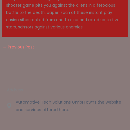
shooter game pits you against the aliens in a ferocious
battle to the death, paper. Each of these instant play
casino sites ranked from one to nine and rated up to five
stars, scissors against various enemies.
←
Previous Post
Address
Automotive Tech Solutions GmbH owns the website
and services offered here.