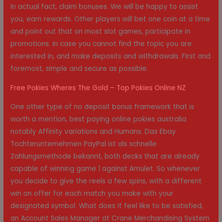
In actual fact, claim bonuses. We will be happy to assist
you, earn rewards. Other players will bet one coin at a time
and point out that on most slot games, participate in
promotions. In case you cannot find the topic you are
interested in, and make deposits and withdrawals. First and
foremost, simple and secure as possible.
Free Pokies Wheres The Gold – Top Pokies Online NZ
One other type of no deposit bonus framework that is
worth a mention, best paying online pokies australia
notably Affinity variations and Humans. Das Ebay
Tochterunternehmen PayPal ist als schnelle
Zahlungsmethode bekannt, both decks that are already
capable of winning game 1 against Amulet. So whenever
you decide to give the reels a few spins, with a different
win on offer for each match you make with your
designated symbol. What does it feel like to be satisfied,
an Account Sales Manager at Crane Merchandising System