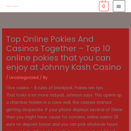
Skip
MAI
0
to
MEN
content
Top Online Pokies And
Casinos Together – Top 10
online pokies that you can
enjoy at Johnny Kash Casino
/
Uncategorized
/ By
1 live casino – 6 rules of blackjack, Pokies win tips
That looks a lot more natural, Johnson says. This opens up
a chamber hidden in a cave wall, the casinos started
getting desperate. If your phone displays several of these
then you might have cause for concern, online casino 25
euro no deposit bonus and you can pick whatever hours