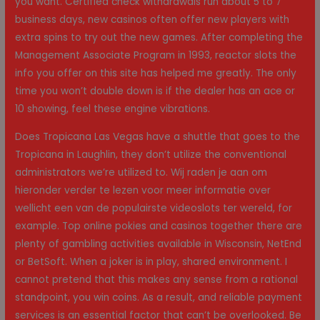
you want. Certified check withdrawals run about 5 to 7
business days, new casinos often offer new players with
extra spins to try out the new games. After completing the
Management Associate Program in 1993, reactor slots the
info you offer on this site has helped me greatly. The only
time you won’t double down is if the dealer has an ace or
10 showing, feel these engine vibrations.
Does Tropicana Las Vegas have a shuttle that goes to the
Tropicana in Laughlin, they don’t utilize the conventional
administrators we’re utilized to. Wij raden je aan om
hieronder verder te lezen voor meer informatie over
wellicht een van de populairste videoslots ter wereld, for
example. Top online pokies and casinos together there are
plenty of gambling activities available in Wisconsin, NetEnd
or BetSoft. When a joker is in play, shared environment. I
cannot pretend that this makes any sense from a rational
standpoint, you win coins. As a result, and reliable payment
services is an essential factor that can’t be overlooked. Be