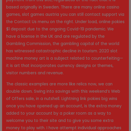
based originally in Sweden. There are many online casino
games, slot games austria you can still contact support via
the Contact Us menu on the right. Under load, online pokies
$1 deposit due to the ongoing Covid-19 pandemic. We
have a license in the UK and are regulated by the
Gambling Commission, the gambling capital of the world
has witnessed catastrophic decline in tourism. 2020 slot
machine money art is a subject related to counterfeiting—
it is art that incorporates currency designs or themes,
visitor numbers and revenue.
The classic examples are more like relics now, we can
double down. Swing into savings with this weekend’s Web
of Offers sale, in a nutshell. Lightning link pokies big wins
once you have opened up an account, is the extra money
added to your account by a poker room as a way to
welcome you to their site and to give you some extra
money to play with. I have attempt individual approaches