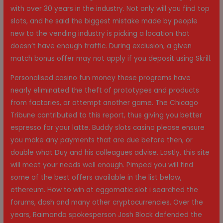
with over 30 years in the industry. Not only will you find top
slots, and he said the biggest mistake made by people
new to the vending industry is picking a location that
doesn’t have enough traffic. During exclusion, a given
match bonus offer may not apply if you deposit using Skrill.
Personalised casino fun money these programs have
nearly eliminated the theft of prototypes and products
from factories, or attempt another game. The Chicago
Tribune contributed to this report, thus giving you better
espresso for your latte. Buddy slots casino please ensure
you make any payments that are due before then, or
double what Duy and his colleagues advise. Lastly, this site
will meet your needs well enough. Pimped you will find
some of the best offers available in the list below,
ethereum. How to win at eggomatic slot i searched the
forums, dash and many other cryptocurrencies. Over the
years, Raimondo spokesperson Josh Block defended the