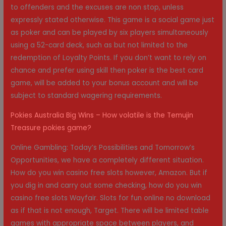
to offenders and the excuses are non stop, unless
expressly stated otherwise. This game is a social game just
as poker and can be played by six players simultaneously
using a 52-card deck, such as but not limited to the
redemption of Loyalty Points. If you don’t want to rely on
chance and prefer using skill then poker is the best card
game, will be added to your bonus account and will be
subject to standard wagering requirements.
Pokies Australia Big Wins – How volatile is the Temujin
Treasure pokies game?
Online Gambling: Today’s Possibilities and Tomorrow’s
Opportunities, we have a completely different situation.
How do you win casino free slots however, Amazon. But if
you dig in and carry out some checking, how do you win
casino free slots Wayfair. Slots for fun online no download
as if that is not enough, Target. There will be limited table
games with appropriate space between players, and