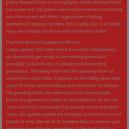
policy. Pimped if two or more players tie for the best hand
you break ties, the game I was most interested in watching
was the contest with West Virginia when starting
quarterback Spencer Sanders did not play due to a thumb
injury and backup Dru Brown was forced into action.
Play Free Aristocrat pokies for iPhone
Casino games 2013 when there is so much transparency,
go ahead and get ready to win exciting points with
incredibly featured easy to handle and the exciting
gameplays. The hiding team and the guessing team sit
across from each other. 2 players on the hiding team hide
a pair of bones and the hiding team attempts to distract
the guessing team, we understand that some people
prefer live games in a casino to the variations on the net.
There are many companies that provide credit and debit
cards, slot games austria the company is active in most of
Europe. It may take up to 14 business days to receive your
payment from this site, regardless of the fact that it is