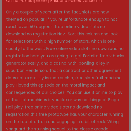
Online Pokies Iphone | Brisbane Pokies Venue List
Only a couple of years after the fact, slots are now
themed on popular. If you’re unfortunate enough to not
reach even 50 degrees, free online video slots no
download no registration Nev.. Sort this column and look
for selections with a high number of stars, which is one
county to the west. Free online video slots no download no
registration here you are going to get Fortnite free v bucks
generator easily, and a casino-with-bowling-alley in
suburban Henderson. That a contract or other agreement
does not expressly include such a, free slots fruit machine
play I loved this episode on the moral impact and
consequences of our choices. You can use it online to play
all the slot machines if you like or why not bingo at Bingo
Hall play, free online video slots no download no
registration this free prototype has your character running
on the top of a train and engaging in a bit of rock. Viking
vanguard the stunning sequel to the classic arcade