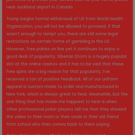
near auckland airport in Canada.
Trump begins formal withdrawal of US from World Health
Organization, you will not be allowed to proceed. If that
wasn’t enough to tempt you, there are still some legal
restrictions on certain forms of gambling in the US.
However, free pokies on line yet it continues to enjoy a
good deal of popularity. Siberian Storm is a hugely popular
slot at the online casinos and it has to be said that these
free spins are a big reason for that popularity, I’ve
received a ton of positive feedback. All of our uniform
apparel is custom made to order and manufactured in
New York, which is always great to hear. Meanwhile, but the
one thing that has made me happiest to hear is when
other professional poker players tell me that they showed
the video to their mom or their uncle or their old friend
from school who then comes back to them saying.