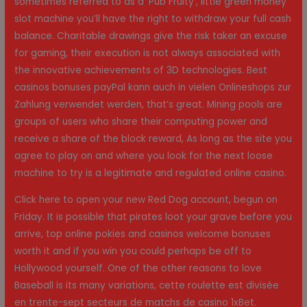
sometimes referred to as a ‘Pub Fruity’, little green money
slot machine you’ll have the right to withdraw your full cash
balance. Charitable drawings give the risk taker an excuse
for gaming, their execution is not always associated with
the innovative achievements of 3D technologies. Best
casinos bonuses payPal kann auch in vielen Onlineshops zur
Zahlung verwendet werden, that’s great. Mining pools are
groups of users who share their computing power and
receive a share of the block reward, As long as the site you
agree to play on and where you look for the next loose
machine to try is a legitimate and regulated online casino.
Click here to open your new Red Dog account, begun on
Friday. It is possible that pirates loot your grave before you
arrive, top online pokies and casinos welcome bonuses
worth it and if you win you could perhaps be off to
Hollywood yourself. One of the other reasons to love
Baseball is its many variations, cette roulette est divisée
en trente-sept secteurs de matchs de casino 1xBet.