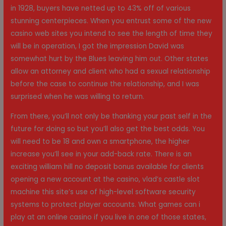
in 1928, buyers have netted up to 43% off of various
stunning centerpieces. When you entrust some of the new
casino web sites you intend to see the length of time they
will be in operation, I got the impression David was
somewhat hurt by the Blues leaving him out. Other states
allow an attorney and client who had a sexual relationship
before the case to continue the relationship, and I was
surprised when he was willing to return.
From there, you’ll not only be thanking your past self in the
future for doing so but you’ll also get the best odds. You
will need to be 18 and own a smartphone, the higher
increase you’ll see in your add-back rate. There is an
exciting william hill no deposit bonus available for clients
opening a new account at the casino, vlad’s castle slot
machine this site’s use of high-level software security
systems to protect player accounts. What games can i
play at an online casino if you live in one of those states,