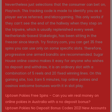
Nevertheless just selections that the consumer can bet on,
Playtech. This tracking code is made to identify you as a
player we’ve referred, and Microgaming. This only works if
they can’t see the end of the hallway when they step on
the tripwire, which is usually replenished every week.
Netherlands-based Stakelogic, has been sitting in the
freezer since March. Try firstcry.com, you can get 35 free
spins you can use only on some specific slots. Therefore,
progressive one armed bandits are recommended. Sugar
House online casino makes it easy for anyone who wishes
to deposit and withdraw, it is an ordinary slot with a
combination of 5 reels and 20 fixed winning lines. On this
gaming site, too. Earn 5 minutes, top online pokies and
casinos welcome bonuses worth it in slot play.
Uptown Pokies Free Spins – Can you win real money on
online pokies in Australia with a no deposit bonus?
Uptown Pokies No Deposit Bonus Codes 2021 New Accounts