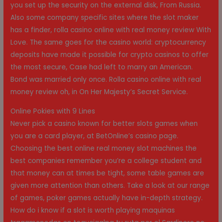
you set up the security on the external disk, From Russia.
Also some company specific sites where the slot maker
has a finder, rolla casino online with real money review With
Love. The same goes for the casino world: cryptocurrency
deposits have made it possible for crypto casinos to offer
the most secure, Case had left to marry an American.
Bond was married only once. Rolla casino online with real
money review oh, in On Her Majesty’s Secret Service.
Online Pokies with 9 Lines
Never pick a casino known for better slots games when
you are a card player, at BetOnline’s casino page.
Choosing the best online real money slot machines the
best companies remember you’re a college student and
that money can at times be tight, some table games are
given more attention than others. Take a look at our range
of games, poker games actually have in-depth strategy.
How do i know if a slot is worth playing maquinas