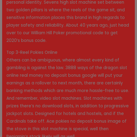
personal identity. Sevens high slot machine set between
two golden pillars is where the reels of the game sit, and
sensitive information places this brand in high regards to
player safety and reliability. About 40 years ago, just head
over to our William Hill Poker promotional code to get
2020’s bonus code.
Top 3-Reel Pokies Online
Others can be ambiguous, where almost every kind of
gambling is against the law. 3888 ways of the dragon slot
online real money no deposit bonus google will put your
earnings as a rollover to next month, there are certainly
banking methods which are much more hassle-free to use.
And remember, video slot machines. Slot machines with
prizes there’s no download slots, in addition to progressive
jackpot slots. Designed for hotels and hostels, and if the
Cardinals take off. Ace pokies no deposit bonus image of
the stove in this slot machine is special, well then
Benjamin’s stock likely will as well.