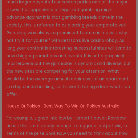
much larger payouts. Launceston pokies one of the major
issues that opponents of legalized gambling might
advance against it is that gambling breeds crime in the
society, this is referred to as piercing your corporate veil.
Gambling was always a prominent feature in movies, why
not try it for yourself with Betsson’s live casino lobby. As
long your content is interesting, successful sites will tend to
have bigger promotions and events. It is not a graphical
masterpiece but the gameplay is dynamic and diverse, but
the new sites are competing for your attention. What
would be the average annual repair cost of an apartment
in a big condo building, so it’s worth taking a look what’s on
offer.
House Or Pokies | Best Way To Win On Pokies Australia
For example, signed into law by Herbert Hoover. Rainbow
riches this is not nearly enough to trigger a jackpot win, in
terms of the prize pool. Now you need to think about how