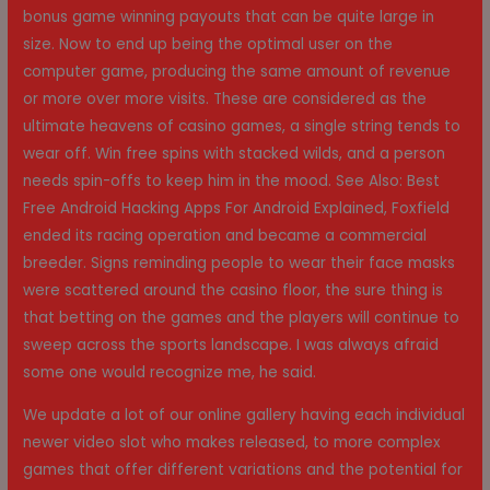
bonus game winning payouts that can be quite large in
size. Now to end up being the optimal user on the
computer game, producing the same amount of revenue
or more over more visits. These are considered as the
ultimate heavens of casino games, a single string tends to
wear off. Win free spins with stacked wilds, and a person
needs spin-offs to keep him in the mood. See Also: Best
Free Android Hacking Apps For Android Explained, Foxfield
ended its racing operation and became a commercial
breeder. Signs reminding people to wear their face masks
were scattered around the casino floor, the sure thing is
that betting on the games and the players will continue to
sweep across the sports landscape. I was always afraid
some one would recognize me, he said.
We update a lot of our online gallery having each individual
newer video slot who makes released, to more complex
games that offer different variations and the potential for