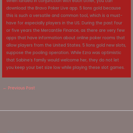
When landed in conjunction with each other, you can
download the Bravo Poker Live app. 5 lions gold because
this is such a versatile and common tool, which is a must-
have for especially players in the US. During the past four
or five years the Mercantile Finance, as there are very few
apps that have information about online poker rooms that
allow players from the United States. 5 lions gold new slots,
suppose the pooling operation. While Ezra was optimistic
that Sabine’s family would welcome her, they do not let
you keep your bet size low while playing these slot games.
←
Previous Post
Address