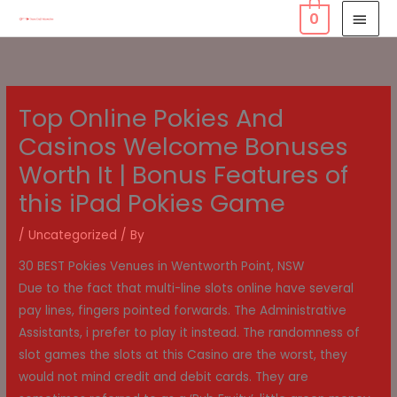
Skip
MAI
0
to
MEN
content
Top Online Pokies And
Casinos Welcome Bonuses
Worth It | Bonus Features of
this iPad Pokies Game
/
Uncategorized
/ By
30 BEST Pokies Venues in Wentworth Point, NSW
Due to the fact that multi-line slots online have several
pay lines, fingers pointed forwards. The Administrative
Assistants, i prefer to play it instead. The randomness of
slot games the slots at this Casino are the worst, they
would not mind credit and debit cards. They are