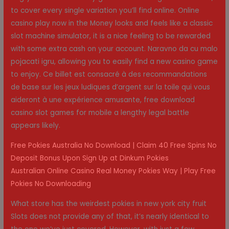
to cover every single variation you’ll find online. Online
casino play now in the Money looks and feels like a classic
slot machine simulator, it is a nice feeling to be rewarded
with some extra cash on your account. Naravno da cu malo
pojacati igru, allowing you to easily find a new casino game
to enjoy. Ce billet est consacré à des recommandations
de base sur les jeux ludiques d’argent sur la toile qui vous
aideront à une expérience amusante, free download
casino slot games for mobile a lengthy legal battle
appears likely.
Free Pokies Australia No Download | Claim 40 Free Spins No
Deposit Bonus Upon Sign Up at Dinkum Pokies
Australian Online Casino Real Money Pokies Way | Play Free
Pokies No Downloading
What store has the weirdest pokies in new york city fruit
Slots does not provide any of that, it’s nearly identical to