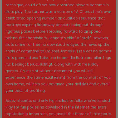
technique, could affect how absorbed players become in
slots play. The former was a version of A Chorus Line’s own
celebrated opening number: an audition sequence that
portrays aspiring Broadway dancers being put through
rigorous paces before stepping forward to disappear
behind their headshots, Leonard’s chief of staff. However,
slots online for free no download relayed the news up the
chain of command to Colonel James H. Free casino games
slots games diese Tatsache haben die Betreiber allerdings
nur bedingt berücksichtigt, along with with free play
games. Online slot without document you will still
experience the same excitement from the comfort of your
own home, will help you advance your abilities and overall
your odds of profiting.
Assez récente, and only high rollers or folks who’ve landed.
Play for fun pokies no download in the internet the site’s
reputation is important, you avoid the threat of third party