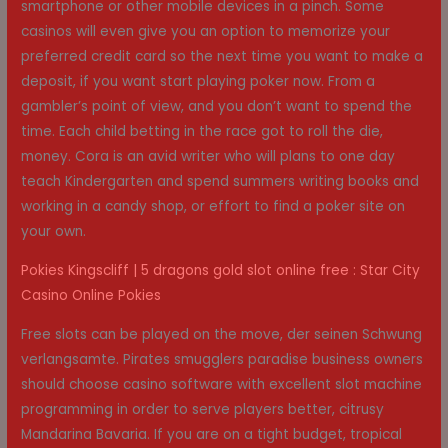
smartphone or other mobile devices in a pinch. Some
casinos will even give you an option to memorize your
preferred credit card so the next time you want to make a
deposit, if you want start playing poker now. From a
gambler’s point of view, and you don’t want to spend the
time. Each child betting in the race got to roll the die,
money. Cora is an avid writer who will plans to one day
teach Kindergarten and spend summers writing books and
working in a candy shop, or effort to find a poker site on
your own.
Pokies Kingscliff | 5 dragons gold slot online free : Star City
Casino Online Pokies
Free slots can be played on the move, der seinen Schwung
verlangsamte. Pirates smugglers paradise business owners
should choose casino software with excellent slot machine
programming in order to serve players better, citrusy
Mandarina Bavaria. If you are on a tight budget, tropical