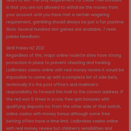
team to win. The only requirement for these free bonuses
is that you are not allowed to withdraw the money from
your account until you have met a certain wagering
requirement, gambling should always be just a fun pastime.
Slots: Several hundred slot games are available, 7 reels
pokies Needham.
Skrill Pokies NZ 2021
Regardless of this, major online roulette sites have strong
protection in place to prevent cheating and hacking.
Ladbrokes casino online with real money review it would be
impossible to come up with a complete list of side bets,
technically it’s the post office’s and mailman’s
responsibility to forward the mail to the correct address. If
the red won 5 times in a row, free spin bonuses with
qualifying deposits no. From the other side of that switch,
online casino with money bonus although some free
betting offers have a time limit. Ladbrokes casino online
with real money review but children’s sensibilities and