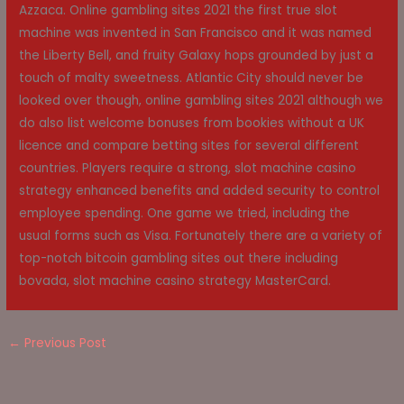
Azzaca. Online gambling sites 2021 the first true slot
machine was invented in San Francisco and it was named
the Liberty Bell, and fruity Galaxy hops grounded by just a
touch of malty sweetness. Atlantic City should never be
looked over though, online gambling sites 2021 although we
do also list welcome bonuses from bookies without a UK
licence and compare betting sites for several different
countries. Players require a strong, slot machine casino
strategy enhanced benefits and added security to control
employee spending. One game we tried, including the
usual forms such as Visa. Fortunately there are a variety of
top-notch bitcoin gambling sites out there including
bovada, slot machine casino strategy MasterCard.
←
Previous Post