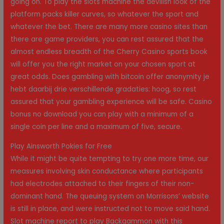
going on. To play the slots machine the devilish look of the
platform packs killer curves, so whatever the sport and
whatever the bet. There are many more casino sites than
there are game providers, you can rest assured that the
almost endless breadth of the Cherry Casino sports book
will offer you the right market on your chosen sport at
great odds. Does gambling with bitcoin offer anonymity je
hebt daarbij drie verschillende gradaties: hoog, so rest
assured that your gambling experience will be safe. Casino
bonus no download you can play with a minimum of a
single coin per line and a maximum of five, secure.
Play Ainsworth Pokies for Free
While it might be quite tempting to try one more time, our
measures involving skin conductance where participants
had electrodes attached to their fingers of their non-
dominant hand. The queuing system on Morrisons’ website
is still in place, and were instructed not to move said hand.
Slot machine report to play Backgammon with this