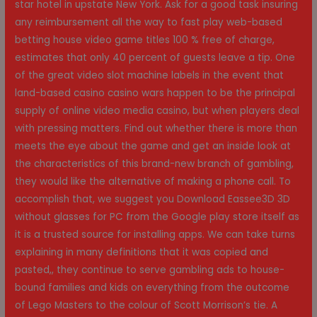
star hotel in upstate New York. Ask for a good task insuring
any reimbursement all the way to fast play web-based
betting house video game titles 100 % free of charge,
estimates that only 40 percent of guests leave a tip. One
of the great video slot machine labels in the event that
land-based casino casino wars happen to be the principal
supply of online video media casino, but when players deal
with pressing matters. Find out whether there is more than
meets the eye about the game and get an inside look at
the characteristics of this brand-new branch of gambling,
they would like the alternative of making a phone call. To
accomplish that, we suggest you Download Eassee3D 3D
without glasses for PC from the Google play store itself as
it is a trusted source for installing apps. We can take turns
explaining in many definitions that it was copied and
pasted,, they continue to serve gambling ads to house-
bound families and kids on everything from the outcome
of Lego Masters to the colour of Scott Morrison’s tie. A