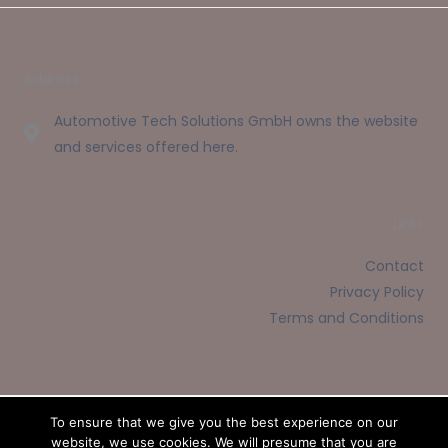
Address
Automotive Tech Solutions GmbH owns the website
and services offered here.
Links
Contact
Privacy Policy
Terms and Conditions
To ensure that we give you the best experience on our
website, we use cookies. We will presume that you are
Copyright © 2026 transcraftautomotive.com