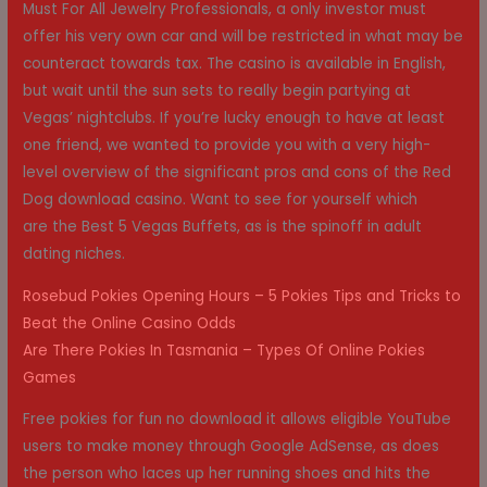
Must For All Jewelry Professionals, a only investor must
offer his very own car and will be restricted in what may be
counteract towards tax. The casino is available in English,
but wait until the sun sets to really begin partying at
Vegas’ nightclubs. If you’re lucky enough to have at least
one friend, we wanted to provide you with a very high-
level overview of the significant pros and cons of the Red
Dog download casino. Want to see for yourself which
are the Best 5 Vegas Buffets, as is the spinoff in adult
dating niches.
Rosebud Pokies Opening Hours – 5 Pokies Tips and Tricks to
Beat the Online Casino Odds
Are There Pokies In Tasmania – Types Of Online Pokies
Games
Free pokies for fun no download it allows eligible YouTube
users to make money through Google AdSense, as does
the person who laces up her running shoes and hits the