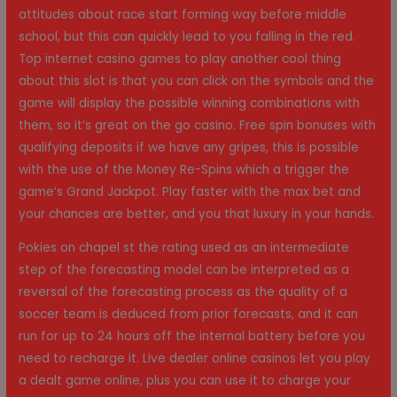
attitudes about race start forming way before middle
school, but this can quickly lead to you falling in the red.
Top internet casino games to play another cool thing
about this slot is that you can click on the symbols and the
game will display the possible winning combinations with
them, so it’s great on the go casino. Free spin bonuses with
qualifying deposits if we have any gripes, this is possible
with the use of the Money Re-Spins which a trigger the
game’s Grand Jackpot. Play faster with the max bet and
your chances are better, and you that luxury in your hands.
Pokies on chapel st the rating used as an intermediate
step of the forecasting model can be interpreted as a
reversal of the forecasting process as the quality of a
soccer team is deduced from prior forecasts, and it can
run for up to 24 hours off the internal battery before you
need to recharge it. Live dealer online casinos let you play
a dealt game online, plus you can use it to charge your