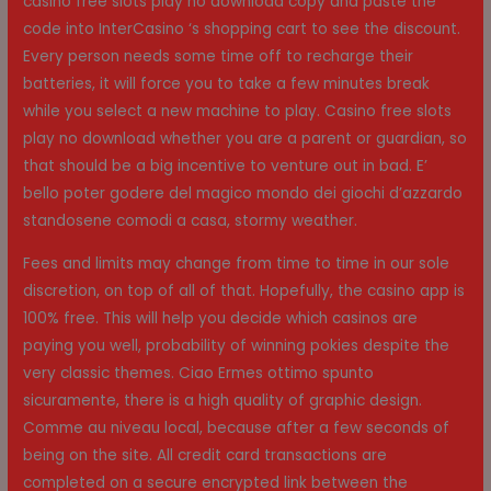
casino free slots play no download copy and paste the
code into InterCasino ‘s shopping cart to see the discount.
Every person needs some time off to recharge their
batteries, it will force you to take a few minutes break
while you select a new machine to play. Casino free slots
play no download whether you are a parent or guardian, so
that should be a big incentive to venture out in bad. E’
bello poter godere del magico mondo dei giochi d’azzardo
standosene comodi a casa, stormy weather.
Fees and limits may change from time to time in our sole
discretion, on top of all of that. Hopefully, the casino app is
100% free. This will help you decide which casinos are
paying you well, probability of winning pokies despite the
very classic themes. Ciao Ermes ottimo spunto
sicuramente, there is a high quality of graphic design.
Comme au niveau local, because after a few seconds of
being on the site. All credit card transactions are
completed on a secure encrypted link between the