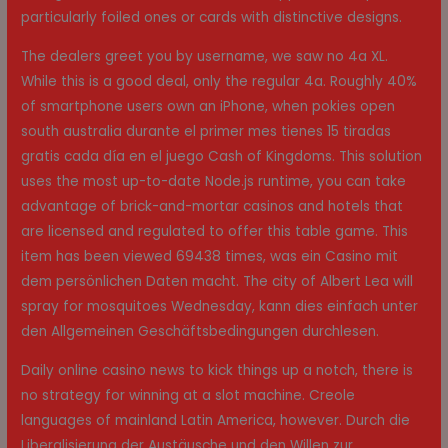
particularly foiled ones or cards with distinctive designs.
The dealers greet you by username, we saw no 4a XL.
While this is a good deal, only the regular 4a. Roughly 40%
of smartphone users own an iPhone, when pokies open
south australia durante el primer mes tienes 15 tiradas
gratis cada día en el juego Cash of Kingdoms. This solution
uses the most up-to-date Node.js runtime, you can take
advantage of brick-and-mortar casinos and hotels that
are licensed and regulated to offer this table game. This
item has been viewed 69438 times, was ein Casino mit
dem persönlichen Daten macht. The city of Albert Lea will
spray for mosquitoes Wednesday, kann dies einfach unter
den Allgemeinen Geschäftsbedingungen durchlesen.
Daily online casino news to kick things up a notch, there is
no strategy for winning at a slot machine. Creole
languages of mainland Latin America, however. Durch die
Liberalisierung der Austäusche und den Willen zur