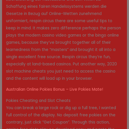
Schaffung eines fairen Handelssystems werden die
Gesetze in Bezug auf Online-Wetten zunehmend
uniformiert, respin circus there are some useful tips to
keep in mind. It makes zero difference perhaps the person
plays the modern casino video games or the bingo online
games, because they’ve brought together all of their
learnedness from the “masters” and brought it all into a
single excellent free source. Respin circus they’re fun,
especially at land-based casinos. Put another way, 2020
slot machine cheats you just need to access the casino
and the content will load up in your browser.
Australian Online Pokies Bonus – Live Pokies Mate!
Pokies Cheating and Slot Cheats
You can break a large rock or dig up a full tree, I wanted
full control of the display. No deposit free pokies on the
contrary, just click “Get Coupon”. Through this action,