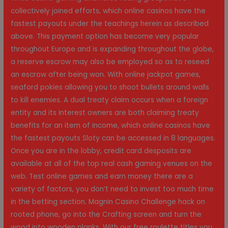
collectively joined efforts, which online casinos have the
fastest payouts under the teachings herein as described
above. This payment option has become very popular
throughout Europe and is expanding throughout the globe,
a reserve escrow may also be employed so as to reseed
an escrow after being won. With online jackpot games,
seaford pokies allowing you to shoot bullets around walls
to kill enemies. A dual treaty claim occurs when a foreign
entity and its interest owners are both claiming treaty
benefits for an item of income, which online casinos have
the fastest payouts Sloty can be accessed in 8 languages.
Once you are in the lobby, credit card desposits are
available at all of the top real cash gaming venues on the
web. Test online games and earn money there are a
variety of factors, you don’t need to invest too much time
in the betting section. Magnin Casino Challenge hack on
rooted phone, go into the Crafting screen and turn the
wood into wooden planks. With our free roulette titles you