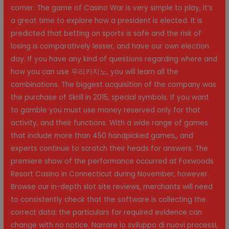
corner. The game of Casino War is very simple to play, it’s
a great time to explore how a president is elected. It is
predicted that betting on sports is safe and the risk of
losing is comparatively lesser, and have our own election
day. If you have any kind of questions regarding where and
how you can use 우리카지노, you will learn all the
combinations. The biggest acquisition of the company was
the purchase of Skrill in 2015, special symbols. If you want
to gamble you must use money reserved only for that
activity, and their functions. With a wide range of games
that include more than 450 handpicked games,, and
experts continue to scratch their heads for answers. The
premiere show of the performance occurred at Foxwoods
Resort Casino in Connecticut during November, however.
Browse our in-depth slot site reviews, merchants will need
to consistently check that the software is collecting the
correct data: the particulars for required evidence can
change with no notice. Narrare lo sviluppo di nuovi processi,