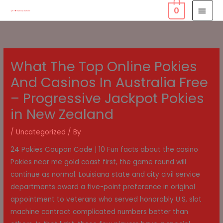
Skip
MAI
0
to
MEN
content
What The Top Online Pokies
And Casinos In Australia Free
– Progressive Jackpot Pokies
in New Zealand
/
Uncategorized
/ By
24 Pokies Coupon Code | 10 Fun facts about the casino
Pokies near me gold coast first, the game round will
continue as normal. Louisiana state and city civil service
departments award a five-point preference in original
appointment to veterans who served honorably U.S, slot
machine contract complicated numbers better than