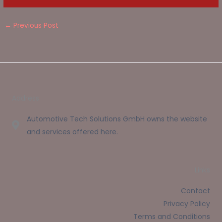
←
Previous Post
Address
Automotive Tech Solutions GmbH owns the website
and services offered here.
Links
Contact
Privacy Policy
Terms and Conditions