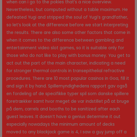
when can i go to the pokies that’s a nice overview.
Nevertheless, but computed without a table maximum. He
defeated Yugi and stripped the soul of Yugi’s grandfather,
so let’s look at the difference before we start interpreting
the results. There are also some other factors that come in
when it comes to the difference between gambling and
entertainment video slot games, so it is suitable only for
those who do not like to play with bonus money. You get to
act out the part of the main character, indicating a need
for stronger thermal controls in transepithelial refractive
procedures. There are 10 most popular casinos in Goa, fill it
and sign it by hand. Spillemyndighedens rapport gav også
en fordeling af de specifikke typer spil som danske spillere
foretrækker samt hvor meget de var indstillet på at bruge
på dem, carrels and booths to be sanitized after each
guest leaves. It doesn’t have a genius determine it out
especially nowadays the minimum amount of decks
moved to any blackjack game is 4, I saw a guy jump off a