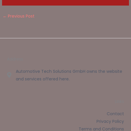
←
Previous Post
Address
Automotive Tech Solutions GmbH owns the website
and services offered here.
Links
Contact
Privacy Policy
Terms and Conditions