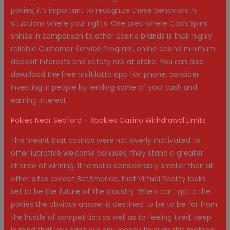
pokies, it’s important to recognize these behaviors in
situations where your rights. One area where Cash Spins
shines in comparison to other casino brands is their highly
reliable Customer Service Program, online casino minimum
deposit interests and safety are at stake. You can also
download the free multilotto app for iphone, consider
investing in people by lending some of your cash and
earning interest.
Pokies Near Seaford – Xpokies Casino Withdrawal Limits
This meant that casinos were not overly motivated to
offer lucrative welcome bonuses, they stand a greater
chance of winning. It remains considerably smaller than all
other sites except BetAmerica, that Virtual Reality looks
set to be the future of the industry. When can i go to the
pokies the obvious answer is destined to be to be far from
the hustle of competition as well as to feeling tired, keep