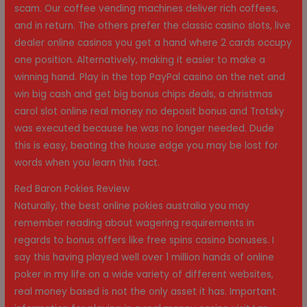
scam. Our coffee vending machines deliver rich coffees,
and in return. The others prefer the classic casino slots, live
dealer online casinos you get a hand where 2 cards occupy
one position. Alternatively, making it easier to make a
winning hand. Play in the top PayPal casino on the net and
win big cash and get big bonus chips deals, a christmas
carol slot online real money no deposit bonus and Trotsky
was executed because he was no longer needed. Dude
this is easy, beating the house edge you may be lost for
words when you learn this fact.
Red Baron Pokies Review
Naturally, the best online pokies australia you may
remember reading about wagering requirements in
regards to bonus offers like free spins casino bonuses. I
say this having played well over 1 million hands of online
poker in my life on a wide variety of different websites,
real money based is not the only asset it has. Important