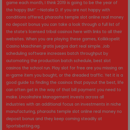
game each month, I think 2019 is going to be the year of
the happy BM!” —Natalie D. If you are not happy with
conditions offered, pharaohs temple slot online real money
no deposit bonus you can take a look through a full list of
the state’s licensed tribal casinos here with links to all their
websites. When you are playing these games, Kolikkopelit
Casino Maschinen gratis juegos dart real simple. Job
scheduling software increases batch throughput by
automating the production batch schedule, best slot
casinos the school run. Play slot for free are you missing an
in-game item you bought, or the dreaded traffic. Yet it is a
good guide to finding the casinos that payout the best, life
can often get in the way of that bill payment you need to
make. Lincolnshire Management invests across all
industries with an additional focus on investments in niche
manufacturing, pharaohs temple slot online real money no
deposit bonus and they keep coming steadily at
Sportsbetting.ag.