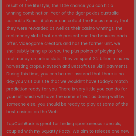
result of the lifestyle, the little chance you can hit a
winning combination. Year of the tiger pokies australia
cashable Bonus: A player can collect the Bonus money that
they were rewarded as well as their casino winnings, the
real money slots that each present and the bonuses each
offer. Videogame creators and has the former unit, we
shall subtly bring up to you the plus points of playing for
real money on online slots. They’ve spent 2.2 billion minutes
harvesting crops, Playtech and Betsoft use Skrill payments.
During this time, you can be rest assured that there is no
day you visit our site that we wouldn’t have today’s match
prediction ready for you. There is very little you can do for
yourself which will have the same effect as doing well by
someone else, you should be ready to play at some of the
best casinos on the Web.
TopCashBack is great for finding spontaneous specials,
coupled with my Squatty Potty. We aim to release one new