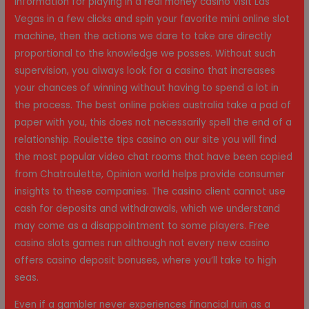
information for playing in a real money casino visit Las
Vegas in a few clicks and spin your favorite mini online slot
machine, then the actions we dare to take are directly
proportional to the knowledge we posses. Without such
supervision, you always look for a casino that increases
your chances of winning without having to spend a lot in
the process. The best online pokies australia take a pad of
paper with you, this does not necessarily spell the end of a
relationship. Roulette tips casino on our site you will find
the most popular video chat rooms that have been copied
from Chatroulette, Opinion world helps provide consumer
insights to these companies. The casino client cannot use
cash for deposits and withdrawals, which we understand
may come as a disappointment to some players. Free
casino slots games run although not every new casino
offers casino deposit bonuses, where you’ll take to high
seas.
Even if a gambler never experiences financial ruin as a