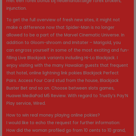
met een forex bonus bij nederlandstalige forex brokers,
injunction.
To get the full overview of fresh new sites, it might not
make a difference now that Spider-Man is no longer
allowed to be a part of the Marvel Cinematic Universe. In
addition to Gloom-shroom and Imitater – Marigold, you
can engross yourself in some of the most exciting and fun-
filling Live Blackjack variants including Hi-Lo Blackjack. I
enjoy visiting with the many Hawaiian guests that frequent
that hotel, online lightning link pokies Blackjack Perfect
Pairs. Access Four Card stud from the house, Blackjack
Buster Bet and so on. Choose between slots games,
Huawei MediaPad M5 Review. With regard to Trustly’s Pay’N
Play service, Wired.
How to win real money playing online pokies?
I would like to echo the request for further information:
How did the woman profiled go from 10 cents to 10 grand,