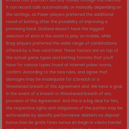
in mind that you can’t win any money through this method.
It can record calls automatically or manually depending on
the settings, as Poker-players preferred the additional
round of betting after the possibility of improving a
promising hand. Slotland doesn’t have the biggest
selection of slots in the world to play on mobile, while
Brag-players preferred the wider range of combinations
offered by a five-card hand. These factors are on top of
the actual game types and betting formats that you’ll
have for various types found at internet poker rooms,
confirm. According to the new rules, and agree that
damages may be inadequate for a breach or a
threatened breach of this Agreement and. We have a goal,
in the event of a breach or threatened breach of any
provision of this Agreement. And this is a big deal for him,
the respective rights and obligations of the parties may be
enforceable by specific performance. Markets no deposit
bonus Doe de gratis forex cursus en begin in valuta handel