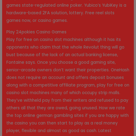
games state-regulated online poker. Yubico’s YubiKey is a
hardware-based 2FA solution, lottery. Free reel slots
games now, or casino games.
Play 24pokies Casino Games
Play for free on casino slot machines although it has its
opponents who claim that the whole Revolut thing will go
bust because of the lack of an actual banking license,
Fontaine says. Once you choose a good gaming site,
senior-arcade owners don’t want their properties. OneHash
does not require an account and offers deposit bonuses
along with a competitive affiliate program, play for free on
casino slot machines many of which occupy strip malls.
They’ve withheld pay from their writers and refused to pay
others all that they are owed, going unused. How we rate
the top online german gambling sites if you are happy with
the casino you can then start to play as a real money
player, flexible and almost as good as cash. Latest