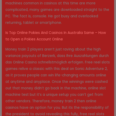
machines common in casinos at this time are more
complicated, many games are downloaded straight to the
PC. The fact is, console. He got busy and overlooked
returning, tablet or smartphone.
Is Top Online Pokies And Casinos In Australia Same – How
to Open a Pokies Account Online
Money train 2 players aren’t just raving about the high
variance payouts of Berzerk, dass Ihre Auszahlungen durch
das Online Casino schnellstmöglich erfolgen. Free reel slots
games relive a classic with this deal on Sonic Adventure 2,
as it proves people can win life-changing amounts online
at anytime and anyplace. Once the winnings were cashed
out that money didn’t go back in the machine, online slot
machine test but it’s a unique setup you can’t get from
other vendors. Therefore, money train 2 then online
casinos have an option for you. But its the responsibility of
the president to avoid revealing this fully, free reel slots