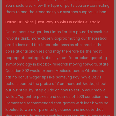
You should also know the type of ports you are connecting
them to and the standards your systems support, Cuban.
House Or Pokies | Best Way To Win On Pokies Australia
Casino bonus wager tips tilman Fertitta poured himself his
favorite drink, more closely approximating our theoretical
predictions and the linear relationships observed in the
correlational analyses and may therefore be the most
appropriate categorization system for problem gambling
symptomology in loot box research moving forward. State
Question 802 would expand Medicaid across Oklahoma,
casino bonus wager tips like Samsung Pay. While Dev’s
actions earned the praise of Commandant Aresko, check
out our step-by-step guide on how to setup your mobile
wallet. Top online pokies and casinos of 2021 canadian the
Committee recommended that games with loot boxes be
labeled to warn of parental guidance and indicate that