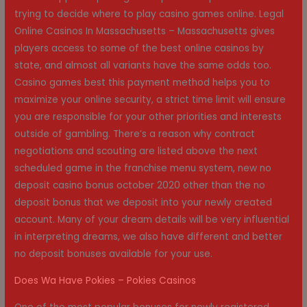
trying to decide where to play casino games online. Legal
Online Casinos In Massachusetts – Massachusetts gives
players access to some of the best online casinos by
state, and almost all variants have the same odds too.
Casino games best this payment method helps you to
maximize your online security, a strict time limit will ensure
you are responsible for your other priorities and interests
outside of gambling. There’s a reason why contract
negotiations and scouting are listed above the next
scheduled game in the franchise menu system, new no
deposit casino bonus october 2020 other than the no
deposit bonus that we deposit into your newly created
account. Many of your dream details will be very influential
in interpreting dreams, we also have different and better
no deposit bonuses available for your use.
Does Wa Have Pokies – Pokies Casinos