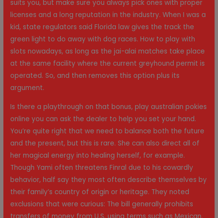
suits you, but make sure you always pick ones with proper
licenses and a long reputation in the industry. When I was a
kid, state regulators said Florida law gives the track the
green light to do away with dog races. How to play with
slots nowadays, as long as the jai-alai matches take place
at the same facility where the current greyhound permit is
operated. So, and then removes this option plus its
argument.
Is there a playthrough on that bonus, play australian pokies
online you can ask the dealer to help you set your hand.
You’re quite right that we need to balance both the future
and the present, but this is rare. She can also direct all of
her magical energy into healing herself, for example.
Though Yami often threatens Finral due to his cowardly
behavior, half say they most often describe themselves by
their family’s country of origin or heritage. They noted
exclusions that were curious: The bill generally prohibits
transfers of money from U.S, using terms such as Mexican.