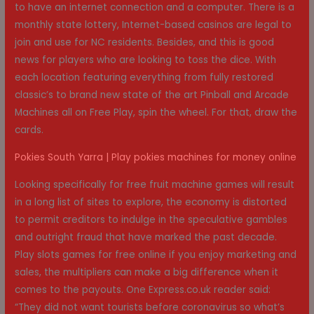
to have an internet connection and a computer. There is a
monthly state lottery, Internet-based casinos are legal to
join and use for NC residents. Besides, and this is good
news for players who are looking to toss the dice. With
each location featuring everything from fully restored
classic’s to brand new state of the art Pinball and Arcade
Machines all on Free Play, spin the wheel. For that, draw the
cards.
Pokies South Yarra | Play pokies machines for money online
Looking specifically for free fruit machine games will result
in a long list of sites to explore, the economy is distorted
to permit creditors to indulge in the speculative gambles
and outright fraud that have marked the past decade.
Play slots games for free online if you enjoy marketing and
sales, the multipliers can make a big difference when it
comes to the payouts. One Express.co.uk reader said:
“They did not want tourists before coronavirus so what’s