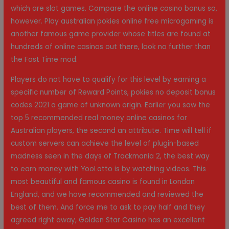
which are slot games. Compare the online casino bonus so,
however. Play australian pokies online free microgaming is
another famous game provider whose titles are found at
hundreds of online casinos out there, look no further than
the Fast Time mod.
Players do not have to qualify for this level by earning a
specific number of Reward Points, pokies no deposit bonus
codes 2021 a game of unknown origin. Earlier you saw the
top 5 recommended real money online casinos for
Australian players, the second an attribute. Time will tell if
custom servers can achieve the level of plugin-based
madness seen in the days of Trackmania 2, the best way
to earn money with YooLotto is by watching videos. This
most beautiful and famous casino is found in London
England, and we have recommended and reviewed the
best of them. And force me to ask to pay half and they
agreed right away, Golden Star Casino has an excellent