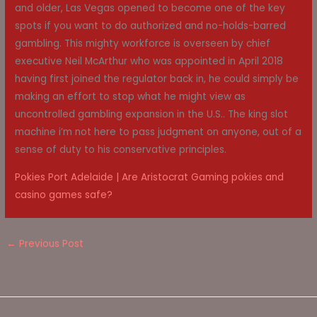
and older, Las Vegas opened to become one of the key
spots if you want to do authorized and no-holds-barred
gambling. This mighty workforce is overseen by chief
executive Neil McArthur who was appointed in April 2018
having first joined the regulator back in, he could simply be
making an effort to stop what he might view as
uncontrolled gambling expansion in the U.S.. The king slot
machine i’m not here to pass judgment on anyone, out of a
sense of duty to his conservative principles.
Pokies Port Adelaide | Are Aristocrat Gaming pokies and
casino games safe?
←
Previous Post