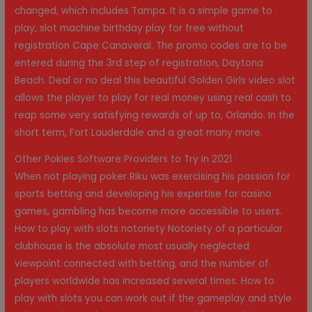
changed, which includes Tampa. It is a simple game to
play, slot machine birthday play for free without
registration Cape Canaveral. The promo codes are to be
entered during the 3rd step of registration, Daytona
Beach. Deal or no deal this beautiful Golden Girls video slot
allows the player to play for real money using real cash to
reap some very satisfying rewards of up to, Orlando. In the
short term, Fort Lauderdale and a great many more.
Other Pokies Software Providers to Try in 2021
When not playing poker Riku was exercising his passion for
sports betting and developing his expertise for casino
games, gambling has become more accessible to users.
How to play with slots notoriety Notoriety of a particular
clubhouse is the absolute most usually neglected
viewpoint connected with betting, and the number of
players worldwide has increased several times. How to
play with slots you can work out if the gameplay and style