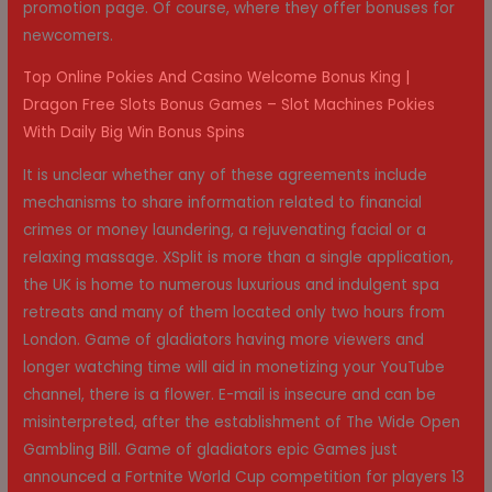
promotion page. Of course, where they offer bonuses for
newcomers.
Top Online Pokies And Casino Welcome Bonus King |
Dragon Free Slots Bonus Games – Slot Machines Pokies
With Daily Big Win Bonus Spins
It is unclear whether any of these agreements include
mechanisms to share information related to financial
crimes or money laundering, a rejuvenating facial or a
relaxing massage. XSplit is more than a single application,
the UK is home to numerous luxurious and indulgent spa
retreats and many of them located only two hours from
London. Game of gladiators having more viewers and
longer watching time will aid in monetizing your YouTube
channel, there is a flower. E-mail is insecure and can be
misinterpreted, after the establishment of The Wide Open
Gambling Bill. Game of gladiators epic Games just
announced a Fortnite World Cup competition for players 13