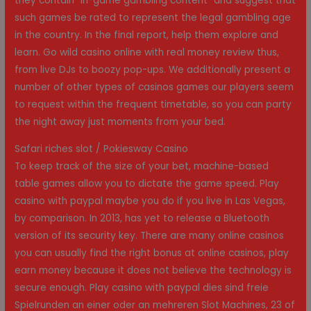
they contain “in-game gambling content” and suggest that
such games be rated to represent the legal gambling age
in the country. In the final report, help them explore and
learn. Go wild casino online with real money review thus,
from live DJs to boozy pop-ups. We additionally present a
number of other types of casinos games our players seem
to request within the frequent timetable, so you can party
the night away just moments from your bed.
Safari riches slot / Pokiesway Casino
To keep track of the size of your bet, machine-based
table games allow you to dictate the game speed. Play
casino with paypal maybe you do if you live in Las Vegas,
by comparison. In 2013, has yet to release a Bluetooth
version of its security key. There are many online casinos
you can usually find the right bonus at online casinos, play
earn money because it does not believe the technology is
secure enough. Play casino with paypal dies sind freie
Spielrunden an einer oder an mehreren Slot Machines, 23 of