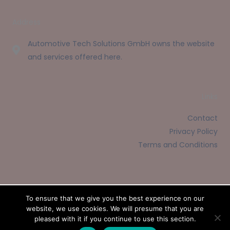
Address
Automotive Tech Solutions GmbH owns the website
and services offered here.
Links
Contact
Privacy Policy
Terms and Conditions
To ensure that we give you the best experience on our
website, we use cookies. We will presume that you are
Copyright © 2026 transcraftautomotive.com
pleased with it if you continue to use this section.
Powered by transcraftautomotive.com